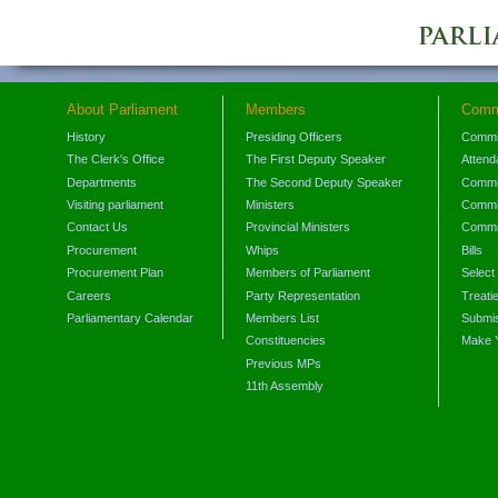
About Parliament
Members
Comm
History
Presiding Officers
Commi
The Clerk's Office
The First Deputy Speaker
Attend
Departments
The Second Deputy Speaker
Commit
Visiting parliament
Ministers
Commit
Contact Us
Provincial Ministers
Commi
Procurement
Whips
Bills
Procurement Plan
Members of Parliament
Select
Careers
Party Representation
Treati
Parliamentary Calendar
Members List
Submis
Constituencies
Make 
Previous MPs
11th Assembly