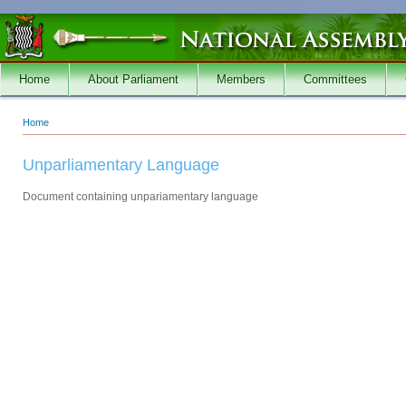
Skip to main content
Home
About Parliament
Members
Committees
Home
You are here
Unparliamentary Language
Document containing unpariamentary language