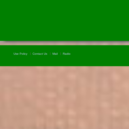
Use Policy
Contact Us
Mail
Radio