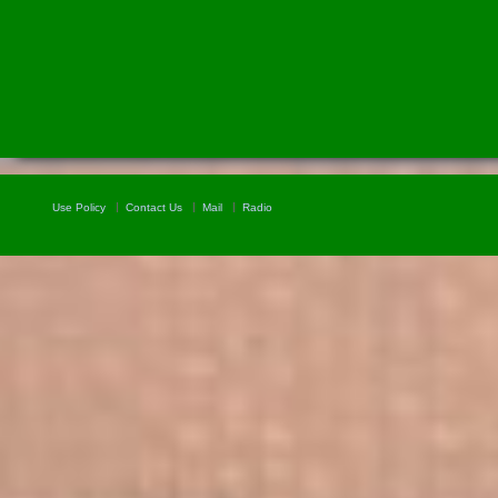
Use Policy
Contact Us
Mail
Radio