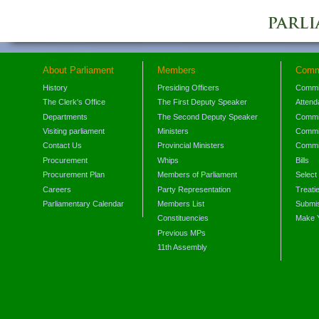
About Parliament
Members
Comm
History
Presiding Officers
Commi
The Clerk's Office
The First Deputy Speaker
Attend
Departments
The Second Deputy Speaker
Commit
Visiting parliament
Ministers
Commit
Contact Us
Provincial Ministers
Commi
Procurement
Whips
Bills
Procurement Plan
Members of Parliament
Select
Careers
Party Representation
Treati
Parliamentary Calendar
Members List
Submis
Constituencies
Make 
Previous MPs
11th Assembly