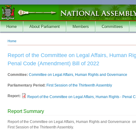
Skip to main content
Home
About Parliament
Members
Committees
Home
You are here
Report of the Committee on Legal Affairs, Human R
Penal Code (Amendment) Bill of 2022
Committee:
Committee on Legal Affairs, Human Rights and Governance
Parliamentary Period:
First Session of the Thirteenth Assembly
Report:
Report of the Committee on Legal Affairs, Human Rights - Penal Co
Report Summary
Report of the Committee on Legal Affairs, Human Rights and Gonvernance on 
First Session of the Thirteenth Assembly.