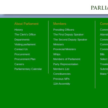
About Parliament
Members
Comm
History
Presiding Officers
Commi
The Clerk's Office
The First Deputy Speaker
Attend
Departments
The Second Deputy Speaker
Commit
Visiting parliament
Ministers
Commit
Contact Us
Provincial Ministers
Commi
Procurement
Whips
Bills
Procurement Plan
Members of Parliament
Select
Careers
Party Representation
Treati
Parliamentary Calendar
Members List
Submis
Constituencies
Make 
Previous MPs
11th Assembly