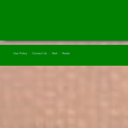
Use Policy
Contact Us
Mail
Radio