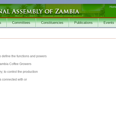
Hom
s
Committees
Constituencies
Publications
Events
to define the functions and powers
 Zambia Coffee Growers
ry; to control the production
rs connected with or