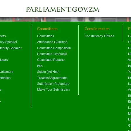
Committees
Constituencies
P
icers
Committees
Constituency Offices
C
puty Speaker
Attendance Guidlines
O
Deputy Speaker
Committee Composition
D
Committee Timetable
D
isters
Committee Reports
V
Bills
B
arliament
Select (Ad Hoc)
Y
ntation
Treaties/ Agreements
P
Submission Procedure
L
s
Make Your Submission
A
s
Bi
y
Bi
L
Mi
L
G