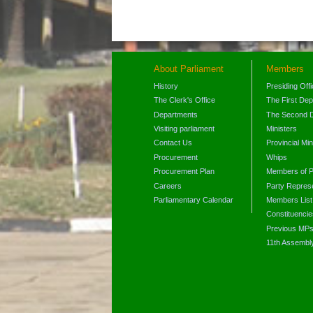
About Parliament
Members
History
Presiding Off
The Clerk's Office
The First De
Departments
The Second 
Visiting parliament
Ministers
Contact Us
Provincial Min
Procurement
Whips
Procurement Plan
Members of P
Careers
Party Represe
Parliamentary Calendar
Members List
Constituencie
Previous MP
11th Assembl