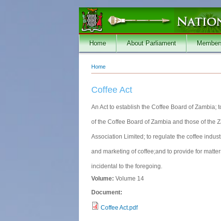
Skip to main content
Home
About Parliament
Member
Home
You are here
Coffee Act
An Act to establish the Coffee Board of Zambia; 
of the Coffee Board of Zambia and those of the
Association Limited; to regulate the coffee indust
and marketing of coffee;and to provide for matte
incidental to the foregoing.
Volume:
Volume 14
Document:
Coffee Act.pdf