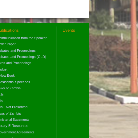
ublications
Events
ommunication from the Speaker
rder Paper
ebates and Proceedings
ebates and Proceedings (OLD)
otes and Proceedings
udget
ellow Book
residential Speeches
aws of Zambia
cts
lls
lls - Not Presented
aws of Zambia
nisterial Statements
ibrary E-Resources
overnment Agreements