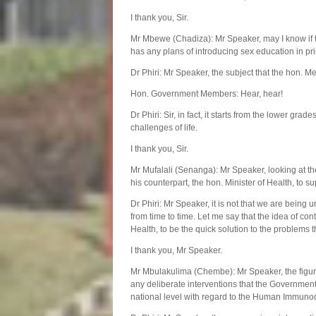
I thank you, Sir.
Mr Mbewe (Chadiza): Mr Speaker, may I know if t
has any plans of introducing sex education in 
Dr Phiri: Mr Speaker, the subject that the hon. Me
Hon. Government Members: Hear, hear!
Dr Phiri: Sir, in fact, it starts from the lower grade
challenges of life.
I thank you, Sir.
Mr Mufalali (Senanga): Mr Speaker, looking at the 
his counterpart, the hon. Minister of Health, to s
Dr Phiri: Mr Speaker, it is not that we are being 
from time to time. Let me say that the idea of con
Health, to be the quick solution to the problems th
I thank you, Mr Speaker.
Mr Mbulakulima (Chembe): Mr Speaker, the figures
any deliberate interventions that the Government c
national level with regard to the Human Immun