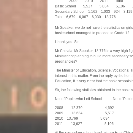
2009 2010 2011 Tot
Basic School 5,517 5,034 5,106 
Secondary School 1,162 1,033 924 3,119
Total 6,679 6,067 6,030 18,776
Mr Speaker, we do not have the statistics on gi
basic school managed to proceed to Grade 12.
I thank you, Sir.
Mr Chisala: Mr Speaker, 18,776 is a very high f
Minister not planning to build more secondary s
pregnancies?
The Minister of Education, Science, Vocational Tr
interest in this matter. From the reply by the ho
Education, it is very clear that the basic schoo
Sir, the following statistics obtained in the basic
No. of Pupils who Left School No. of Pupils
2008 12,370 4,692
2009 13,634 5,517
2010 13,769 5,034
2011 13,627 5,106
At the secondary school level, where Hon. Chisa