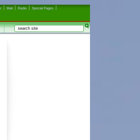
e
Mail
Radio
Special Pages
Search
Search form