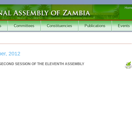
Hom
s
Committees
Constituencies
Publications
Events
er, 2012
 SECOND SESSION OF THE ELEVENTH ASSEMBLY