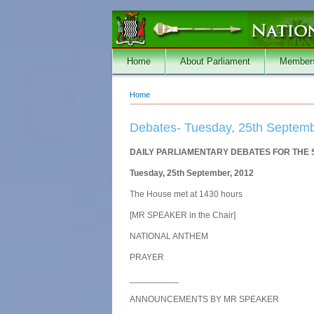
Skip to main content
Home
About Parliament
Member
Home
You are here
Debates- Tuesday, 25th Septemb
DAILY PARLIAMENTARY DEBATES FOR THE
Tuesday, 25th September, 2012
The House met at 1430 hours
[MR SPEAKER in the Chair]
NATIONAL ANTHEM
PRAYER
__________
ANNOUNCEMENTS BY MR SPEAKER