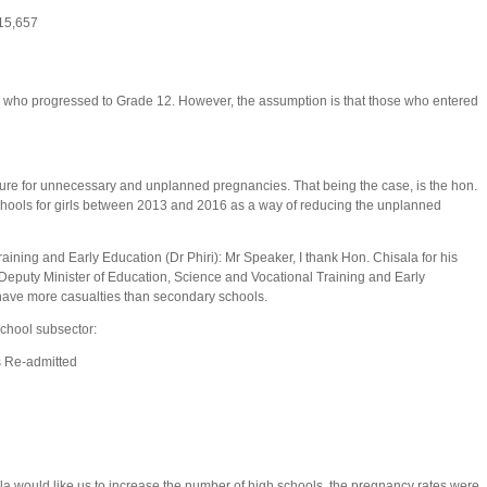
al
15,657
rls who progressed to Grade 12. However, the assumption is that those who entered
igure for unnecessary and unplanned pregnancies. That being the case, is the hon.
chools for girls between 2013 and 2016 as a way of reducing the unplanned
aining and Early Education (Dr Phiri): Mr Speaker, I thank Hon. Chisala for his
n. Deputy Minister of Education, Science and Vocational Training and Early
ls have more casualties than secondary schools.
 school subsector:
 Re-admitted
la would like us to increase the number of high schools, the pregnancy rates were