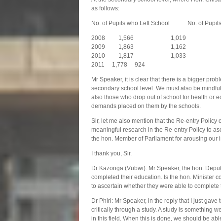
as follows:
No. of Pupils who Left School No. of Pupils
2008 1,566 1,019
2009 1,863 1,162
2010 1,817 1,033
2011 1,778 924
Mr Speaker, it is clear that there is a bigger prob
secondary school level. We must also be mindful o
also those who drop out of school for health or
demands placed on them by the schools.
Sir, let me also mention that the Re-entry Policy
meaningful research in the Re-entry Policy to asce
the hon. Member of Parliament for arousing our int
I thank you, Sir.
Dr Kazonga (Vubwi): Mr Speaker, the hon. Deput
completed their education. Is the hon. Minister c
to ascertain whether they were able to complete 
Dr Phiri: Mr Speaker, in the reply that I just gave
critically through a study. A study is something 
in this field. When this is done, we should be a