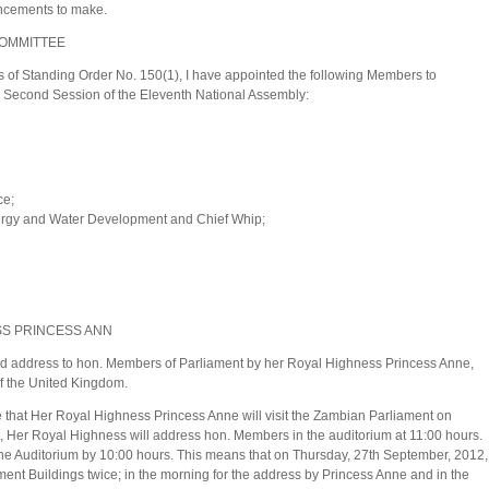
ncements to make.
COMMITTEE
 of Standing Order No. 150(1), I have appointed the following Members to
e Second Session of the Eleventh National Assembly:
ce;
nergy and Water Development and Chief Whip;
SS PRINCESS ANN
nd address to hon. Members of Parliament by her Royal Highness Princess Anne,
of the United Kingdom.
that Her Royal Highness Princess Anne will visit the Zambian Parliament on
t, Her Royal Highness will address hon. Members in the auditorium at 11:00 hours.
 the Auditorium by 10:00 hours. This means that on Thursday, 27th September, 2012,
ent Buildings twice; in the morning for the address by Princess Anne and in the