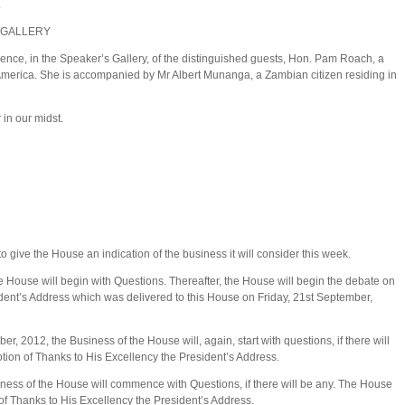
.
 GALLERY
ence, in the Speaker’s Gallery, of the distinguished guests, Hon. Pam Roach, a
 America. She is accompanied by Mr Albert Munanga, a Zambian citizen residing in
in our midst.
to give the House an indication of the business it will consider this week.
 House will begin with Questions. Thereafter, the House will begin the debate on
ident’s Address which was delivered to this House on Friday, 21st September,
 2012, the Business of the House will, again, start with questions, if there will
otion of Thanks to His Excellency the President’s Address.
iness of the House will commence with Questions, if there will be any. The House
 of Thanks to His Excellency the President’s Address.