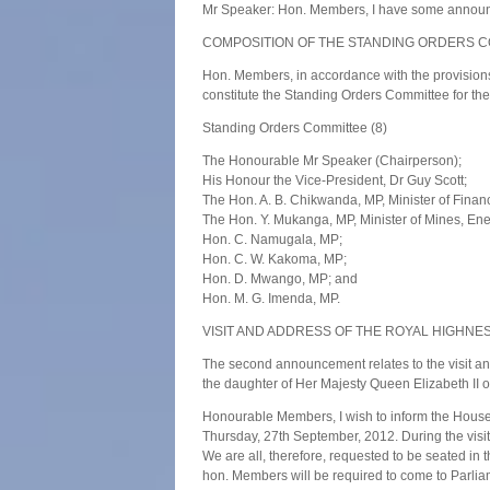
Mr Speaker: Hon. Members, I have some annou
COMPOSITION OF THE STANDING ORDERS 
Hon. Members, in accordance with the provisions
constitute the Standing Orders Committee for th
Standing Orders Committee (8)
The Honourable Mr Speaker (Chairperson);
His Honour the Vice-President, Dr Guy Scott;
The Hon. A. B. Chikwanda, MP, Minister of Finan
The Hon. Y. Mukanga, MP, Minister of Mines, E
Hon. C. Namugala, MP;
Hon. C. W. Kakoma, MP;
Hon. D. Mwango, MP; and
Hon. M. G. Imenda, MP.
VISIT AND ADDRESS OF THE ROYAL HIGHNE
The second announcement relates to the visit a
the daughter of Her Majesty Queen Elizabeth II 
Honourable Members, I wish to inform the House 
Thursday, 27th September, 2012. During the visi
We are all, therefore, requested to be seated in
hon. Members will be required to come to Parliam