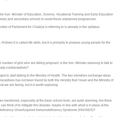
he hon. Minister of Education, Science, Vocational Training and Early Education
primary and secondary schools to avoid these unplanned pregnancies.
mber of Parliament for Chadiza is referring to is already in the syllabus.
s. At times it is called life skills, but it is primarily to prepare young people for the
number of girls who are falling pregnant, is the hon. Minister planning to talk to
upply contraceptives?
urged to start talking to the Ministry of Health. The two ministries exchange ideas
traceptives has not been found by both the ministry that I head and the Ministry of
at we are facing, but it is worth exploring.
 mentioned, especially at the basic school level, are quite alarming. Are there
an think of to mitigate this disaster, maybe in line with what is in place at the
odeficiency Virus/Acquired Immunodeficiency Syndrome (HIV/AIDS)?