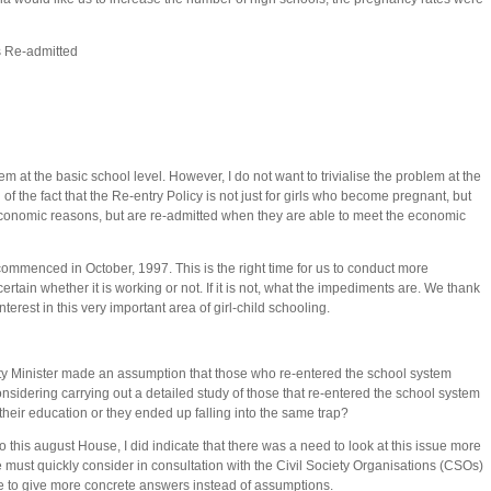
 Re-admitted
lem at the basic school level. However, I do not want to trivialise the problem at the
f the fact that the Re-entry Policy is not just for girls who become pregnant, but
 economic reasons, but are re-admitted when they are able to meet the economic
 commenced in October, 1997. This is the right time for us to conduct more
rtain whether it is working or not. If it is not, what the impediments are. We thank
erest in this very important area of girl-child schooling.
y Minister made an assumption that those who re-entered the school system
onsidering carrying out a detailed study of those that re-entered the school system
their education or they ended up falling into the same trap?
 to this august House, I did indicate that there was a need to look at this issue more
we must quickly consider in consultation with the Civil Society Organisations (CSOs)
ble to give more concrete answers instead of assumptions.