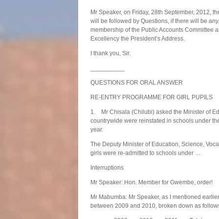
Mr Speaker, on Friday, 28th September, 2012, th
will be followed by Questions, if there will be an
membership of the Public Accounts Committee and
Excellency the President’s Address.
I thank you, Sir.
__________
QUESTIONS FOR ORAL ANSWER
RE-ENTRY PROGRAMME FOR GIRL PUPILS
1. Mr Chisala (Chilubi) asked the Minister of E
countrywide were reinstated in schools under t
year.
The Deputy Minister of Education, Science, Voca
girls were re-admitted to schools under …
Interruptions
Mr Speaker: Hon. Member for Gwembe, order!
Mr Mabumba: Mr Speaker, as I mentioned earlier,
between 2009 and 2010, broken down as follow