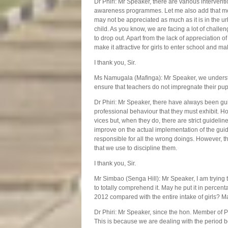
Dr Phiri: Mr Speaker, there are various interventi
awareness programmes. Let me also add that mos
may not be appreciated as much as it is in the ur
child. As you know, we are facing a lot of challen
to drop out. Apart from the lack of appreciation
make it attractive for girls to enter school and m
I thank you, Sir.
Ms Namugala (Mafinga): Mr Speaker, we understa
ensure that teachers do not impregnate their pup
Dr Phiri: Mr Speaker, there have always been gu
professional behaviour that they must exhibit. Ho
vices but, when they do, there are strict guidelin
improve on the actual implementation of the guid
responsible for all the wrong doings. However, t
that we use to discipline them.
I thank you, Sir.
Mr Simbao (Senga Hill): Mr Speaker, I am trying to
to totally comprehend it. May he put it in percen
2012 compared with the entire intake of girls? M
Dr Phiri: Mr Speaker, since the hon. Member of Pa
This is because we are dealing with the period