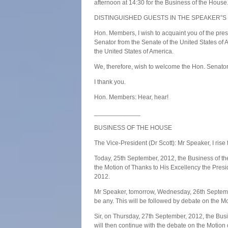
afternoon at 14:30 for the Business of the House
DISTINGUISHED GUESTS IN THE SPEAKER”S
Hon. Members, I wish to acquaint you of the pres
Senator from the Senate of the United States of
the United States of America.
We, therefore, wish to welcome the Hon. Senator 
I thank you.
Hon. Members: Hear, hear!
_____________
BUSINESS OF THE HOUSE
The Vice-President (Dr Scott): Mr Speaker, I rise 
Today, 25th September, 2012, the Business of the
the Motion of Thanks to His Excellency the Pres
2012.
Mr Speaker, tomorrow, Wednesday, 26th September,
be any. This will be followed by debate on the M
Sir, on Thursday, 27th September, 2012, the Bus
will then continue with the debate on the Motion