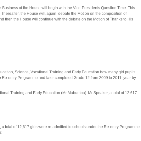
e Business of the House will begin with the Vice-Presidents Question Time. This
y. Thereafter, the House will, again, debate the Motion on the composition of
 then the House will continue with the debate on the Motion of Thanks to His
ducation, Science, Vocational Training and Early Education how many girl pupils
he Re-entry Programme and later completed Grade 12 from 2009 to 2011, year by
tional Training and Early Education (Mr Mabumba): Mr Speaker, a total of 12,617
 a total of 12,617 girls were re-admitted to schools under the Re-entry Programme
s: