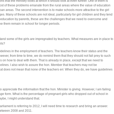
ons that the ministry looks at which it should look at even further. One of them is
t of these problems emanate from the rural areas where the value of education
ban areas. The second intervention is to make schools more attractive to the girl
ges. Many of these schools are not ideal, particularly for girl children and they tend
 of education by parents, these are the challenges that we need to overcome and
ake them remain in school for longer periods.
nd some of the girls are impregnated by teachers. What measures are in place to
ils?
idelines in the employment of teachers. The teachers know their status and the
wever, from time to time, we do remind them that they should not fall prey to such
es on how to deal with them. That is already in place, except that we need to
elines. I also wish to assure the hon. Member that teachers may not be
hat does not mean that none of the teachers err. When they do, we have guidelines
 appreciate the information that the hon. Minister is giving. However, I am failing
tage form. What is the percentage of pregnant girls who dropped out of school in
aybe, I might understand that.
rliament is referring to 2012, I will need time to research and bring an answer.
 between 2008 and 2011.