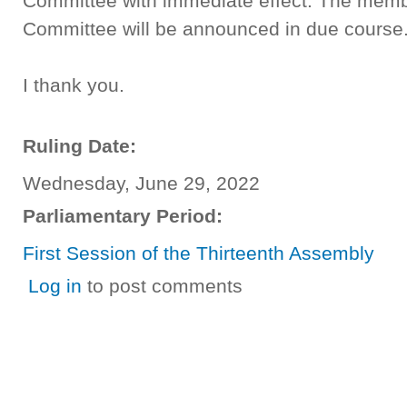
Committee with immediate effect. The memb
Committee will be announced in due course
I thank you.
Ruling Date:
Wednesday, June 29, 2022
Parliamentary Period:
First Session of the Thirteenth Assembly
Log in
to post comments