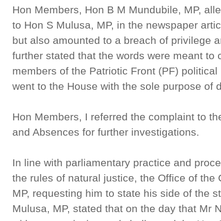
Hon Members, Hon B M Mundubile, MP, alleg
to Hon S Mulusa, MP, in the newspaper arti
but also amounted to a breach of privilege 
further stated that the words were meant to 
members of the Patriotic Front (PF) politica
went to the House with the sole purpose of 
Hon Members, I referred the complaint to t
and Absences for further investigations.
In line with parliamentary practice and proc
the rules of natural justice, the Office of th
MP, requesting him to state his side of the s
Mulusa, MP, stated that on the day that Mr 