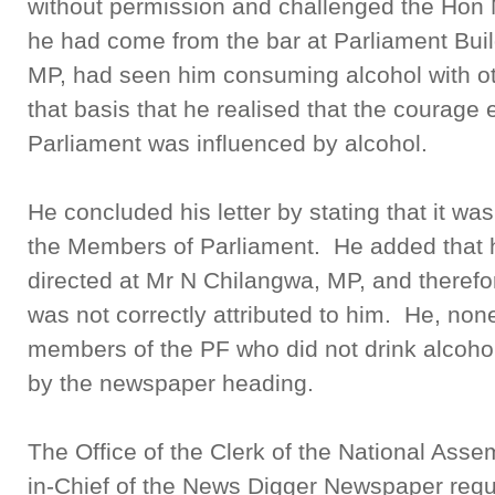
without permission and challenged the Hon
he had come from the bar at Parliament Bui
MP, had seen him consuming alcohol with oth
that basis that he realised that the courage
Parliament was influenced by alcohol.
He concluded his letter by stating that it wa
the Members of Parliament. He added that h
directed at Mr N Chilangwa, MP, and therefor
was not correctly attributed to him. He, non
members of the PF who did not drink alcohol,
by the newspaper heading.
The Office of the Clerk of the National Assem
in-Chief of the News Digger Newspaper requ