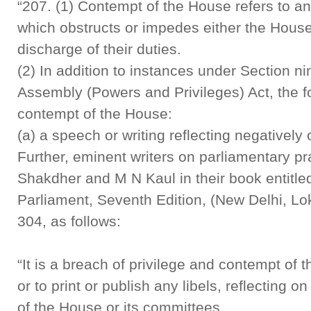
“207. (1) Contempt of the House refers to an
which obstructs or impedes either the House
discharge of their duties.
(2) In addition to instances under Section ni
Assembly (Powers and Privileges) Act, the f
contempt of the House:
(a) a speech or writing reflecting negativel
Further, eminent writers on parliamentary pr
Shakdher and M N Kaul in their book entitle
Parliament, Seventh Edition, (New Delhi, Lo
304, as follows:
“It is a breach of privilege and contempt o
or to print or publish any libels, reflecting 
of the House or its committees …