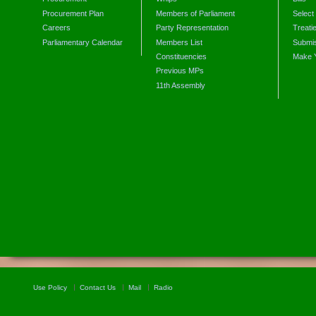
Procurement Plan
Members of Parliament
Select
Careers
Party Representation
Treati
Parliamentary Calendar
Members List
Submis
Constituencies
Make 
Previous MPs
11th Assembly
Use Policy
Contact Us
Mail
Radio