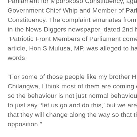
Parliament for Mporokoso Constituency, ag
Government Chief Whip and Member of Parli
Constituency. The complaint emanates from 
in the News Diggers newspaper, dated 2nd 
“Patriotic Front Members of Parliament come
article, Hon S Mulusa, MP, was alleged to ha
words:
“For some of those people like my brother 
Chilangwa, I think most of them are coming
so the behaviour is not just normal behavi
to just say, ‘let us go and do this,’ but we 
that they will change along the way so that 
opposition.”