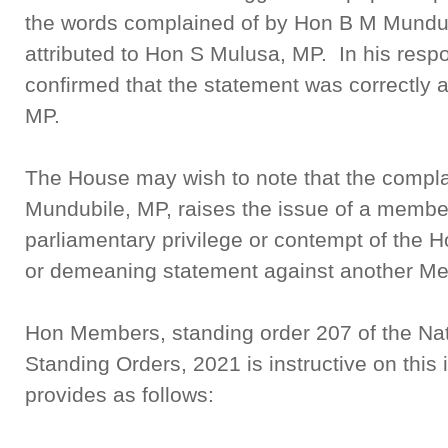
the words complained of by Hon B M Mundub
attributed to Hon S Mulusa, MP. In his respo
confirmed that the statement was correctly 
MP.
The House may wish to note that the compla
Mundubile, MP, raises the issue of a membe
parliamentary privilege or contempt of the 
or demeaning statement against another Me
Hon Members, standing order 207 of the Na
Standing Orders, 2021 is instructive on this
provides as follows: