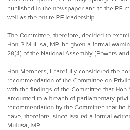
published in the newspaper and to the PF m
well as the entire PF leadership.
The Committee, therefore, decided to exerci
Hon S Mulusa, MP, be given a formal warnin
28(4) of the National Assembly (Powers and 
Hon Members, I carefully considered the co
recommendation of the Committee on Privil
with the findings of the Committee that Ho
amounted to a breach of parliamentary privil
recommendation by the Committee that he b
have, therefore, since issued a formal writt
Mulusa, MP.