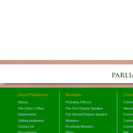
About Parliament
Members
Comm
History
Presiding Officers
Commi
The Clerk's Office
The First Deputy Speaker
Attend
Departments
The Second Deputy Speaker
Commit
Visiting parliament
Ministers
Commit
Contact Us
Provincial Ministers
Commi
Procurement
Whips
Bills