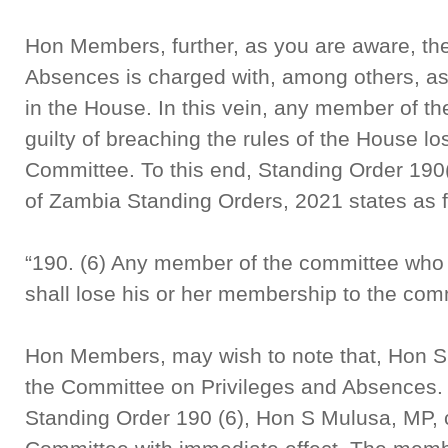
Hon Members, further, as you are aware, th
Absences is charged with, among others, ass
in the House. In this vein, any member of th
guilty of breaching the rules of the House lo
Committee. To this end, Standing Order 190
of Zambia Standing Orders, 2021 states as f
“190. (6) Any member of the committee who i
shall lose his or her membership to the com
Hon Members, may wish to note that, Hon S
the Committee on Privileges and Absences. 
Standing Order 190 (6), Hon S Mulusa, MP, 