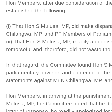
Hon Members, after due consideration of th
established the following:
(i) That Hon S Mulusa, MP, did make dispar
Chilangwa, MP, and PF Members of Parliam
(ii) That Hon S Mulusa, MP, readily apologi
remorseful and, therefore, did not waste the
In that regard, the Committee found Hon S M
parliamentary privilege and contempt of the
statements against Mr N Chilangwa, MP, an
Hon Members, in arriving at the punishment
Mulusa, MP, the Committee noted that he did 
letter of response, he readily apologised for