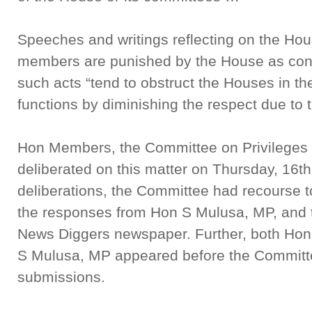
Speeches and writings reflecting on the Hou
members are punished by the House as conte
such acts “tend to obstruct the Houses in th
functions by diminishing the respect due t
Hon Members, the Committee on Privileges
deliberated on this matter on Thursday, 16th
deliberations, the Committee had recourse to
the responses from Hon S Mulusa, MP, and th
News Diggers newspaper. Further, both Ho
S Mulusa, MP appeared before the Committ
submissions.