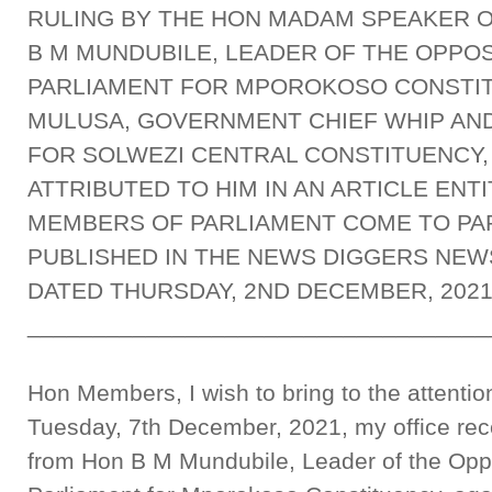
RULING BY THE HON MADAM SPEAKER O
B M MUNDUBILE, LEADER OF THE OPPO
PARLIAMENT FOR MPOROKOSO CONSTIT
MULUSA, GOVERNMENT CHIEF WHIP AN
FOR SOLWEZI CENTRAL CONSTITUENCY
ATTRIBUTED TO HIM IN AN ARTICLE ENT
MEMBERS OF PARLIAMENT COME TO PA
PUBLISHED IN THE NEWS DIGGERS NEWS
DATED THURSDAY, 2ND DECEMBER, 202
___________________________________
Hon Members, I wish to bring to the attentio
Tuesday, 7th December, 2021, my office rece
from Hon B M Mundubile, Leader of the Opp