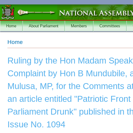
Skip to main content
Home
About Parliament
Members
Committees
You are here
Home
Ruling by the Hon Madam Speake
Complaint by Hon B Mundubile, 
Mulusa, MP, for the Comments att
an article entitled "Patriotic Fro
Parliament Drunk" published in 
Issue No. 1094