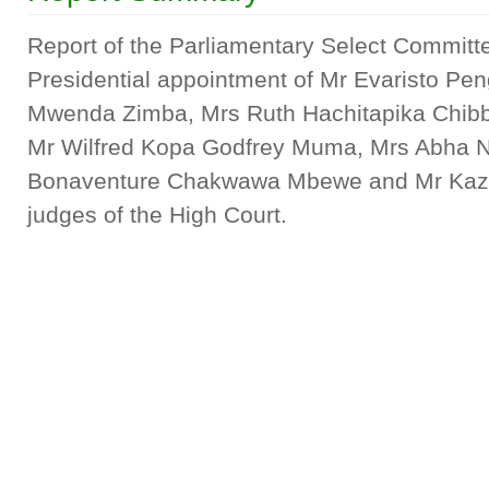
Report of the Parliamentary Select Committe
Presidential appointment of Mr Evaristo P
Mwenda Zimba, Mrs Ruth Hachitapika Chibb
Mr Wilfred Kopa Godfrey Muma, Mrs Abha N
Bonaventure Chakwawa Mbewe and Mr Kazi
judges of the High Court.