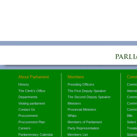
About Parliament
Members
Comm
History
Presiding Officers
Commi
The Clerk's Office
The First Deputy Speaker
Attend
Departments
The Second Deputy Speaker
Commit
Visiting parliament
Ministers
Commit
Contact Us
Provincial Ministers
Commi
Procurement
Whips
Bills
Procurement Plan
Members of Parliament
Select
Careers
Party Representation
Treati
Parliamentary Calendar
Members List
Submis