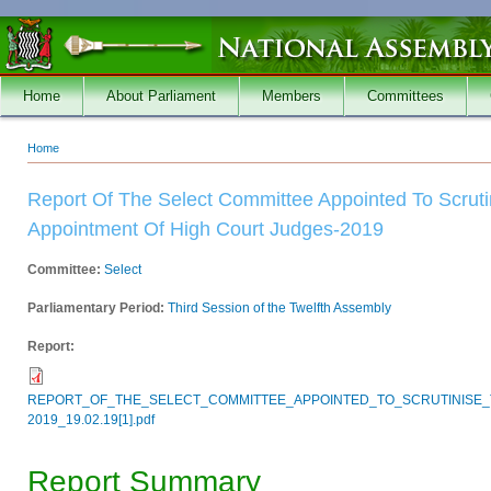
Skip to main content
Home
About Parliament
Members
Committees
Home
You are here
Report Of The Select Committee Appointed To Scruti
Appointment Of High Court Judges-2019
Committee:
Select
Parliamentary Period:
Third Session of the Twelfth Assembly
Report:
REPORT_OF_THE_SELECT_COMMITTEE_APPOINTED_TO_SCRUTINISE_
2019_19.02.19[1].pdf
Report Summary