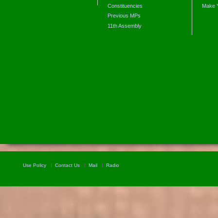
Constituencies
Make 
Previous MPs
11th Assembly
Use Policy
Contact Us
Mail
Radio