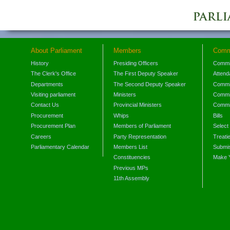
About Parliament
Members
Comm
History
Presiding Officers
Commi
The Clerk's Office
The First Deputy Speaker
Attend
Departments
The Second Deputy Speaker
Commit
Visiting parliament
Ministers
Commit
Contact Us
Provincial Ministers
Commi
Procurement
Whips
Bills
Procurement Plan
Members of Parliament
Select
Careers
Party Representation
Treati
Parliamentary Calendar
Members List
Submis
Constituencies
Make 
Previous MPs
11th Assembly