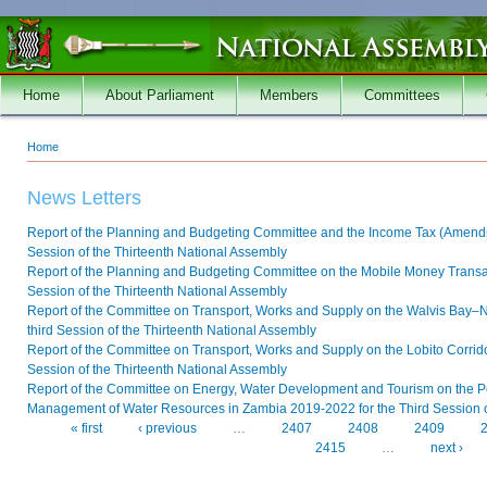
Skip to main content
Home
About Parliament
Members
Committees
Home
You are here
News Letters
Report of the Planning and Budgeting Committee and the Income Tax (Amendmen
Session of the Thirteenth National Assembly
Report of the Planning and Budgeting Committee on the Mobile Money Transacti
Session of the Thirteenth National Assembly
Report of the Committee on Transport, Works and Supply on the Walvis Bay
third Session of the Thirteenth National Assembly
Report of the Committee on Transport, Works and Supply on the Lobito Corridor
Session of the Thirteenth National Assembly
Report of the Committee on Energy, Water Development and Tourism on the P
Management of Water Resources in Zambia 2019-2022 for the Third Session o
« first
‹ previous
…
2407
2408
2409
Pages
2415
…
next ›