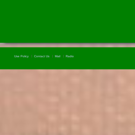
Use Policy
Contact Us
Mail
Radio