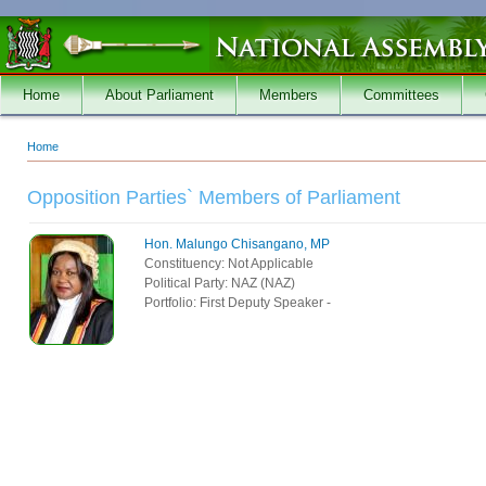
Skip to main content
Home
About Parliament
Members
Committees
Home
You are here
Opposition Parties` Members of Parliament
Hon. Malungo Chisangano, MP
Constituency:
Not Applicable
Political Party:
NAZ (NAZ)
Portfolio:
First Deputy Speaker -