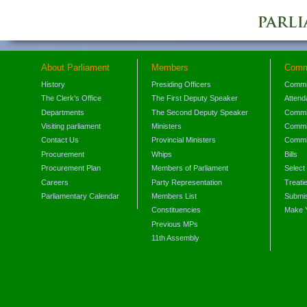
About Parliament
Members
Comm
History
Presiding Officers
Commi
The Clerk's Office
The First Deputy Speaker
Attend
Departments
The Second Deputy Speaker
Commit
Visiting parliament
Ministers
Commit
Contact Us
Provincial Ministers
Commi
Procurement
Whips
Bills
Procurement Plan
Members of Parliament
Select
Careers
Party Representation
Treati
Parliamentary Calendar
Members List
Submis
Constituencies
Make 
Previous MPs
11th Assembly