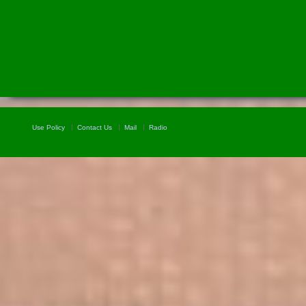
Use Policy
Contact Us
Mail
Radio