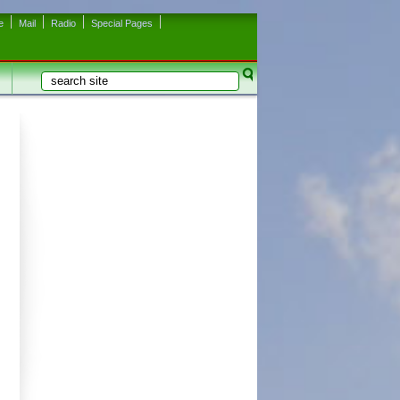
e
Mail
Radio
Special Pages
Search
Search form