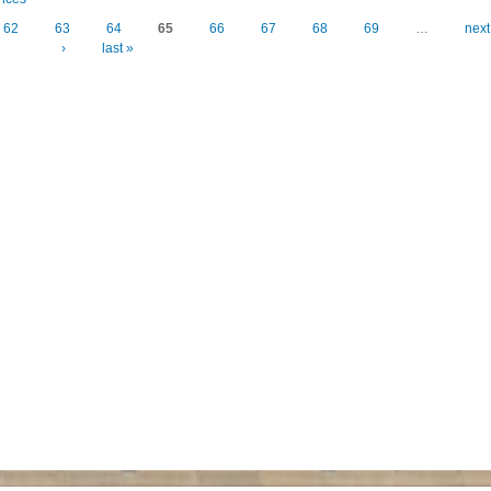
62
63
64
65
66
67
68
69
…
next
›
last »