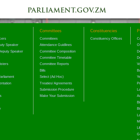
Committees
Constituencies
P
icers
Committees
Constituency Offices
C
puty Speaker
Attendance Guidlines
O
Deputy Speaker
Committee Composition
D
Committee Timetable
D
isters
Committee Reports
V
Bills
B
arliament
Select (Ad Hoc)
Y
ntation
Treaties/ Agreements
P
Submission Procedure
L
s
Make Your Submission
A
s
Bi
y
Bi
L
Mi
L
G