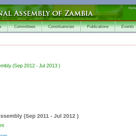
Hom
s
Committees
Constituencies
Publications
Events
embly (
Sep 2012
-
Jul 2013
)
Assembly (
Sep 2011
-
Jul 2012
)
es
ances