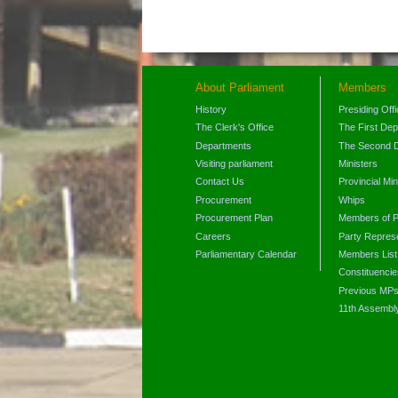
About Parliament
Members
History
Presiding Off
The Clerk's Office
The First De
Departments
The Second 
Visiting parliament
Ministers
Contact Us
Provincial Min
Procurement
Whips
Procurement Plan
Members of P
Careers
Party Represe
Parliamentary Calendar
Members List
Constituencie
Previous MP
11th Assembl