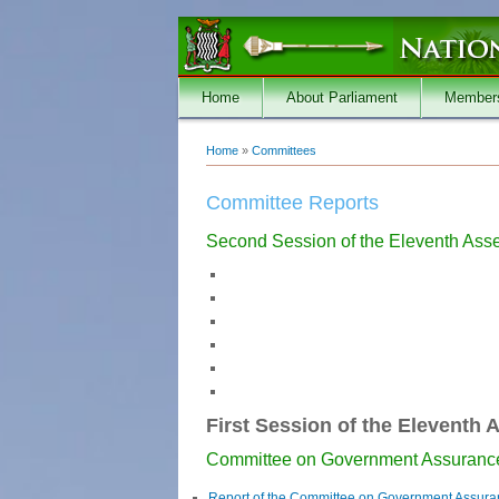
Skip to main content
Home
About Parliament
Member
Home
»
Committees
You are here
Committee Reports
Second Session of the Eleventh Ass
First Session of the Eleventh 
Committee on Government Assuranc
Report of the Committee on Government Assur