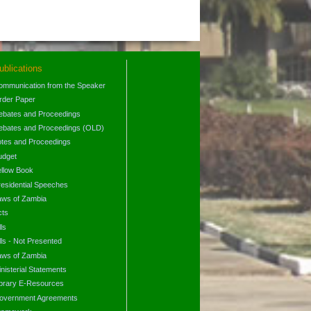
ublications
ommunication from the Speaker
rder Paper
ebates and Proceedings
ebates and Proceedings (OLD)
otes and Proceedings
udget
ellow Book
residential Speeches
aws of Zambia
cts
lls
lls - Not Presented
aws of Zambia
nisterial Statements
ibrary E-Resources
overnment Agreements