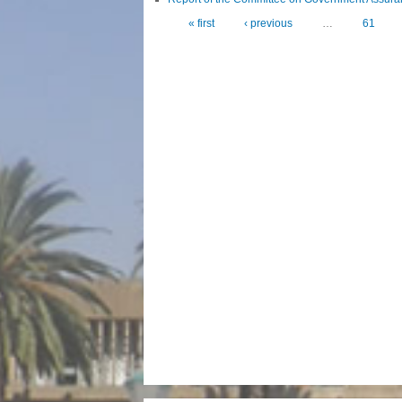
« first
‹ previous
…
61
Pages