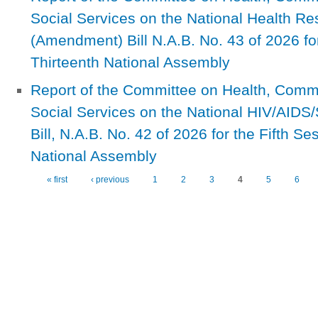
Social Services on the National Health Res
(Amendment) Bill N.A.B. No. 43 of 2026 for
Thirteenth National Assembly
Report of the Committee on Health, Com
Social Services on the National HIV/AID
Bill, N.A.B. No. 42 of 2026 for the Fifth Se
National Assembly
« first
‹ previous
1
2
3
4
5
6
Pages