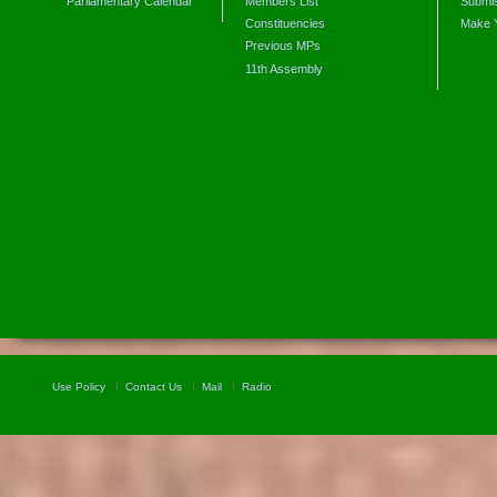
Parliamentary Calendar
Members List
Submis
Constituencies
Make 
Previous MPs
11th Assembly
Use Policy
Contact Us
Mail
Radio