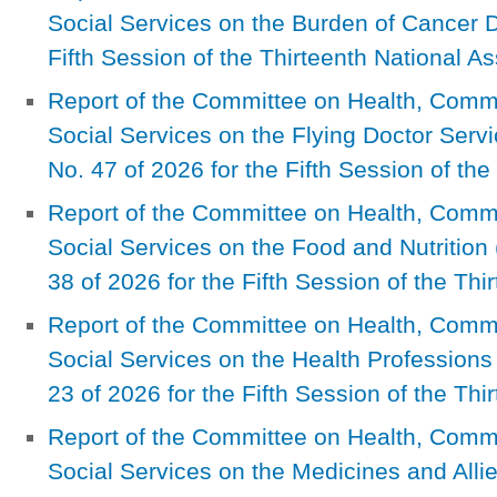
Social Services on the Burden of Cancer D
Fifth Session of the Thirteenth National A
Report of the Committee on Health, Com
Social Services on the Flying Doctor Serv
No. 47 of 2026 for the Fifth Session of th
Report of the Committee on Health, Com
Social Services on the Food and Nutrition 
38 of 2026 for the Fifth Session of the Th
Report of the Committee on Health, Com
Social Services on the Health Professions
23 of 2026 for the Fifth Session of the Th
Report of the Committee on Health, Com
Social Services on the Medicines and Al