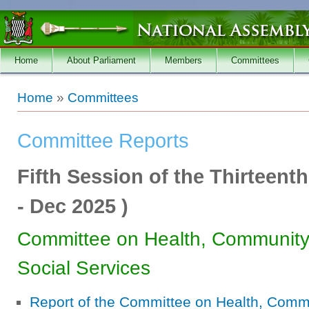
Skip to main content
Home
About Parliament
Members
Committees
You are here
Home
»
Committees
Committee Reports
Fifth Session of the Thirteent
-
Dec 2025
)
Committee on Health, Communit
Social Services
Report of the Committee on Health, Com