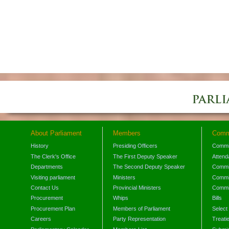
About Parliament
Members
Comm
History
Presiding Officers
Commi
The Clerk's Office
The First Deputy Speaker
Attend
Departments
The Second Deputy Speaker
Commit
Visiting parliament
Ministers
Commit
Contact Us
Provincial Ministers
Commi
Procurement
Whips
Bills
Procurement Plan
Members of Parliament
Select
Careers
Party Representation
Treati