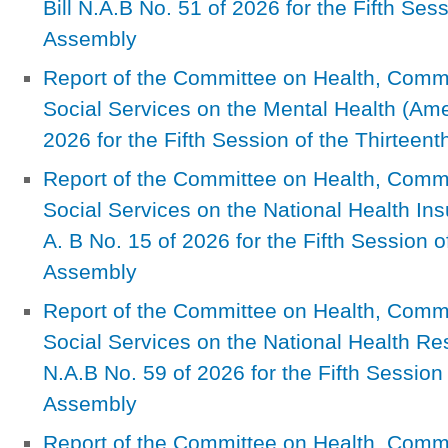
Bill N.A.B No. 51 of 2026 for the Fifth Ses
Assembly
Report of the Committee on Health, Com
Social Services on the Mental Health (Ame
2026 for the Fifth Session of the Thirteen
Report of the Committee on Health, Com
Social Services on the National Health In
A. B No. 15 of 2026 for the Fifth Session o
Assembly
Report of the Committee on Health, Com
Social Services on the National Health R
N.A.B No. 59 of 2026 for the Fifth Session 
Assembly
Report of the Committee on Health, Com