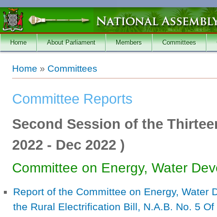
Skip to main content
Home
About Parliament
Members
Committees
You are here
Home
»
Committees
Committee Reports
Second Session of the Thirtee
2022
-
Dec 2022
)
Committee on Energy, Water Dev
Report of the Committee on Energy, Water
the Rural Electrification Bill, N.A.B. No. 5 