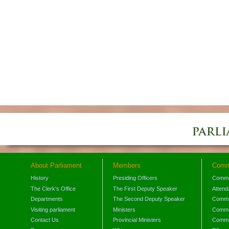
About Parliament
Members
Comm
History
Presiding Officers
Commi
The Clerk's Office
The First Deputy Speaker
Attend
Departments
The Second Deputy Speaker
Commit
Visiting parliament
Ministers
Commit
Contact Us
Provincial Ministers
Commi