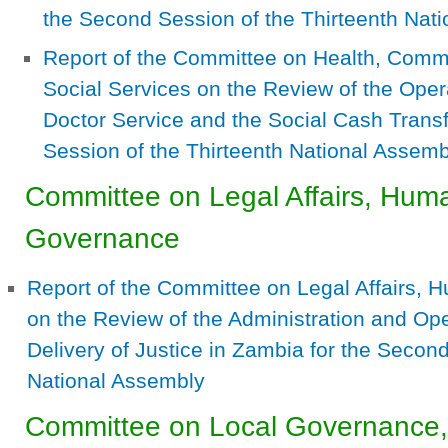
the Second Session of the Thirteenth Nat
Report of the Committee on Health, Com
Social Services on the Review of the Oper
Doctor Service and the Social Cash Tran
Session of the Thirteenth National Assemb
Committee on Legal Affairs, Hum
Governance
Report of the Committee on Legal Affairs,
on the Review of the Administration and Oper
Delivery of Justice in Zambia for the Second
National Assembly
Committee on Local Governance,