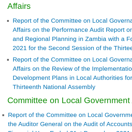
Affairs
Report of the Committee on Local Govern
Affairs on the Performance Audit Report 
and Regional Planning in Zambia with a 
2021 for the Second Session of the Thirte
Report of the Committee on Local Govern
Affairs on the Review of the Implementatio
Development Plans in Local Authorities fo
Thirteenth National Assembly
Committee on Local Government
Report of the Committee on Local Governme
the Auditor General on the Audit of Accounts