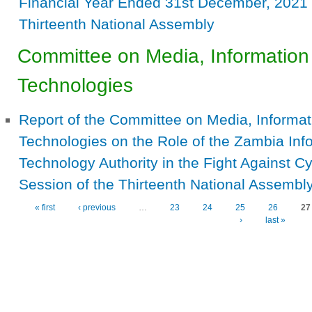
Financial Year Ended 31st December, 2021 
Thirteenth National Assembly
Committee on Media, Informatio
Technologies
Report of the Committee on Media, Inform
Technologies on the Role of the Zambia In
Technology Authority in the Fight Against C
Session of the Thirteenth National Assembl
« first
‹ previous
…
23
24
25
26
27
Pages
›
last »