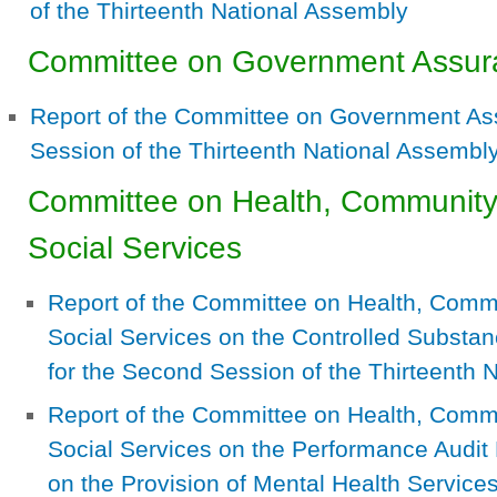
of the Thirteenth National Assembly
Committee on Government Assur
Report of the Committee on Government As
Session of the Thirteenth National Assembl
Committee on Health, Communit
Social Services
Report of the Committee on Health, Com
Social Services on the Controlled Substanc
for the Second Session of the Thirteenth 
Report of the Committee on Health, Com
Social Services on the Performance Audit 
on the Provision of Mental Health Service