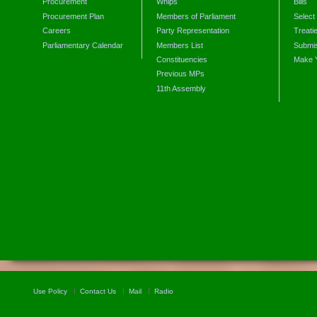
Procurement
Whips
Bills
Procurement Plan
Members of Parliament
Select
Careers
Party Representation
Treati
Parliamentary Calendar
Members List
Submis
Constituencies
Make 
Previous MPs
11th Assembly
Use Policy
Contact Us
Mail
Radio