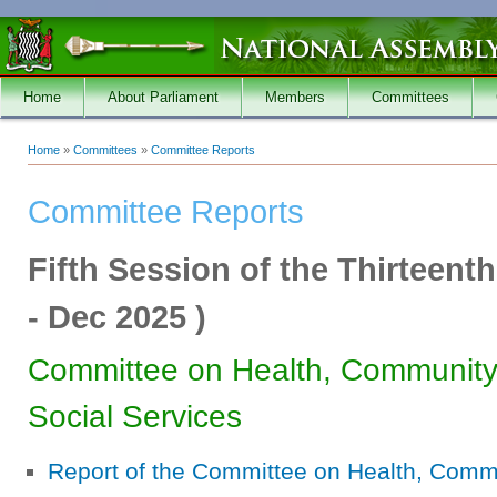
Skip to main content
Home
About Parliament
Members
Committees
Home
»
Committees
»
Committee Reports
You are here
Committee Reports
Fifth Session of the Thirteent
-
Dec 2025
)
Committee on Health, Communit
Social Services
Report of the Committee on Health, Com