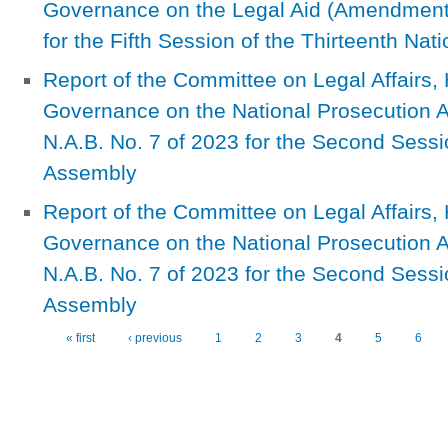
Governance on the Legal Aid (Amendment) 
for the Fifth Session of the Thirteenth Na
Report of the Committee on Legal Affairs
Governance on the National Prosecution A
N.A.B. No. 7 of 2023 for the Second Sessio
Assembly
Report of the Committee on Legal Affairs
Governance on the National Prosecution A
N.A.B. No. 7 of 2023 for the Second Sessio
Assembly
« first
‹ previous
1
2
3
4
5
6
Pages