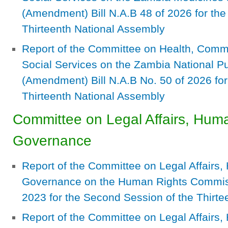
(Amendment) Bill N.A.B 48 of 2026 for the 
Thirteenth National Assembly
Report of the Committee on Health, Com
Social Services on the Zambia National Pub
(Amendment) Bill N.A.B No. 50 of 2026 for 
Thirteenth National Assembly
Committee on Legal Affairs, Hum
Governance
Report of the Committee on Legal Affairs
Governance on the Human Rights Commissi
2023 for the Second Session of the Thirt
Report of the Committee on Legal Affairs