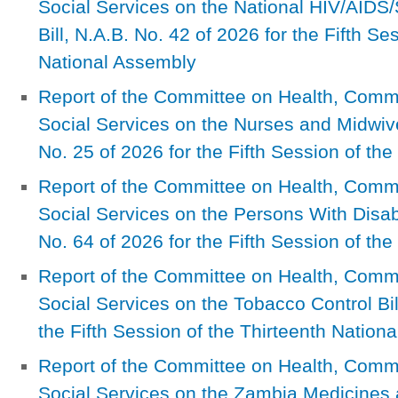
Social Services on the National HIV/AID
Bill, N.A.B. No. 42 of 2026 for the Fifth Se
National Assembly
Report of the Committee on Health, Com
Social Services on the Nurses and Midwiv
No. 25 of 2026 for the Fifth Session of th
Report of the Committee on Health, Com
Social Services on the Persons With Disab
No. 64 of 2026 for the Fifth Session of th
Report of the Committee on Health, Com
Social Services on the Tobacco Control Bil
the Fifth Session of the Thirteenth Nation
Report of the Committee on Health, Com
Social Services on the Zambia Medicines