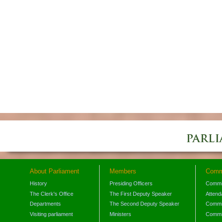
About Parliament
Members
Comm
History
Presiding Officers
Commi
The Clerk's Office
The First Deputy Speaker
Attend
Departments
The Second Deputy Speaker
Commit
Visiting parliament
Ministers
Commit