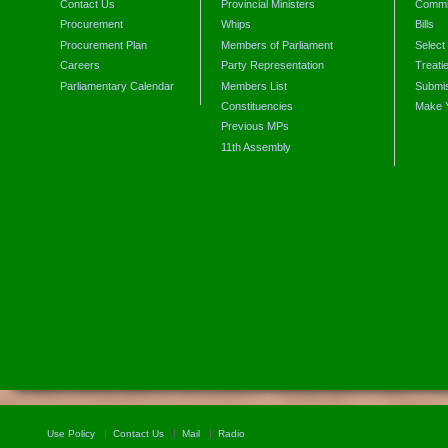
Contact Us
Provincial Ministers
Commi
Procurement
Whips
Bills
Procurement Plan
Members of Parliament
Select
Careers
Party Representation
Treati
Parliamentary Calendar
Members List
Submis
Constituencies
Make 
Previous MPs
11th Assembly
Use Policy
Contact Us
Mail
Radio