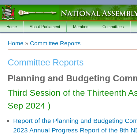
Skip to main content
Home
About Parliament
Members
Committees
You are here
Home
»
Committee Reports
Committee Reports
Planning and Budgeting Comm
Third Session of the Thirteenth A
Sep 2024
)
Report of the Planning and Budgeting Com
2023 Annual Progress Report of the 8th N