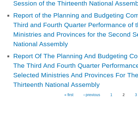
Session of the Thirteenth National Assemb
Report of the Planning and Budgeting Com
Third and Fourth Quarter Performance of 
Ministries and Provinces for the Second S
National Assembly
Report Of The Planning And Budgeting C
The Third And Fourth Quarter Performanc
Selected Ministries And Provinces For T
Thirteenth National Assembly
« first
‹ previous
1
2
3
Pages