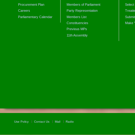
Procurement Plan
Members of Parliament
Select
Careers
Party Representation
Treati
Parliamentary Calendar
Members List
Submis
Constituencies
Make 
Previous MPs
11th Assembly
Use Policy
Contact Us
Mail
Radio