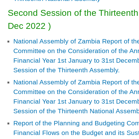
Second Session of the Thirteenth
Dec 2022
)
National Assembly of Zambia Report of th
Committee on the Consideration of the Ann
Financial Year 1st January to 31st Decem
Session of the Thirteenth Assembly.
National Assembly of Zambia Report of th
Committee on the Consideration of the Ann
Financial Year 1st January to 31st Decemb
Session of the Thirteenth National Assemb
Report of the Planning and Budgeting Commi
Financial Flows on the Budget and its Sust