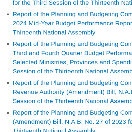
for the Third Session of the Thirteenth Na
Report of the Planning and Budgeting Com
2024 Mid-Year Budget Performance Report 
Thirteenth National Assembly
Report of the Planning and Budgeting Com
Third and Fourth Quarter Budget Performan
Selected Ministries, Provinces and Spendi
Session of the Thirteenth National Assemb
Report of the Planning and Budgeting Co
Revenue Authority (Amendment) Bill, N.A.B
Session of the Thirteenth National Assemb
Report of the Planning and Budgeting Co
(Amendment) Bill, N.A.B. No. 27 of 2023 fo
Thirteenth National Assembly