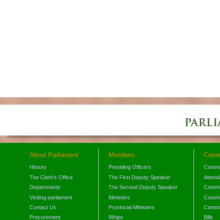
About Parliament
Members
Comm
History
Presiding Officers
Commi
The Clerk's Office
The First Deputy Speaker
Attend
Departments
The Second Deputy Speaker
Commit
Visiting parliament
Ministers
Commit
Contact Us
Provincial Ministers
Commi
Procurement
Whips
Bills