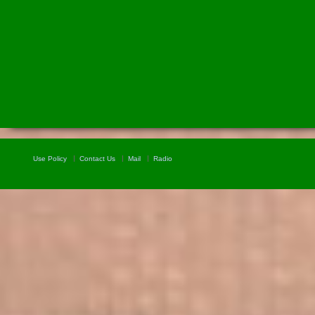
Use Policy
Contact Us
Mail
Radio