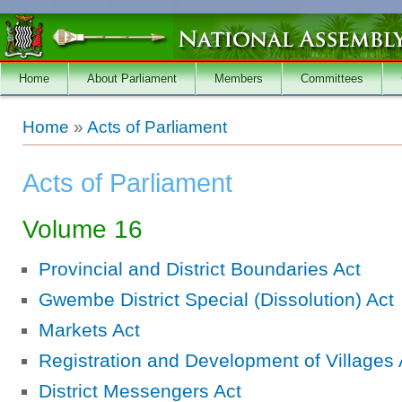
Skip to main content
Home
About Parliament
Members
Committees
You are here
Home
»
Acts of Parliament
Acts of Parliament
Volume 16
Provincial and District Boundaries Act
Gwembe District Special (Dissolution) Act
Markets Act
Registration and Development of Villages 
District Messengers Act