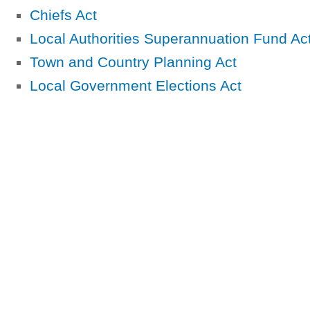
Chiefs Act
Local Authorities Superannuation Fund Ac
Town and Country Planning Act
Local Government Elections Act