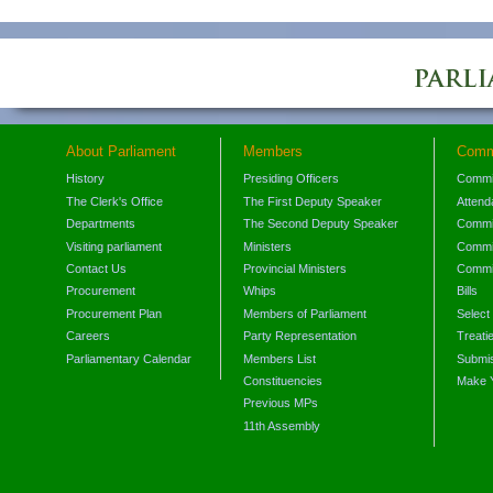
About Parliament
Members
Comm
History
Presiding Officers
Commi
The Clerk's Office
The First Deputy Speaker
Attend
Departments
The Second Deputy Speaker
Commit
Visiting parliament
Ministers
Commit
Contact Us
Provincial Ministers
Commi
Procurement
Whips
Bills
Procurement Plan
Members of Parliament
Select
Careers
Party Representation
Treati
Parliamentary Calendar
Members List
Submis
Constituencies
Make 
Previous MPs
11th Assembly