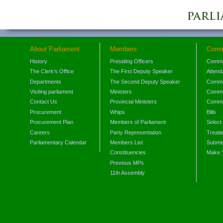
About Parliament
Members
Comm
History
Presiding Officers
Commi
The Clerk's Office
The First Deputy Speaker
Attend
Departments
The Second Deputy Speaker
Commit
Visiting parliament
Ministers
Commit
Contact Us
Provincial Ministers
Commi
Procurement
Whips
Bills
Procurement Plan
Members of Parliament
Select
Careers
Party Representation
Treati
Parliamentary Calendar
Members List
Submis
Constituencies
Make 
Previous MPs
11th Assembly