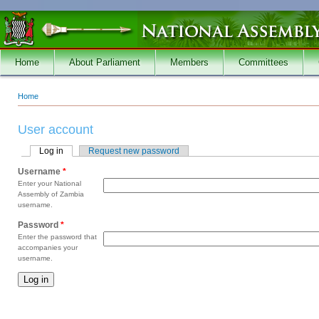
Skip to main content
Home
About Parliament
Members
Committees
Home
You are here
User account
Log in
(active tab)
Request new password
Primary tabs
Username
*
Enter your National
Assembly of Zambia
username.
Password
*
Enter the password that
accompanies your
username.