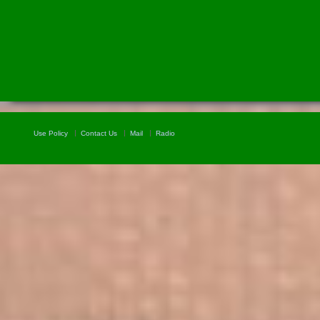
Use Policy
Contact Us
Mail
Radio