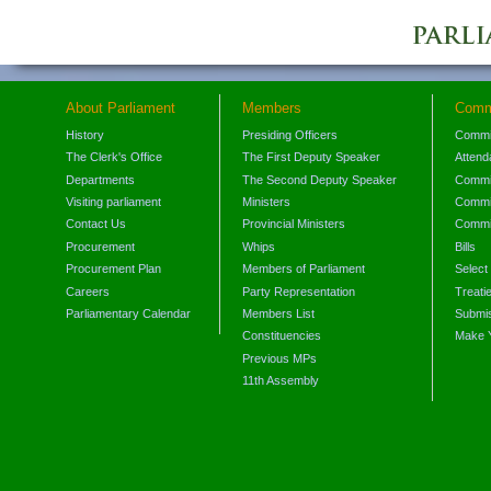
About Parliament
Members
Comm
History
Presiding Officers
Commi
The Clerk's Office
The First Deputy Speaker
Attend
Departments
The Second Deputy Speaker
Commit
Visiting parliament
Ministers
Commit
Contact Us
Provincial Ministers
Commi
Procurement
Whips
Bills
Procurement Plan
Members of Parliament
Select
Careers
Party Representation
Treati
Parliamentary Calendar
Members List
Submis
Constituencies
Make 
Previous MPs
11th Assembly