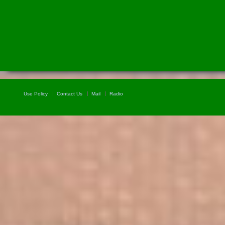
Use Policy
Contact Us
Mail
Radio