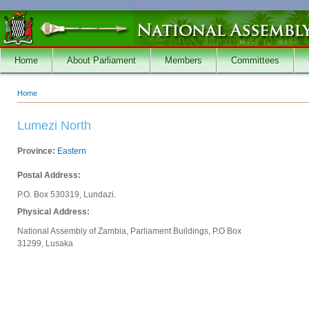
Skip to main content
Home
About Parliament
Members
Committees
Home
You are here
Lumezi North
Province:
Eastern
Postal Address:
P.O. Box 530319, Lundazi.
Physical Address:
National Assembly of Zambia, Parliament Buildings, P.O Box
31299, Lusaka