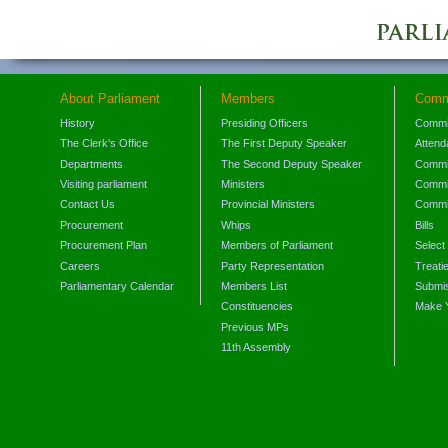
About Parliament
Members
Comm
History
Presiding Officers
Commi
The Clerk's Office
The First Deputy Speaker
Attend
Departments
The Second Deputy Speaker
Commit
Visiting parliament
Ministers
Commit
Contact Us
Provincial Ministers
Commi
Procurement
Whips
Bills
Procurement Plan
Members of Parliament
Select
Careers
Party Representation
Treati
Parliamentary Calendar
Members List
Submis
Constituencies
Make 
Previous MPs
11th Assembly