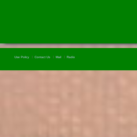
Use Policy
Contact Us
Mail
Radio