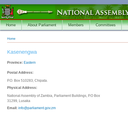
Skip to main content
Home
About Parliament
Members
Committees
Home
You are here
Kasenengwa
Province:
Eastern
Postal Address:
P.O. Box 510283, Chipata.
Physical Address:
National Assembly of Zambia, Parliament Buildings, P.O Box
31299, Lusaka
Email:
info@parliament.gov.zm