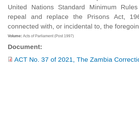
United Nations Standard Minimum Rules 
repeal and replace the Prisons Act, 19
connected with, or incidental to, the foregoin
Volume:
Acts of Parliament (Post 1997)
Document:
ACT No. 37 of 2021, The Zambia Correctio