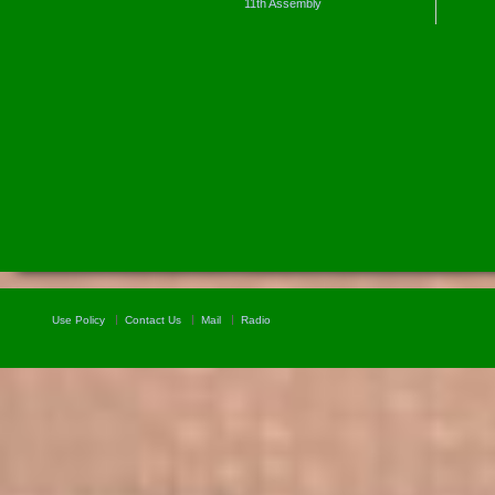
11th Assembly
Use Policy
Contact Us
Mail
Radio