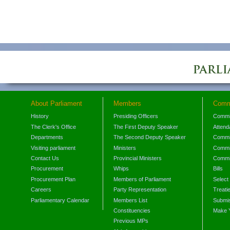
About Parliament
Members
Comm
History
Presiding Officers
Commi
The Clerk's Office
The First Deputy Speaker
Attend
Departments
The Second Deputy Speaker
Commit
Visiting parliament
Ministers
Commit
Contact Us
Provincial Ministers
Commi
Procurement
Whips
Bills
Procurement Plan
Members of Parliament
Select
Careers
Party Representation
Treati
Parliamentary Calendar
Members List
Submis
Constituencies
Make 
Previous MPs