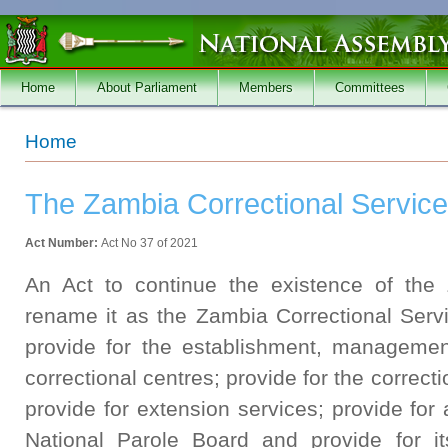
Skip to main content
Home
About Parliament
Members
Committees
You are here
Home
The Zambia Correctional Service
Act Number:
Act No 37 of 2021
An Act to continue the existence of the
rename it as the Zambia Correctional Servi
provide for the establishment, managemen
correctional centres; provide for the correct
provide for extension services; provide for 
National Parole Board and provide for it