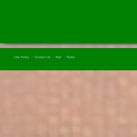
Use Policy
Contact Us
Mail
Radio