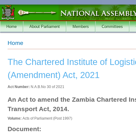
Skip to main content
Home
About Parliament
Members
Committees
You are here
Home
The Chartered Institute of Logist
(Amendment) Act, 2021
Act Number:
N.A.B.No 30 of 2021
An Act to amend the Zambia Chartered Ins
Transport Act, 2014.
Volume:
Acts of Parliament (Post 1997)
Document: