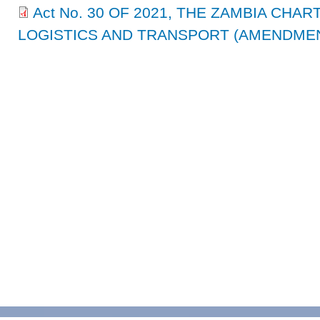
Act No. 30 OF 2021, THE ZAMBIA CHA
LOGISTICS AND TRANSPORT (AMENDMENT