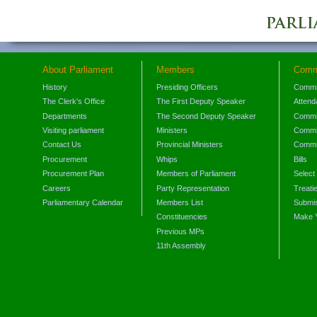
About Parliament
Members
Comm
History
Presiding Officers
Commi
The Clerk's Office
The First Deputy Speaker
Attend
Departments
The Second Deputy Speaker
Commit
Visiting parliament
Ministers
Commit
Contact Us
Provincial Ministers
Commi
Procurement
Whips
Bills
Procurement Plan
Members of Parliament
Select
Careers
Party Representation
Treati
Parliamentary Calendar
Members List
Submis
Constituencies
Make 
Previous MPs
11th Assembly