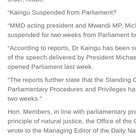
“Kaingu Suspended from Parliament?
“MMD acting president and Mwandi MP, Mic
suspended for two weeks from Parliament b
“According to reports, Dr Kaingu has been s
of the speech delivered by President Michael
opened Parliament last week.
“The reports further state that the Standing
Parliamentary Procedures and Privileges h
two weeks.”
Hon. Members, in line with parliamentary pr
principle of natural justice, the Office of th
wrote to the Managing Editor of the Daily N