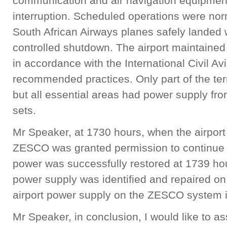
communication and air navigation equipment
interruption. Scheduled operations were no
South African Airways planes safely landed w
controlled shutdown. The airport maintained
in accordance with the International Civil A
recommended practices. Only part of the ter
but all essential areas had power supply fro
sets.
Mr Speaker, at 1730 hours, when the airport 
ZESCO was granted permission to continue w
power was successfully restored at 1739 ho
power supply was identified and repaired o
airport power supply on the ZESCO system i
Mr Speaker, in conclusion, I would like to a