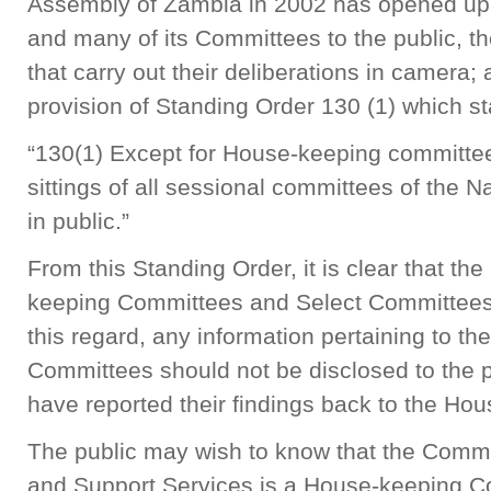
Assembly of Zambia in 2002 has opened up 
and many of its Committees to the public, t
that carry out their deliberations in camera; 
provision of Standing Order 130 (1) which st
“130(1) Except for House-keeping committee
sittings of all sessional committees of the 
in public.”
From this Standing Order, it is clear that th
keeping Committees and Select Committees a
this regard, any information pertaining to th
Committees should not be disclosed to the p
have reported their findings back to the Ho
The public may wish to know that the Commi
and Support Services is a House-keeping Co