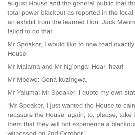
august House and the general public that the
total power blackout as reported in the loca
an exhibit from the learned Hon. Jack Mwiimb
failed to do that.
Mr Speaker, I would like to now read exactly
House.
Mr Malama and Mr Ng’onga: Hear, hear!
Mr Mbewe: Gona kuzingwa.
Mr Yaluma: Mr Speaker, I quote my own stat
“Mr Speaker, I just wanted the House to calm
reassure the House, again, to, please, take it
them that they will not experience a blackou
witnessed on 2nd October.”