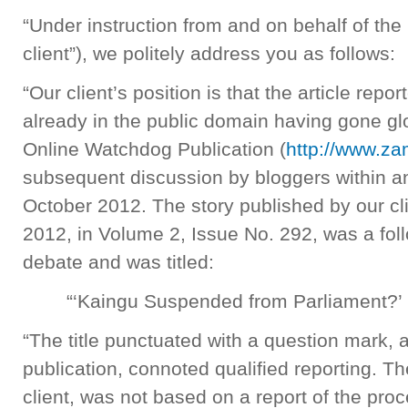
“Under instruction from and on behalf of th
client”), we politely address you as follows:
“Our client’s position is that the article repo
already in the public domain having gone glob
Online Watchdog Publication (
http://www.z
subsequent discussion by bloggers within a
October 2012. The story published by our cl
2012, in Volume 2, Issue No. 292, was a fol
debate and was titled:
“‘Kaingu Suspended from Parliament?’
“The title punctuated with a question mark,
publication, connoted qualified reporting. Th
client, was not based on a report of the pro