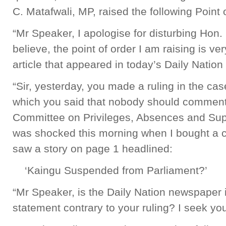
C. Matafwali, MP, raised the following Point 
“Mr Speaker, I apologise for disturbing Hon. 
believe, the point of order I am raising is ver
article that appeared in today’s Daily Natio
“Sir, yesterday, you made a ruling in the ca
which you said that nobody should comment 
Committee on Privileges, Absences and Suppo
was shocked this morning when I bought a c
saw a story on page 1 headlined:
‘Kaingu Suspended from Parliament?’
“Mr Speaker, is the Daily Nation newspaper i
statement contrary to your ruling? I seek you