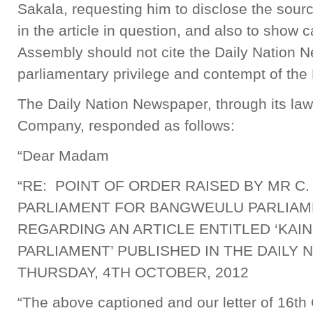
Sakala, requesting him to disclose the sourc
in the article in question, and also to show
Assembly should not cite the Daily Nation N
parliamentary privilege and contempt of th
The Daily Nation Newspaper, through its l
Company, responded as follows:
“Dear Madam
“RE: POINT OF ORDER RAISED BY MR C
PARLIAMENT FOR BANGWEULU PARLIA
REGARDING AN ARTICLE ENTITLED ‘KA
PARLIAMENT’ PUBLISHED IN THE DAILY
THURSDAY, 4TH OCTOBER, 2012
“The above captioned and our letter of 16th 