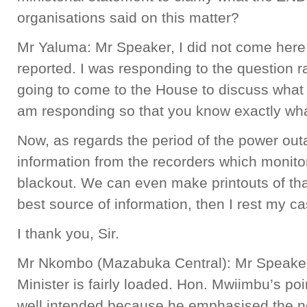
organisations said on this matter?
Mr Yaluma: Mr Speaker, I did not come here 
reported. I was responding to the question r
going to come to the House to discuss what 
am responding so that you know exactly wh
Now, as regards the period of the power out
information from the recorders which monito
blackout. We can even make printouts of that
best source of information, then I rest my c
I thank you, Sir.
Mr Nkombo (Mazabuka Central): Mr Speaker,
Minister is fairly loaded. Hon. Mwiimbu’s poi
well intended because he emphasised the nee