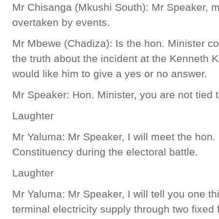
Mr Chisanga (Mkushi South): Mr Speaker, m
overtaken by events.
Mr Mbewe (Chadiza): Is the hon. Minister co
the truth about the incident at the Kenneth K
would like him to give a yes or no answer.
Mr Speaker: Hon. Minister, you are not tied 
Laughter
Mr Yaluma: Mr Speaker, I will meet the hon
Constituency during the electoral battle.
Laughter
Mr Yaluma: Mr Speaker, I will tell you one t
terminal electricity supply through two fixed