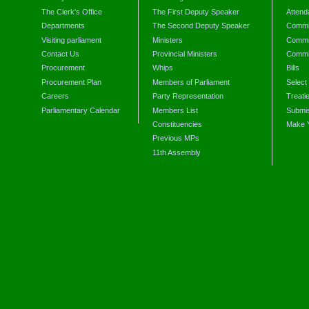
The Clerk's Office
The First Deputy Speaker
Attend
Departments
The Second Deputy Speaker
Commit
Visiting parliament
Ministers
Commit
Contact Us
Provincial Ministers
Commi
Procurement
Whips
Bills
Procurement Plan
Members of Parliament
Select
Careers
Party Representation
Treati
Parliamentary Calendar
Members List
Submis
Constituencies
Make 
Previous MPs
11th Assembly