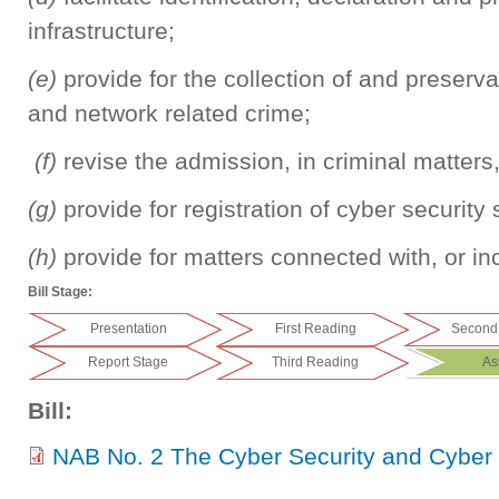
infrastructure;
(e)
provide for the collection of and preserv
and network related crime;
(f)
revise the admission, in criminal matters
(g)
provide for registration of cyber security
(h)
provide for matters connected with, or inc
Bill Stage:
Presentation
First Reading
Second
Report Stage
Third Reading
As
Bill:
NAB No. 2 The Cyber Security and Cyber C