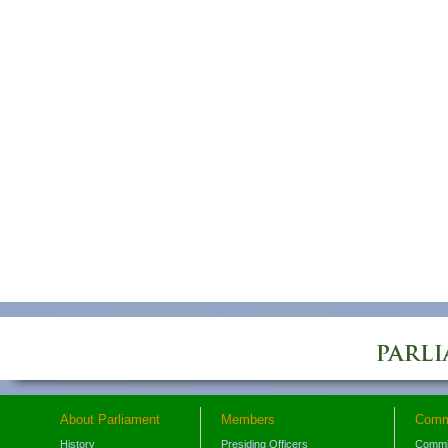
About Parliament
Members
Comm
History
Presiding Officers
Commi