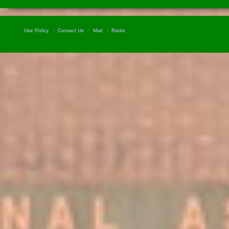
Use Policy
Contact Us
Mail
Radio