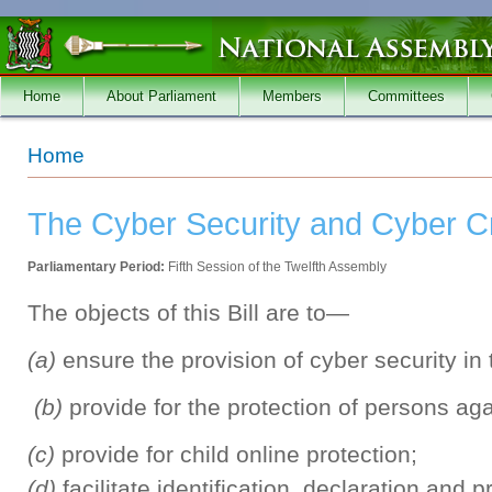
Skip to main content
Home
About Parliament
Members
Committees
You are here
Home
The Cyber Security and Cyber Cr
Parliamentary Period:
Fifth Session of the Twelfth Assembly
The objects of this Bill are to—
(a)
ensure the provision of cyber security in
(b)
provide for the protection of persons ag
(c)
provide for child online protection;
(d)
facilitate identification, declaration and p