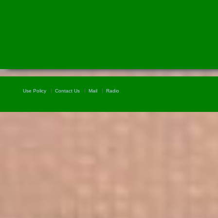
Use Policy
Contact Us
Mail
Radio