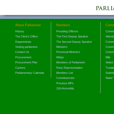
About Parliament
Members
Comm
History
Presiding Officers
Commi
The Clerk's Office
The First Deputy Speaker
Attend
Departments
The Second Deputy Speaker
Commit
Visiting parliament
Ministers
Commit
Contact Us
Provincial Ministers
Commi
Procurement
Whips
Bills
Procurement Plan
Members of Parliament
Select
Careers
Party Representation
Treati
Parliamentary Calendar
Members List
Submis
Constituencies
Make 
Previous MPs
11th Assembly