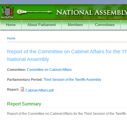
Skip to main content
Home
About Parliament
Members
Committees
Home
You are here
Report of the Committee on Cabinet Affairs for the Th
National Assembly
Committee:
Committee on Cabinet Affairs
Parliamentary Period:
Third Session of the Twelfth Assembly
Report:
Cabinet Affairs.pdf
Report Summary
Report of the Committee on Cabinet Affairs for the Third Session of the Twelft