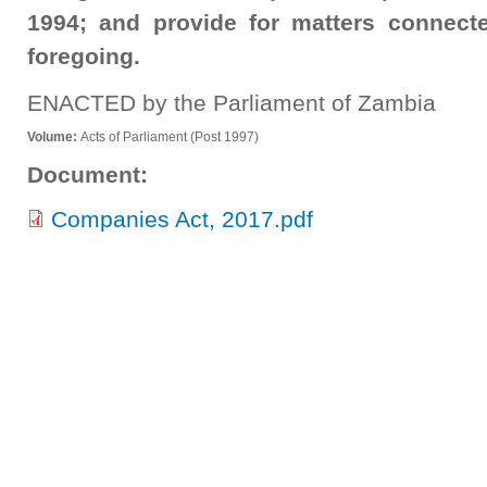
1994; and provide for matters connecte
foregoing.
ENACTED by the Parliament of Zambia
Volume:
Acts of Parliament (Post 1997)
Document:
Companies Act, 2017.pdf