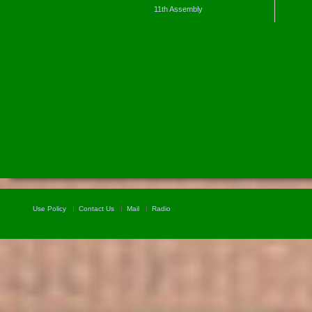
11th Assembly
Use Policy
Contact Us
Mail
Radio