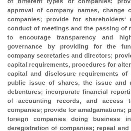
of different types of companies; pro
approval of company names, change o
companies; provide for shareholders‘ r
conduct of meetings and the passing of 
to encourage transparency and hig
governance by providing for the fun
company secretaries and directors; provid
capital requirements, procedures for alte
capital and disclosure requirements of
public issue of shares, the issue and 
debentures; incorporate financial repor
of accounting records, and access to
companies; provide for amalgamations; pro
foreign companies doing business in
deregistration of companies; repeal and