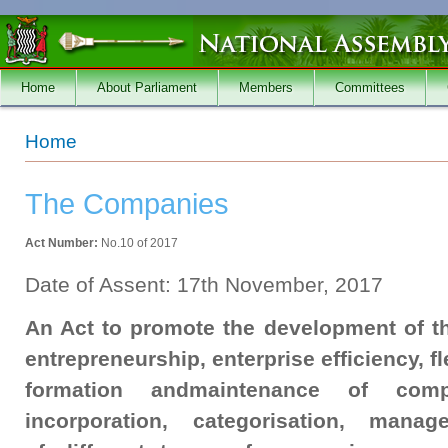
Skip to main content
Home
About Parliament
Members
Committees
You are here
Home
The Companies
Act Number:
No.10 of 2017
Date of Assent: 17th November, 2017
An Act to promote the development of 
entrepreneurship, enterprise efficiency, fle
formation andmaintenance of comp
incorporation, categorisation, mana