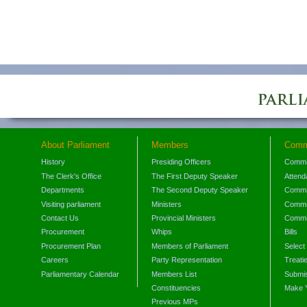
About Parliament
Members
Comm
History
Presiding Officers
Commi
The Clerk's Office
The First Deputy Speaker
Attend
Departments
The Second Deputy Speaker
Commit
Visiting parliament
Ministers
Commit
Contact Us
Provincial Ministers
Commi
Procurement
Whips
Bills
Procurement Plan
Members of Parliament
Select
Careers
Party Representation
Treati
Parliamentary Calendar
Members List
Submis
Constituencies
Make 
Previous MPs