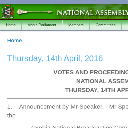
Skip to main content
Home
About Parliament
Members
Committees
You are here
Home
Thursday, 14th April, 2016
VOTES AND PROCEEDING
NATIONAL ASSE
THURSDAY, 14TH APR
1. Announcement by Mr Speaker, - Mr Spea
the
Zambia National Broadcasting Corp