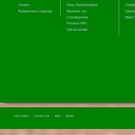
Careers
Party Representation
Treati
Parliamentary Calendar
Members List
Submis
Constituencies
Make 
Previous MPs
11th Assembly
Use Policy
Contact Us
Mail
Radio