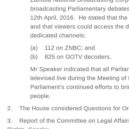
broadcasting Parliamentary debates l
12th April, 2016. He stated that the
and that viewers could access the d
dedicated channels:
(a) 112 on ZNBC; and
(b) 825 on GOTV decoders.
Mr Speaker indicated that all Parli
televised live during the Meeting of
Parliament’s continued efforts to br
people.
2. The House considered Questions for Or
3. Report of the Committee on Legal Affa