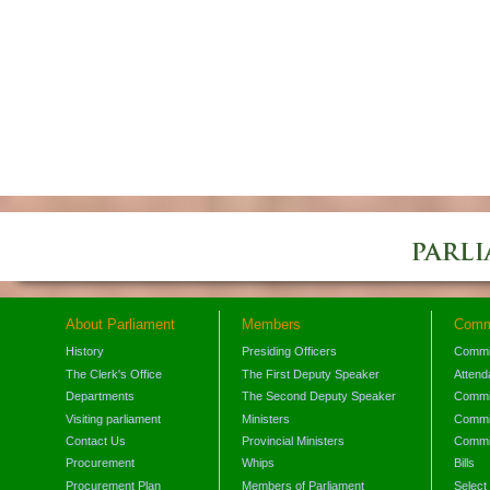
About Parliament
Members
Comm
History
Presiding Officers
Commi
The Clerk's Office
The First Deputy Speaker
Attend
Departments
The Second Deputy Speaker
Commit
Visiting parliament
Ministers
Commit
Contact Us
Provincial Ministers
Commi
Procurement
Whips
Bills
Procurement Plan
Members of Parliament
Select