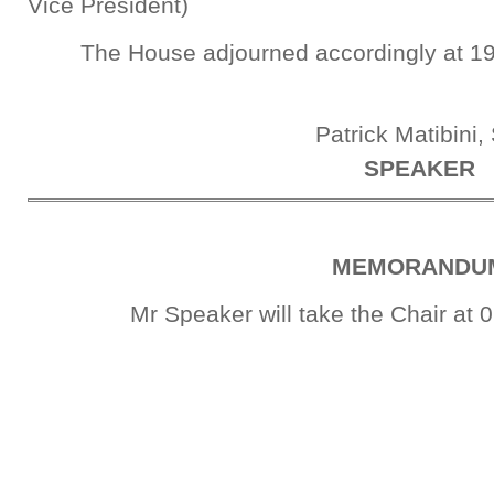
Vice President)
The House adjourned accordingly at 19
Patrick Matibini,
SPEAKER
MEMORANDU
Mr Speaker will take the Chair at