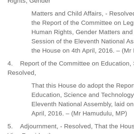
Rights, Gender
Matters and Child Affairs, - Resolv
the Report of the Committee on Leg
Human Rights, Gender Matters and Ch
Session of the Eleventh National As
the House on 4th April, 2016. – (M
4. Report of the Committee on Education, 
Resolved,
That this House do adopt the Repor
Education, Science and Technology f
Eleventh National Assembly, laid on
April, 2016. – (Mr Hamudulu, MP)
5. Adjournment, - Resolved, That the Hou