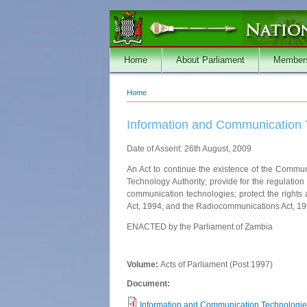
Skip to main content
Home
About Parliament
Member
Home
You are here
Information and Communication 
Date of Assent: 26th August, 2009
An Act to continue the existence of the Commu
Technology Authority; provide for the regulation
communication technologies; protect the rights
Act, 1994, and the Radiocommunications Act, 1994
ENACTED by the Parliament of Zambia
Volume:
Acts of Parliament (Post 1997)
Document:
Information and Communication Technologies