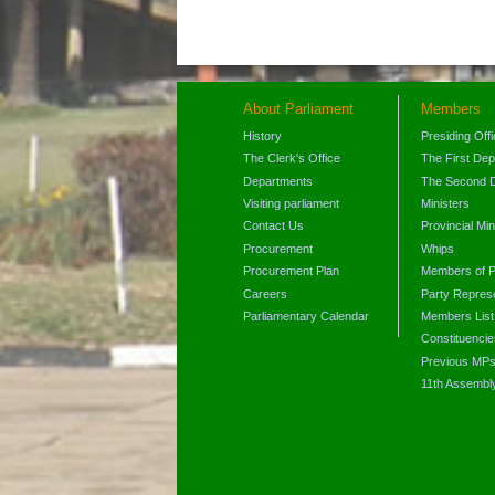
About Parliament
Members
History
Presiding Off
The Clerk's Office
The First De
Departments
The Second 
Visiting parliament
Ministers
Contact Us
Provincial Min
Procurement
Whips
Procurement Plan
Members of P
Careers
Party Represe
Parliamentary Calendar
Members List
Constituencie
Previous MP
11th Assembl