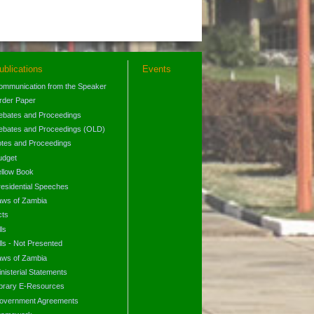
ublications
Events
ommunication from the Speaker
rder Paper
ebates and Proceedings
ebates and Proceedings (OLD)
otes and Proceedings
udget
ellow Book
residential Speeches
aws of Zambia
cts
lls
lls - Not Presented
aws of Zambia
nisterial Statements
ibrary E-Resources
overnment Agreements