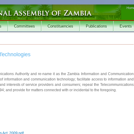
Hom
s
Committees
Constituencies
Publications
Events
Technologies
nications Authority and re-name it as the Zambia Information and Communication
 of information and communication technology; facilitate access to information and
 and interests of service providers and consumers; repeal the Telecommunications
; and provide for matters connected with or incidental to the foregoing.
 Act, 2009.pdf