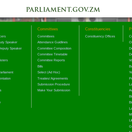
Committees
Constituencies
P
icers
Committees
Constituency Offices
C
puty Speaker
Attendance Guidlines
O
Deputy Speaker
Committee Composition
D
Committee Timetable
D
isters
Committee Reports
V
Bills
B
arliament
Select (Ad Hoc)
Y
ntation
Treaties/ Agreements
P
Submission Procedure
L
s
Make Your Submission
A
s
Bi
y
Bi
L
Mi
L
G