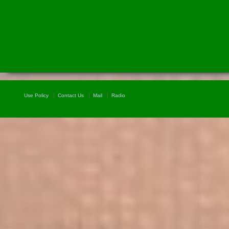
Use Policy
Contact Us
Mail
Radio