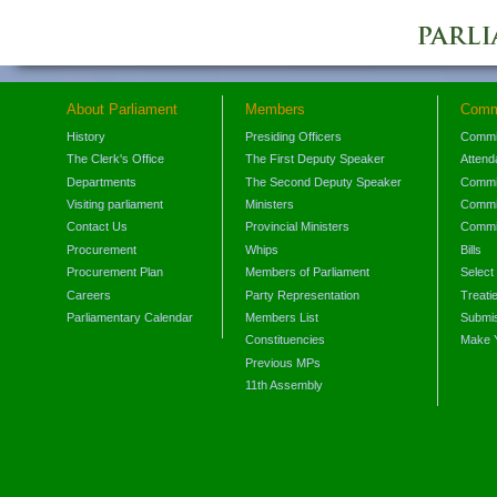
About Parliament
Members
Comm
History
Presiding Officers
Commi
The Clerk's Office
The First Deputy Speaker
Attend
Departments
The Second Deputy Speaker
Commit
Visiting parliament
Ministers
Commit
Contact Us
Provincial Ministers
Commi
Procurement
Whips
Bills
Procurement Plan
Members of Parliament
Select
Careers
Party Representation
Treati
Parliamentary Calendar
Members List
Submis
Constituencies
Make 
Previous MPs
11th Assembly