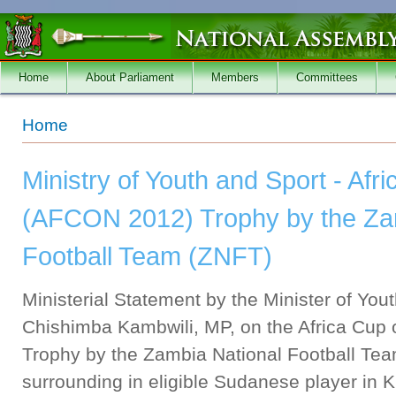
Skip to main content
Home
About Parliament
Members
Committees
You are here
Home
Ministry of Youth and Sport - Afr
(AFCON 2012) Trophy by the Za
Football Team (ZNFT)
Ministerial Statement by the Minister of You
Chishimba Kambwili, MP, on the Africa Cup
Trophy by the Zambia National Football Te
surrounding in eligible Sudanese player in 