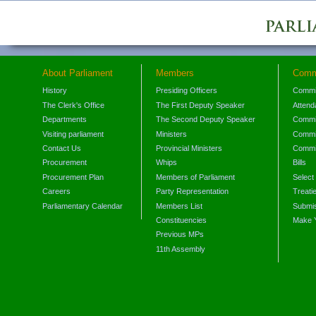
About Parliament
Members
Comm
History
Presiding Officers
Commi
The Clerk's Office
The First Deputy Speaker
Attend
Departments
The Second Deputy Speaker
Commit
Visiting parliament
Ministers
Commit
Contact Us
Provincial Ministers
Commi
Procurement
Whips
Bills
Procurement Plan
Members of Parliament
Select
Careers
Party Representation
Treati
Parliamentary Calendar
Members List
Submis
Constituencies
Make 
Previous MPs
11th Assembly