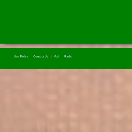
Use Policy
Contact Us
Mail
Radio