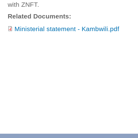
with ZNFT.
Related Documents:
Ministerial statement - Kambwili.pdf