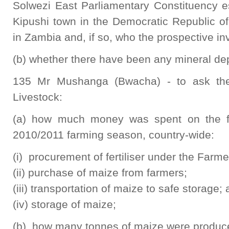
Solwezi East Parliamentary Constituency e
Kipushi town in the Democratic Republic o
in Zambia and, if so, who the prospective in
(b) whether there have been any mineral depo
135 Mr Mushanga (Bwacha) - to ask the 
Livestock:
(a) how much money was spent on the fol
2010/2011 farming season, country-wide:
(i) procurement of fertiliser under the Far
(ii) purchase of maize from farmers;
(iii) transportation of maize to safe storage;
(iv) storage of maize;
(b) how many tonnes of maize were produc