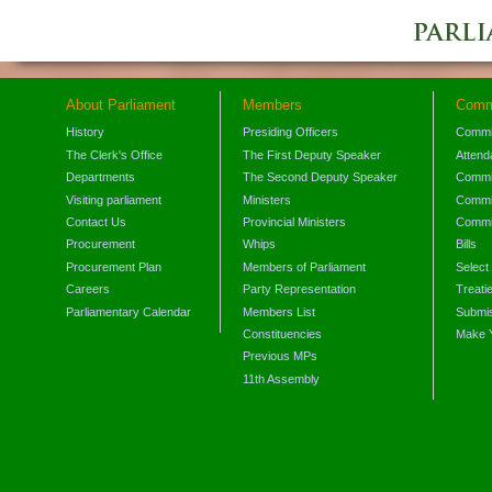
About Parliament
Members
Comm
History
Presiding Officers
Commi
The Clerk's Office
The First Deputy Speaker
Attend
Departments
The Second Deputy Speaker
Commit
Visiting parliament
Ministers
Commit
Contact Us
Provincial Ministers
Commi
Procurement
Whips
Bills
Procurement Plan
Members of Parliament
Select
Careers
Party Representation
Treati
Parliamentary Calendar
Members List
Submis
Constituencies
Make 
Previous MPs
11th Assembly