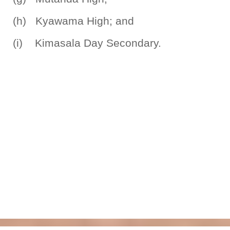
(h) Kyawama High; and
(i) Kimasala Day Secondary.