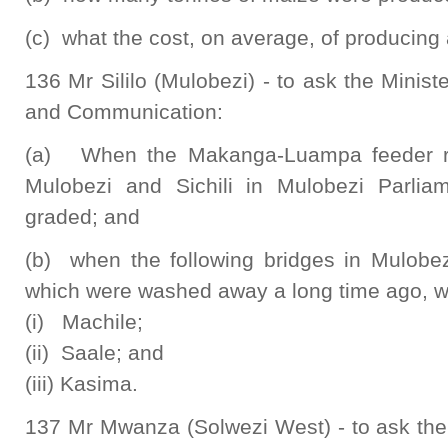
(c) what the cost, on average, of producing
136 Mr Sililo (Mulobezi) - to ask the Minist
and Communication:
(a) When the Makanga-Luampa feeder r
Mulobezi and Sichili in Mulobezi Parliam
graded; and
(b) when the following bridges in Mulobez
which were washed away a long time ago, wil
(i) Machile;
(ii) Saale; and
(iii) Kasima.
137 Mr Mwanza (Solwezi West) - to ask the