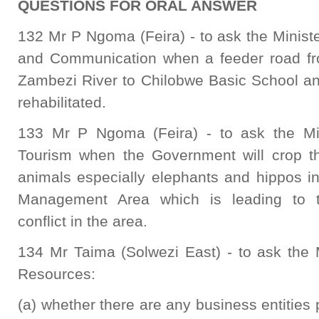
QUESTIONS FOR ORAL ANSWER
132 Mr P Ngoma (Feira) - to ask the Minist
and Communication when a feeder road f
Zambezi River to Chilobwe Basic School an
rehabilitated.
133 Mr P Ngoma (Feira) - to ask the Min
Tourism when the Government will crop th
animals especially elephants and hippos
Management Area which is leading to 
conflict in the area.
134 Mr Taima (Solwezi East) - to ask the 
Resources:
(a) whether there are any business entities 