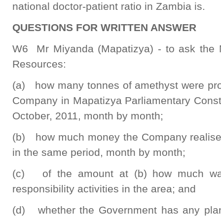
national doctor-patient ratio in Zambia is.
QUESTIONS FOR WRITTEN ANSWER
W6 Mr Miyanda (Mapatizya) - to ask the M
Resources:
(a) how many tonnes of amethyst were pro
Company in Mapatizya Parliamentary Consti
October, 2011, month by month;
(b) how much money the Company realised 
in the same period, month by month;
(c) of the amount at (b) how much was
responsibility activities in the area; and
(d) whether the Government has any pla