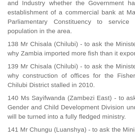
and Industry whether the Government has
establishment of a commercial bank at M
Parliamentary Constituency to service 
population in the area.
138 Mr Chisala (Chilubi) - to ask the Minist
why Zambia imported more fish than it expor
139 Mr Chisala (Chilubi) - to ask the Minist
why construction of offices for the Fish
Chilubi District stalled in 2010.
140 Ms Sayifwanda (Zambezi East) - to ask
Gender and Child Development Division unde
will be turned into a fully fledged ministry.
141 Mr Chungu (Luanshya) - to ask the Minis