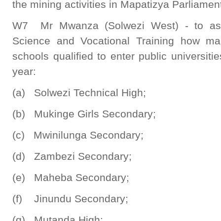
the mining activities in Mapatizya Parliamen
W7 Mr Mwanza (Solwezi West) - to ask 
Science and Vocational Training how man
schools qualified to enter public universit
year:
(a) Solwezi Technical High;
(b) Mukinge Girls Secondary;
(c) Mwinilunga Secondary;
(d) Zambezi Secondary;
(e) Maheba Secondary;
(f) Jinundu Secondary;
(g) Mutanda High;