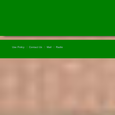
Use Policy
Contact Us
Mail
Radio