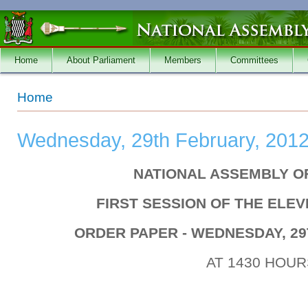
Skip to main content
Home
About Parliament
Members
Committees
You are here
Home
Wednesday, 29th February, 201
NATIONAL ASSEMBLY O
FIRST SESSION OF THE ELE
ORDER PAPER - WEDNESDAY, 29
AT 1430 HOUR