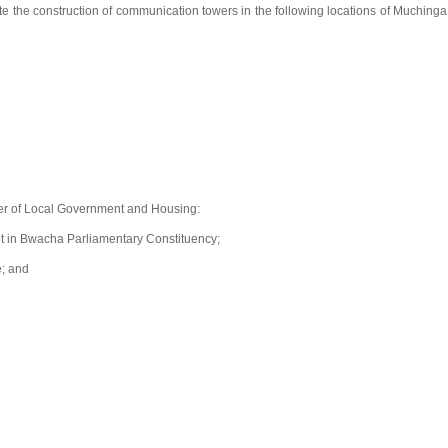
te the construction of communication towers in the following locations of Muchinga
er of Local Government and Housing:
et in Bwacha Parliamentary Constituency;
e; and