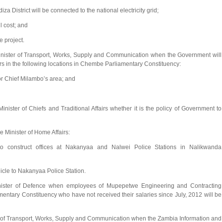
 District will be connected to the national electricity grid;
l cost; and
 project.
ister of Transport, Works, Supply and Communication when the Government will
ers in the following locations in Chembe Parliamentary Constituency:
r Chief Milambo’s area; and
ter of Chiefs and Traditional Affairs whether it is the policy of Government to
Minister of Home Affairs:
o construct offices at Nakanyaa and Nalwei Police Stations in Nalikwanda
hicle to Nakanyaa Police Station.
ster of Defence when employees of Mupepetwe Engineering and Contracting
tary Constituency who have not received their salaries since July, 2012 will be
 of Transport, Works, Supply and Communication when the Zambia Information and