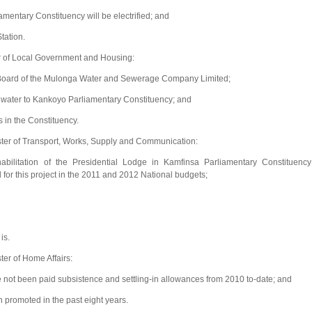
mentary Constituency will be electrified; and
tation.
r of Local Government and Housing:
e Board of the Mulonga Water and Sewerage Company Limited;
 water to Kankoyo Parliamentary Constituency; and
 in the Constituency.
ter of Transport, Works, Supply and Communication:
bilitation of the Presidential Lodge in Kamfinsa Parliamentary Constituency
for this project in the 2011 and 2012 National budgets;
is.
er of Home Affairs:
ve not been paid subsistence and settling-in allowances from 2010 to-date; and
n promoted in the past eight years.