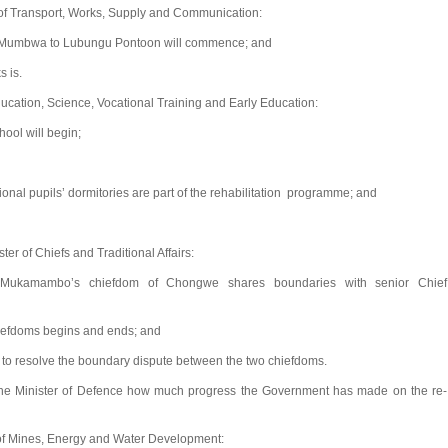
of Transport, Works, Supply and Communication:
ng Mumbwa to Lubungu Pontoon will commence; and
s is.
ducation, Science, Vocational Training and Early Education:
ool will begin;
ional pupils’ dormitories are part of the rehabilitation programme; and
r of Chiefs and Traditional Affairs:
 Mukamambo’s chiefdom of Chongwe shares boundaries with senior Chief
hiefdoms begins and ends; and
to resolve the boundary dispute between the two chiefdoms.
e Minister of Defence how much progress the Government has made on the re-
of Mines, Energy and Water Development: