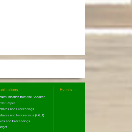
ublications
Events
ommunication from the Speaker
rder Paper
ebates and Proceedings
ebates and Proceedings (OLD)
otes and Proceedings
udget