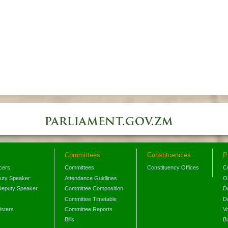
Committees
Constituencies
P
icers
Committees
Constituency Offices
C
puty Speaker
Attendance Guidlines
O
Deputy Speaker
Committee Composition
D
Committee Timetable
D
isters
Committee Reports
V
Bills
B