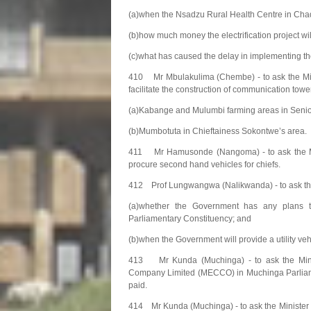
(a)when the Nsadzu Rural Health Centre in Chadiza
(b)how much money the electrification project wil
(c)what has caused the delay in implementing the
410 Mr Mbulakulima (Chembe) - to ask the Min
facilitate the construction of communication tow
(a)Kabange and Mulumbi farming areas in Senio
(b)Mumbotuta in Chieftainess Sokontwe’s area.
411 Mr Hamusonde (Nangoma) - to ask the Minis
procure second hand vehicles for chiefs.
412 Prof Lungwangwa (Nalikwanda) - to ask the 
(a)whether the Government has any plans t
Parliamentary Constituency; and
(b)when the Government will provide a utility ve
413 Mr Kunda (Muchinga) - to ask the Mini
Company Limited (MECCO) in Muchinga Parliamen
paid.
414 Mr Kunda (Muchinga) - to ask the Minister