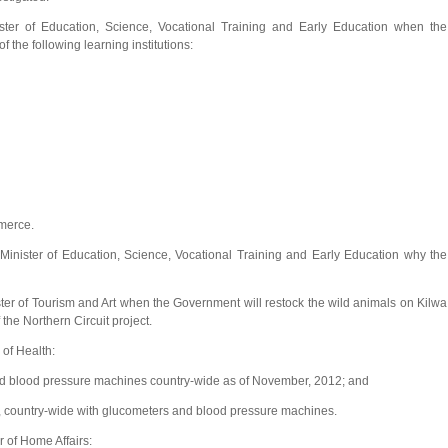
ter of Education, Science, Vocational Training and Early Education when the
the following learning institutions:
merce.
ster of Education, Science, Vocational Training and Early Education why the
r of Tourism and Art when the Government will restock the wild animals on Kilwa
 the Northern Circuit project.
of Health:
d blood pressure machines country-wide as of November, 2012; and
es, country-wide with glucometers and blood pressure machines.
 of Home Affairs: