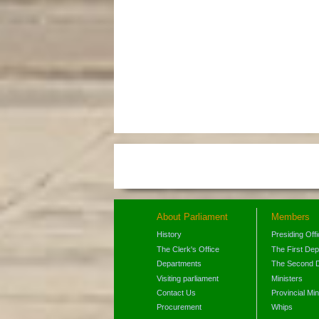
About Parliament
Members
History
Presiding Off
The Clerk's Office
The First De
Departments
The Second 
Visiting parliament
Ministers
Contact Us
Provincial Min
Procurement
Whips