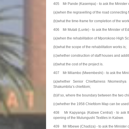
405 Mr Pande (Kasempa) - to ask the Minister 
(a)when the regravelling of the road connecti
(b)what the time-frame for completion of the work
406 Mr Mutati (Lunte) - to ask the Minister of E
(a)when the rehabilitation of Mporokoso High Sch
(b)what the scope of the rehabilitation works is;
(c)whether construction of staff houses and addit
(d)what the cost of the project is.
407 Mr Milambo (Mwembeshi) - to ask the Ministe
(a)whether Senior Chieftainess Nkomeshya
Shakumbila’s chiefdom;
(b)if so, where the boundary between the two c
(c)whether the 1958 Chiefdom Map can be used 
408 Mr Kapyanga (Kabwe Central) - to ask th
opening of the Mulungushi Textiles in Kabwe.
409 Mr Mbewe (Chadiza) - to ask the Minister 