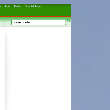
e
Mail
Radio
Special Pages
Search
Search form