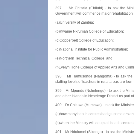
397 Mr Chisala (Chilubi) - to ask the Minis
Government will commence major rehabilitation of 
(a)University of Zambia;
(b)Kwame Nkrumah College of Education;
(c)Copperbelt College of Education;
(d)National Institute for Public Administration;
(e)Northern Technical College; and
(f)Evelyn Hone College of Applied Arts and Com
398 Mr Hamusonde (Nangoma) - to ask the Mini
staffing levels of teachers in rural areas are low.
399 Mr Mpundu (Nchelenge) - to ask the Ministe
and other Islands in Nchelenge District as part of
400 Dr Chituwo (Mumbwa) - to ask the Minister 
(a)how many health centres had glucometers an
(b)when the Ministry will equip all health centr
401 Mr Ndalamei (Sikongo) - to ask the Minister