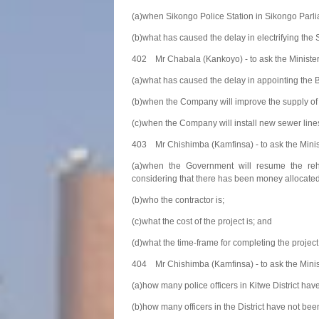
(a)when Sikongo Police Station in Sikongo Parlia
(b)what has caused the delay in electrifying the S
402 Mr Chabala (Kankoyo) - to ask the Ministe
(a)what has caused the delay in appointing th
(b)when the Company will improve the supply of
(c)when the Company will install new sewer lines
403 Mr Chishimba (Kamfinsa) - to ask the Minis
(a)when the Government will resume the reha
considering that there has been money allocated 
(b)who the contractor is;
(c)what the cost of the project is; and
(d)what the time-frame for completing the project 
404 Mr Chishimba (Kamfinsa) - to ask the Minist
(a)how many police officers in Kitwe District ha
(b)how many officers in the District have not bee