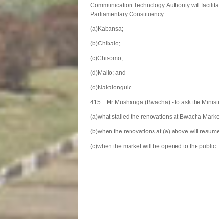
Communication Technology Authority will facilita
Parliamentary Constituency:
(a)Kabansa;
(b)Chibale;
(c)Chisomo;
(d)Mailo; and
(e)Nakalengule.
415 Mr Mushanga (Bwacha) - to ask the Minist
(a)what stalled the renovations at Bwacha Mark
(b)when the renovations at (a) above will resum
(c)when the market will be opened to the public.