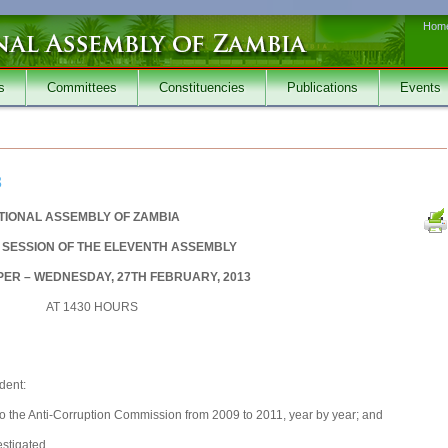
Hom
s
Committees
Constituencies
Publications
Events
3
TIONAL ASSEMBLY OF ZAMBIA
SESSION OF THE ELEVENTH ASSEMBLY
ER – WEDNESDAY, 27TH FEBRUARY, 2013
AT 1430 HOURS
dent:
o the Anti-Corruption Commission from 2009 to 2011, year by year; and
stigated.