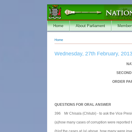
Skip to main content
Home
About Parliament
Member
Home
You are here
Wednesday, 27th February, 201
NA
SECOND 
ORDER PAP
QUESTIONS FOR ORAL ANSWER
396 Mr Chisala (Chilubi) - to ask the Vice Presi
(a)how many cases of corruption were reported t
(b)of the cases at (a) above, how many were inve