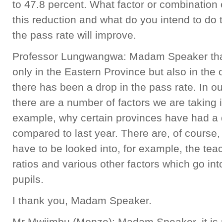
to 47.8 percent. What factor or combination o
this reduction and what do you intend to do 
the pass rate will improve.
Professor Lungwangwa: Madam Speaker that 
only in the Eastern Province but also in the
there has been a drop in the pass rate. In o
there are a number of factors we are taking 
example, why certain provinces have had a 
compared to last year. There are, of course,
have to be looked into, for example, the teac
ratios and various other factors which go i
pupils.
I thank you, Madam Speaker.
Mr Mwiimbu (Monze): Madam Speaker, it is p