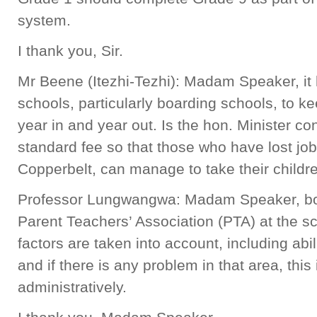
system.
I thank you, Sir.
Mr Beene (Itezhi-Tezhi): Madam Speaker, i
schools, particularly boarding schools, to k
year in and year out. Is the hon. Minister c
standard fee so that those who have lost job
Copperbelt, can manage to take their childr
Professor Lungwangwa: Madam Speaker, boa
Parent Teachers’ Association (PTA) at the sc
factors are taken into account, including abi
and if there is any problem in that area, this
administratively.