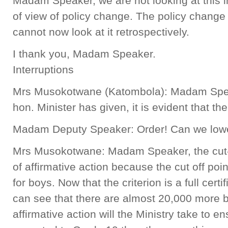
Madam Speaker, we are not looking at this in
of view of policy change. The policy change
cannot now look at it retrospectively.
I thank you, Madam Speaker.
Interruptions
Mrs Musokotwane (Katombola): Madam Speake
hon. Minister has given, it is evident that t
Madam Deputy Speaker: Order! Can we lowe
Mrs Musokotwane: Madam Speaker, the cut-o
of affirmative action because the cut off poin
for boys. Now that the criterion is a full cert
can see that there are almost 20,000 more b
affirmative action will the Ministry take to e