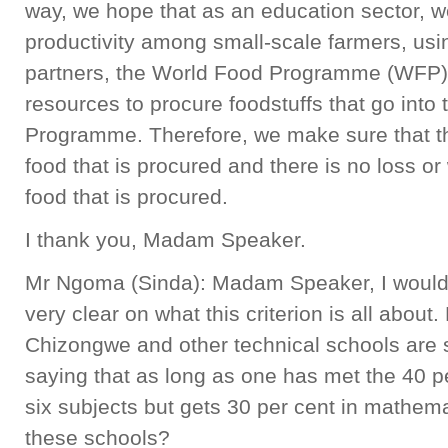
way, we hope that as an education sector, w
productivity among small-scale farmers, usi
partners, the World Food Programme (WFP),
resources to procure foodstuffs that go into
Programme. Therefore, we make sure that the
food that is procured and there is no loss o
food that is procured.
I thank you, Madam Speaker.
Mr Ngoma (Sinda): Madam Speaker, I would l
very clear on what this criterion is all about
Chizongwe and other technical schools are s
saying that as long as one has met the 40 pe
six subjects but gets 30 per cent in mathemat
these schools?