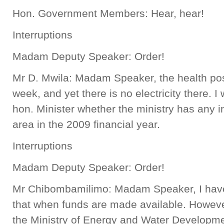
Hon. Government Members: Hear, hear!
Interruptions
Madam Deputy Speaker: Order!
Mr D. Mwila: Madam Speaker, the health post 
week, and yet there is no electricity there. I 
hon. Minister whether the ministry has any in
area in the 2009 financial year.
Interruptions
Madam Deputy Speaker: Order!
Mr Chibombamilimo: Madam Speaker, I have 
that when funds are made available. However
the Ministry of Energy and Water Developmen