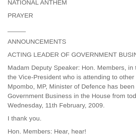
NATIONAL ANTHEM
PRAYER
_____
ANNOUNCEMENTS
ACTING LEADER OF GOVERNMENT BUSIN
Madam Deputy Speaker: Hon. Members, in t
the Vice-President who is attending to other
Mpombo, MP, Minister of Defence has been 
Government Business in the House from tod
Wednesday, 11th February, 2009.
I thank you.
Hon. Members: Hear, hear!