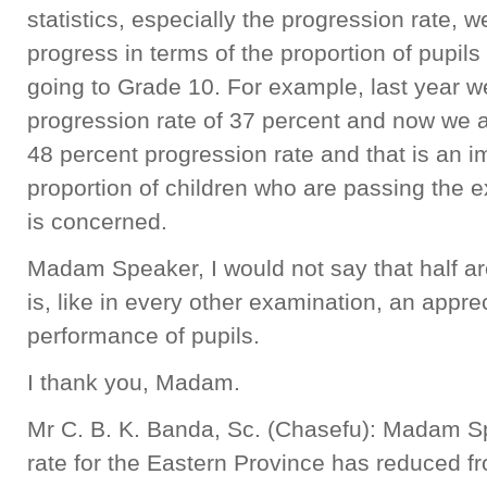
statistics, especially the progression rate, w
progress in terms of the proportion of pupil
going to Grade 10. For example, last year w
progression rate of 37 percent and now we a
48 percent progression rate and that is an 
proportion of children who are passing the 
is concerned.
Madam Speaker, I would not say that half are 
is, like in every other examination, an appr
performance of pupils.
I thank you, Madam.
Mr C. B. K. Banda, Sc. (Chasefu): Madam Sp
rate for the Eastern Province has reduced f