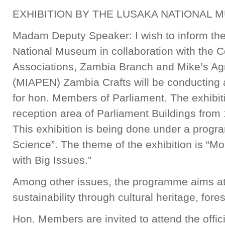
EXHIBITION BY THE LUSAKA NATIONAL 
Madam Deputy Speaker: I wish to inform th
National Museum in collaboration with the
Associations, Zambia Branch and Mike’s Agri
(MIAPEN) Zambia Crafts will be conducting an
for hon. Members of Parliament. The exhibiti
reception area of Parliament Buildings from 
This exhibition is being done under a prog
Science”. The theme of the exhibition is “M
with Big Issues.”
Among other issues, the programme aims at
sustainability through cultural heritage, fore
Hon. Members are invited to attend the offici