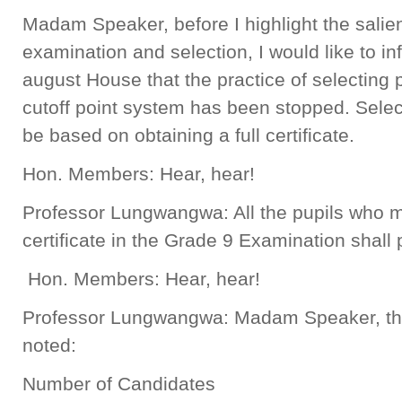
Madam Speaker, before I highlight the salien
examination and selection, I would like to in
august House that the practice of selecting 
cutoff point system has been stopped. Select
be based on obtaining a full certificate.
Hon. Members: Hear, hear!
Professor Lungwangwa: All the pupils who ma
certificate in the Grade 9 Examination shall
Hon. Members: Hear, hear!
Professor Lungwangwa: Madam Speaker, the 
noted:
Number of Candidates