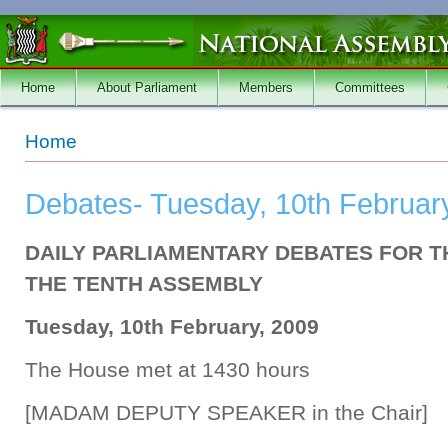
Skip to main content
Home
About Parliament
Members
Committees
You are here
Home
Debates- Tuesday, 10th Februar
DAILY PARLIAMENTARY DEBATES FOR T
THE TENTH ASSEMBLY
Tuesday, 10th February, 2009
The House met at 1430 hours
[MADAM DEPUTY SPEAKER in the Chair]