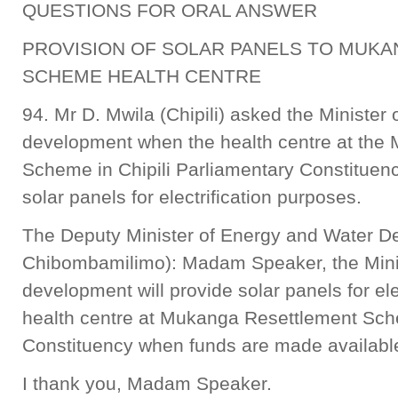
QUESTIONS FOR ORAL ANSWER
PROVISION OF SOLAR PANELS TO MUK
SCHEME HEALTH CENTRE
94. Mr D. Mwila (Chipili) asked the Minister
development when the health centre at the
Scheme in Chipili Parliamentary Constituen
solar panels for electrification purposes.
The Deputy Minister of Energy and Water D
Chibombamilimo): Madam Speaker, the Mini
development will provide solar panels for ele
health centre at Mukanga Resettlement Sche
Constituency when funds are made availabl
I thank you, Madam Speaker.