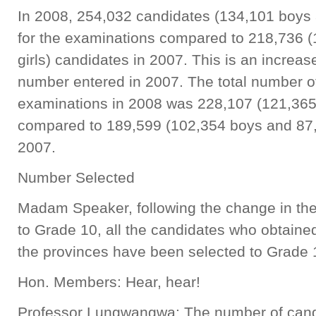
In 2008, 254,032 candidates (134,101 boys a
for the examinations compared to 218,736 
girls) candidates in 2007. This is an increase
number entered in 2007. The total number of
examinations in 2008 was 228,107 (121,365
compared to 189,599 (102,354 boys and 87,0
2007.
Number Selected
Madam Speaker, following the change in the p
to Grade 10, all the candidates who obtained 
the provinces have been selected to Grade 
Hon. Members: Hear, hear!
Professor Lungwangwa: The number of candida