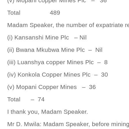
(v) Mopani copper Mines Plc – 36
Total 489
Madam Speaker, the number of expatriate re
(i) Kansanshi Mine Plc – Nil
(ii) Bwana Mkubwa Mine Plc – Nil
(iii) Luanshya copper Mines Plc – 8
(iv) Konkola Copper Mines Plc – 30
(v) Mopani Copper Mines – 36
Total – 74
I thank you, Madam Speaker.
Mr D. Mwila: Madam Speaker, before mining