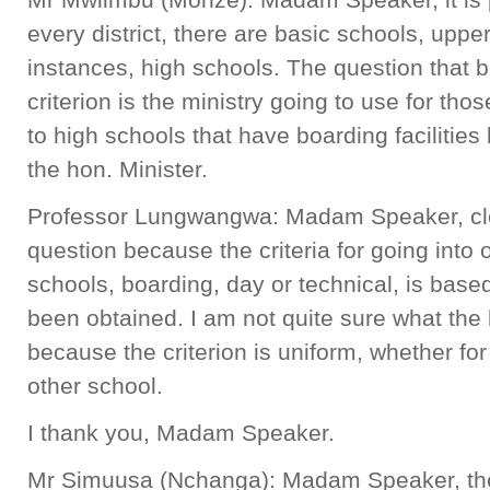
every district, there are basic schools, uppe
instances, high schools. The question that 
criterion is the ministry going to use for tho
to high schools that have boarding facilitie
the hon. Minister.
Professor Lungwangwa: Madam Speaker, clear
question because the criteria for going into o
schools, boarding, day or technical, is based 
been obtained. I am not quite sure what th
because the criterion is uniform, whether fo
other school.
I thank you, Madam Speaker.
Mr Simuusa (Nchanga): Madam Speaker, the 