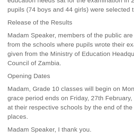
education needs sat for the examination in 
pupils (74 boys and 44 girls) were selected 
Release of the Results
Madam Speaker, members of the public are a
from the schools where pupils wrote their ex
given from the Ministry of Education Headqu
Council of Zambia.
Opening Dates
Madam, Grade 10 classes will begin on Mon
grace period ends on Friday, 27th February, 
at their respective schools by the end of the 
places.
Madam Speaker, I thank you.