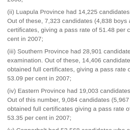
(ii) Luapula Province had 14,225 candidates
Out of these, 7,323 candidates (4,838 boys a
certificates, giving a pass rate of 51.48 per
cent in 2007;
(iii) Southern Province had 28,901 candidate
examination. Out of these, 14,406 candidate
obtained full certificates, giving a pass rat
53.09 per cent in 2007;
(iv) Eastern Province had 19,003 candidates
Out of this number, 9,084 candidates (5,967
obtained full certificates giving a pass rate
53.35 per cent in 2007;