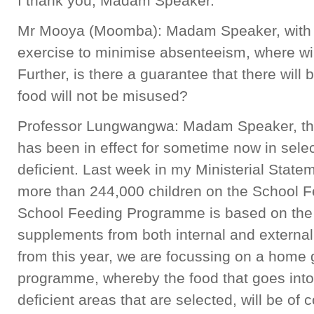
I thank you, Madam Speaker.
Mr Mooya (Moomba): Madam Speaker, with r
exercise to minimise absenteeism, where wi
Further, is there a guarantee that there wil
food will not be misused?
Professor Lungwangwa: Madam Speaker, t
has been in effect for sometime now in selec
deficient. Last week in my Ministerial Statem
more than 244,000 children on the School
School Feeding Programme is based on the
supplements from both internal and external
from this year, we are focussing on a home
programme, whereby the food that goes into 
deficient areas that are selected, will be of 