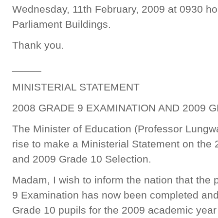
Wednesday, 11th February, 2009 at 0930 hour
Parliament Buildings.
Thank you.
_____
MINISTERIAL STATEMENT
2008 GRADE 9 EXAMINATION AND 2009 
The Minister of Education (Professor Lung
rise to make a Ministerial Statement on th
and 2009 Grade 10 Selection.
Madam, I wish to inform the nation that the
9 Examination has now been completed and t
Grade 10 pupils for the 2009 academic yea