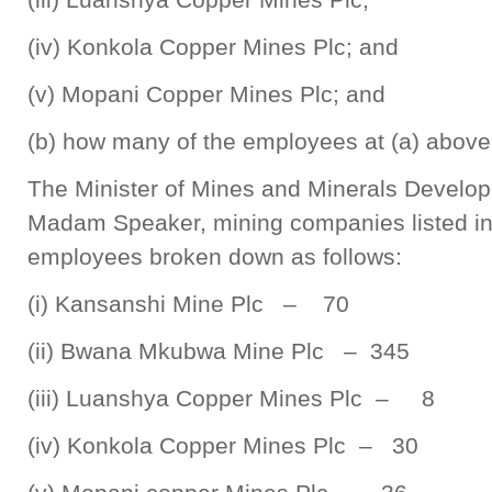
(iv) Konkola Copper Mines Plc; and
(v) Mopani Copper Mines Plc; and
(b) how many of the employees at (a) above
The Minister of Mines and Minerals Develo
Madam Speaker, mining companies listed in 
employees broken down as follows:
(i) Kansanshi Mine Plc – 70
(ii) Bwana Mkubwa Mine Plc – 345
(iii) Luanshya Copper Mines Plc – 8
(iv) Konkola Copper Mines Plc – 30