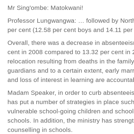
Mr Sing'ombe: Matokwani!
Professor Lungwangwa: … followed by North
per cent (12.58 per cent boys and 14.11 per 
Overall, there was a decrease in absenteei
cent in 2008 compared to 13.32 per cent in
relocation resulting from deaths in the family
guardians and to a certain extent, early ma
and loss of interest in learning are account
Madam Speaker, in order to curb absenteeis
has put a number of strategies in place such
vulnerable school-going children and scho
schools. In addition, the ministry has stre
counselling in schools.