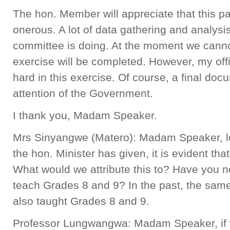
The hon. Member will appreciate that this pa
onerous. A lot of data gathering and analysis
committee is doing. At the moment we canno
exercise will be completed. However, my off
hard in this exercise. Of course, a final doc
attention of the Government.
I thank you, Madam Speaker.
Mrs Sinyangwe (Matero): Madam Speaker, loo
the hon. Minister has given, it is evident that
What would we attribute this to? Have you n
teach Grades 8 and 9? In the past, the sam
also taught Grades 8 and 9.
Professor Lungwangwa: Madam Speaker, if w