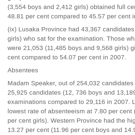
(3,554 boys and 2,412 girls) obtained full cer
48.81 per cent compared to 45.57 per cent 
(ix) Lusaka Province had 43,367 candidates
girls) who sat for the examination. Those who
were 21,053 (11,485 boys and 9,568 girls) gi
cent compared to 54.07 per cent in 2007.
Absentees
Madam Speaker, out of 254,032 candidates 
25,925 candidates (12, 736 boys and 13,189
examinations compared to 29,116 in 2007. 
lowest rate of absenteeism at 7.80 per cent 
per cent girls). Western Province had the hi
13.27 per cent (11.96 per cent boys and 14.9