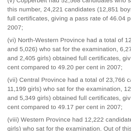
(v) Copperbelt had 52,568 candidates who sa
this number, 24,221 candidates (12,851 boys
full certificates, giving a pass rate of 46.04
2007;
(vi) North-Western Province had a total of 
and 5,026) who sat for the examination, 6,
and 2,405 girls) obtained full certificates, g
cent compared to 49.20 per cent in 2007;
(vii) Central Province had a total of 23,766
11,199 girls) who sat for the examination, 
and 5,349 girls) obtained full certificates, g
cent compared to 49.17 per cent in 2007;
(viii) Western Province had 12,222 candida
girls) who sat for the examination. Out of t