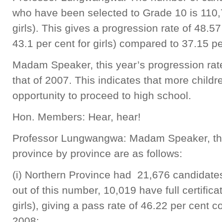
who have been selected to Grade 10 is 110
girls). This gives a progression rate of 48.5
43.1 per cent for girls) compared to 37.15 pe
Madam Speaker, this year’s progression rate
that of 2007. This indicates that more chil
opportunity to proceed to high school.
Hon. Members: Hear, hear!
Professor Lungwangwa: Madam Speaker, th
province by province are as follows:
(i) Northern Province had 21,676 candidates
out of this number, 10,019 have full certifi
girls), giving a pass rate of 46.22 per cent 
2008;