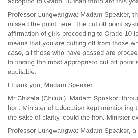
accepted to Grade 10 than there are this ye
Professor Lungwangwa: Madam Speaker, th
missed the point here. The cut off point syst
affirmation of girls proceeding to Grade 10 
means that you are cutting off from those wh
case, all those who have passed are proce
to finding the most appropriate cut off point
equitable.
I thank you, Madam Speaker.
Mr Chisala (Chilubi): Madam Speaker, throug
hon. Minister of Education kept mentioning the
the sake of clarity, could the hon. Minister exp
Professor Lungwangwa: Madam Speaker, a ful