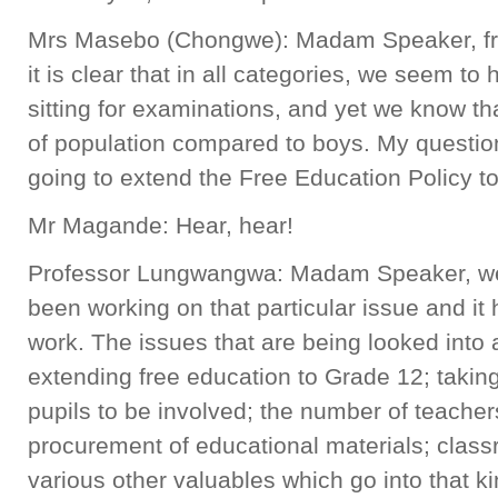
Mrs Masebo (Chongwe): Madam Speaker, from
it is clear that in all categories, we seem to
sitting for examinations, and yet we know th
of population compared to boys. My question
going to extend the Free Education Policy t
Mr Magande: Hear, hear!
Professor Lungwangwa: Madam Speaker, we
been working on that particular issue and it 
work. The issues that are being looked into a
extending free education to Grade 12; takin
pupils to be involved; the number of teachers
procurement of educational materials; clas
various other valuables which go into that ki