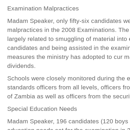
Examination Malpractices
Madam Speaker, only fifty-six candidates we
malpractices in the 2008 Examinations. The
largely related to smuggling of material int
candidates and being assisted in the examin
measures the ministry has adopted to cur m
dividends.
Schools were closely monitored during the 
standards officers from all levels, officers 
of Zambia as well as officers from the secu
Special Education Needs
Madam Speaker, 196 candidates (120 boys an