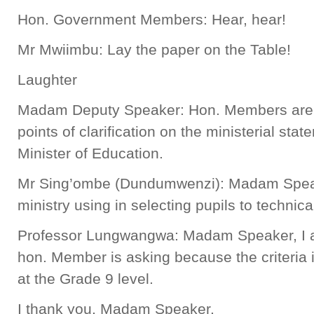
Hon. Government Members: Hear, hear!
Mr Mwiimbu: Lay the paper on the Table!
Laughter
Madam Deputy Speaker: Hon. Members are n
points of clarification on the ministerial sta
Minister of Education.
Mr Sing’ombe (Dundumwenzi): Madam Speaker
ministry using in selecting pupils to technic
Professor Lungwangwa: Madam Speaker, I a
hon. Member is asking because the criteria is
at the Grade 9 level.
I thank you, Madam Speaker.