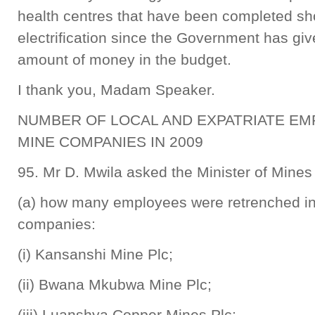
health centres that have been completed sh
electrification since the Government has gi
amount of money in the budget.
I thank you, Madam Speaker.
NUMBER OF LOCAL AND EXPATRIATE E
MINE COMPANIES IN 2009
95. Mr D. Mwila asked the Minister of Mine
(a) how many employees were retrenched in 
companies:
(i) Kansanshi Mine Plc;
(ii) Bwana Mkubwa Mine Plc;
(iii) Luanshya Copper Mines Plc;