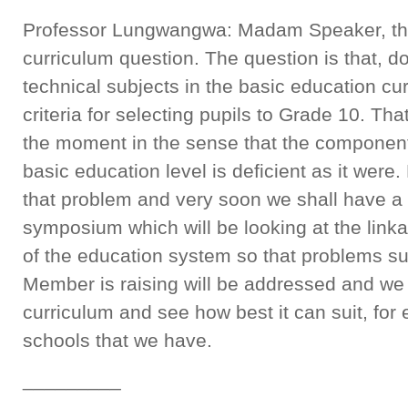
Professor Lungwangwa: Madam Speaker, th
curriculum question. The question is that, 
technical subjects in the basic education cu
criteria for selecting pupils to Grade 10. Tha
the moment in the sense that the component 
basic education level is deficient as it were.
that problem and very soon we shall have a 
symposium which will be looking at the link
of the education system so that problems su
Member is raising will be addressed and we 
curriculum and see how best it can suit, for
schools that we have.
_________