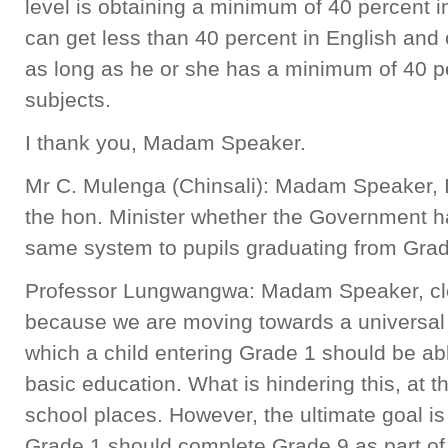
level is obtaining a minimum of 40 percent 
can get less than 40 percent in English and 
as long as he or she has a minimum of 40 pe
subjects.
I thank you, Madam Speaker.
Mr C. Mulenga (Chinsali): Madam Speaker, I 
the hon. Minister whether the Government ha
same system to pupils graduating from Grad
Professor Lungwangwa: Madam Speaker, clea
because we are moving towards a universal
which a child entering Grade 1 should be ab
basic education. What is hindering this, at 
school places. However, the ultimate goal is 
Grade 1 should complete Grade 9 as part of 