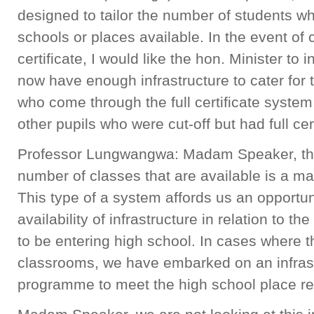
designed to tailor the number of students w
schools or places available. In the event of 
certificate, I would like the hon. Minister to
now have enough infrastructure to cater for 
who come through the full certificate system
other pupils who were cut-off but had full cert
Professor Lungwangwa: Madam Speaker, the 
number of classes that are available is a mat
This type of a system affords us an opportunit
availability of infrastructure in relation to 
to be entering high school. In cases where t
classrooms, we have embarked on an infras
programme to meet the high school place re