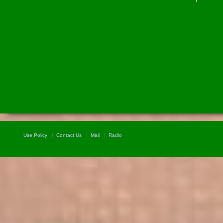
Use Policy
Contact Us
Mail
Radio