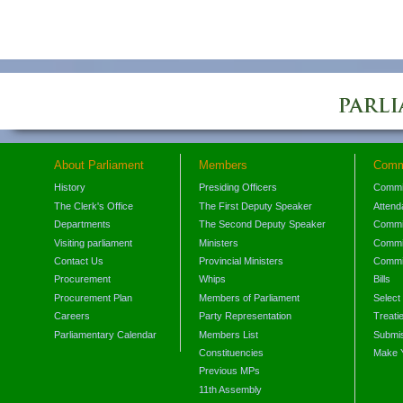
About Parliament
Members
Comm
History
Presiding Officers
Commi
The Clerk's Office
The First Deputy Speaker
Attend
Departments
The Second Deputy Speaker
Commit
Visiting parliament
Ministers
Commit
Contact Us
Provincial Ministers
Commi
Procurement
Whips
Bills
Procurement Plan
Members of Parliament
Select
Careers
Party Representation
Treati
Parliamentary Calendar
Members List
Submis
Constituencies
Make 
Previous MPs
11th Assembly