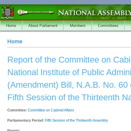
Skip to main content
Home
About Parliament
Members
Committees
You are here
Home
Report of the Committee on Cabin
National Institute of Public Admin
(Amendment) Bill, N.A.B. No. 60 
Fifth Session of the Thirteenth 
Committee:
Committee on Cabinet Affairs
Parliamentary Period:
Fifth Session of the Thirteenth Assembly
Report: