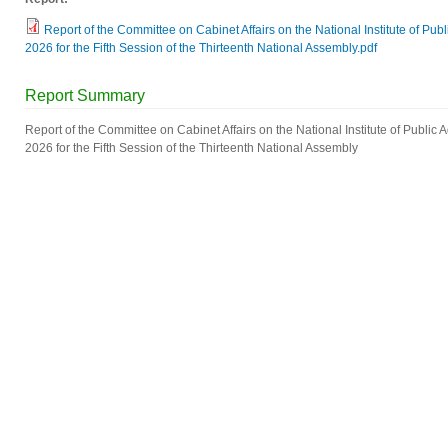
Report of the Committee on Cabinet Affairs on the National Institute of Pub
2026 for the Fifth Session of the Thirteenth National Assembly.pdf
Report Summary
Report of the Committee on Cabinet Affairs on the National Institute of Public 
2026 for the Fifth Session of the Thirteenth National Assembly