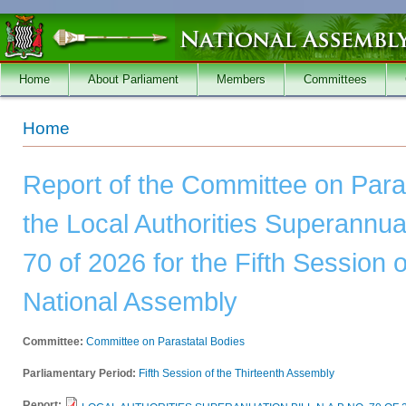
Skip to main content
Home
About Parliament
Members
Committees
You are here
Home
Report of the Committee on Para
the Local Authorities Superannuat
70 of 2026 for the Fifth Session o
National Assembly
Committee:
Committee on Parastatal Bodies
Parliamentary Period:
Fifth Session of the Thirteenth Assembly
Report: