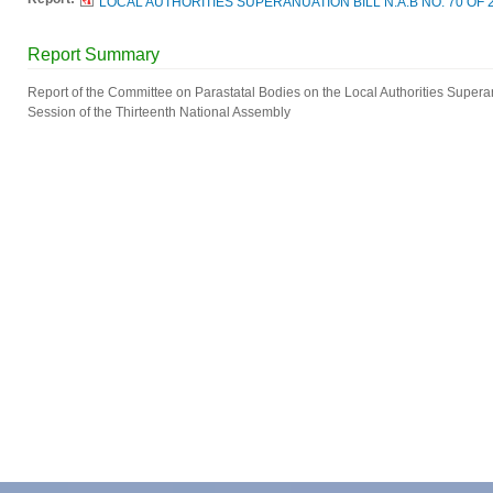
LOCAL AUTHORITIES SUPERANUATION BILL N.A.B NO. 70 OF 2
Report Summary
Report of the Committee on Parastatal Bodies on the Local Authorities Superann
Session of the Thirteenth National Assembly