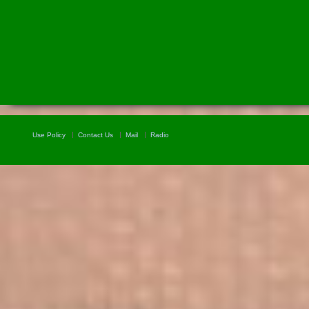
Use Policy
Contact Us
Mail
Radio