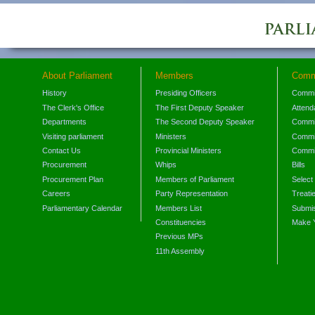
About Parliament
Members
Comm
History
Presiding Officers
Commi
The Clerk's Office
The First Deputy Speaker
Attend
Departments
The Second Deputy Speaker
Commit
Visiting parliament
Ministers
Commit
Contact Us
Provincial Ministers
Commi
Procurement
Whips
Bills
Procurement Plan
Members of Parliament
Select
Careers
Party Representation
Treati
Parliamentary Calendar
Members List
Submis
Constituencies
Make 
Previous MPs
11th Assembly