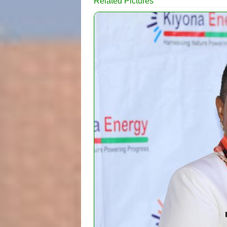
Related Pictures