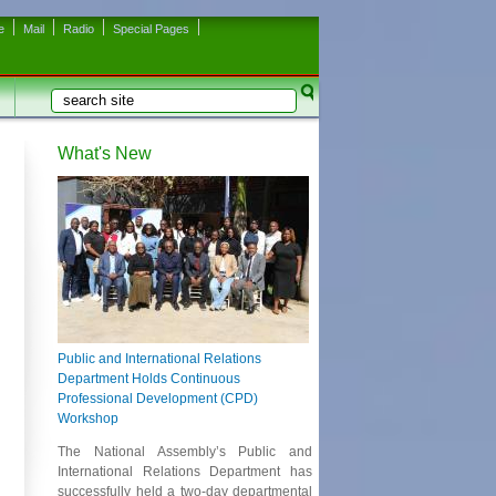
e
Mail
Radio
Special Pages
Search
Search form
What's New
Public and International Relations
Department Holds Continuous
Professional Development (CPD)
Workshop
The National Assembly’s Public and
International Relations Department has
successfully held a two-day departmental