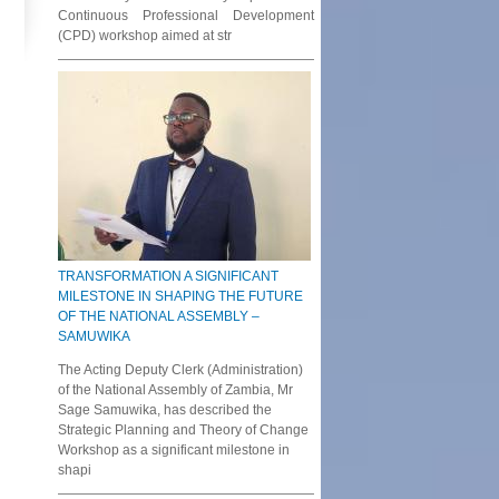
Continuous Professional Development
(CPD) workshop aimed at str
TRANSFORMATION A SIGNIFICANT
MILESTONE IN SHAPING THE FUTURE
OF THE NATIONAL ASSEMBLY –
SAMUWIKA
The Acting Deputy Clerk (Administration)
of the National Assembly of Zambia, Mr
Sage Samuwika, has described the
Strategic Planning and Theory of Change
Workshop as a significant milestone in
shapi