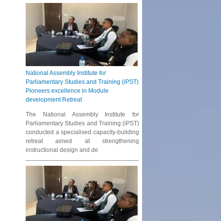
National Assembly Institute for
Parliamentary Studies and Training (iPST)
Pioneers excellence in Module
development Retreat
The National Assembly Institute for
Parliamentary Studies and Training (iPST)
conducted a specialised capacity-building
retreat aimed at strengthening
instructional design and de