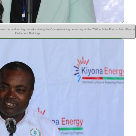
vers her welcoming remarks during the Commissioning ceremony of the 750Kw Solar Photovoltaic Plant at
Parliament Buildings.