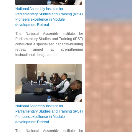
National Assembly Institute for
Parliamentary Studies and Training (iPST)
Pioneers excellence in Module
development Retreat
The National Assembly Institute for
Parliamentary Studies and Training (iPST)
conducted a specialised capacity-building
retreat aimed at strengthening
instructional design and de
National Assembly Institute for
Parliamentary Studies and Training (iPST)
Pioneers excellence in Module
development Retreat
The National Assembly Institute for