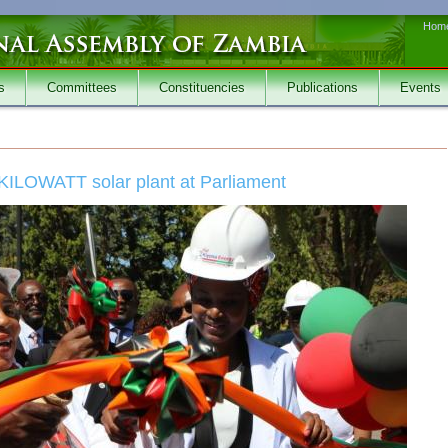
Hom
s
Committees
Constituencies
Publications
Events
KILOWATT solar plant at Parliament