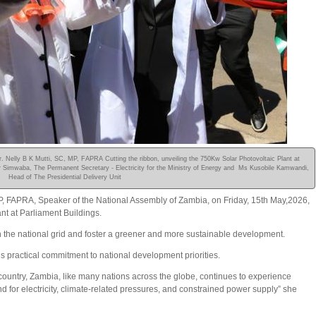
 Nelly B K Mutti, SC, MP, FAPRA Cutting the ribbon, unveiling the 750Kw Solar Photovoltaic Plant at
lner Simwaba, The Permanent Secretary - Electricity for the Ministry of Energy and Ms Kusobile Kamwandi,
Head of The Presidential Delivery Unit
P, FAPRA, Speaker of the National Assembly of Zambia, on Friday, 15th May,2026,
t at Parliament Buildings.
 the national grid and foster a greener and more sustainable development.
s practical commitment to national development priorities.
ur country, Zambia, like many nations across the globe, continues to experience
for electricity, climate-related pressures, and constrained power supply” she