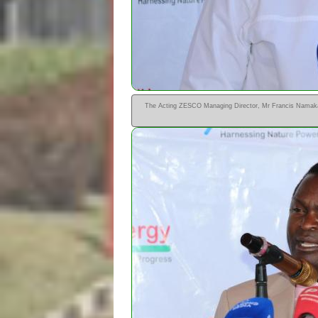
The Acting ZESCO Managing Director, Mr Francis Namakan