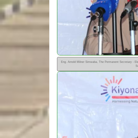
Eng. Arnold Milner Simwaba, The Permanent Secretary - Elec
S