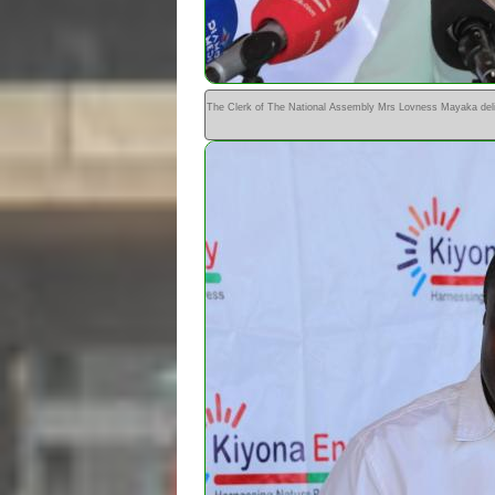
The Clerk of The National Assembly Mrs Lovness Mayaka deli