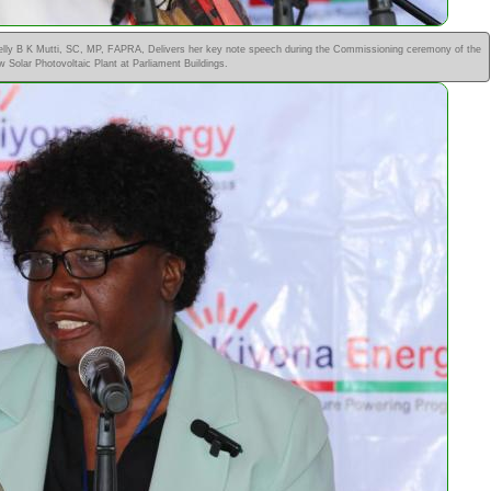
elly B K Mutti, SC, MP, FAPRA, Delivers her key note speech during the Commissioning ceremony of the
 Solar Photovoltaic Plant at Parliament Buildings.