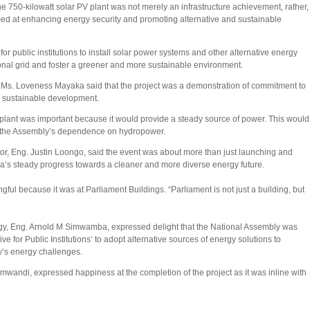
he 750-kilowatt solar PV plant was not merely an infrastructure achievement, rather,
imed at enhancing energy security and promoting alternative and sustainable
 for public institutions to install solar power systems and other alternative energy
nal grid and foster a greener and more sustainable environment.
y Ms. Loveness Mayaka said that the project was a demonstration of commitment to
m sustainable development.
plant was important because it would provide a steady source of power. This would
e the Assembly’s dependence on hydropower.
, Eng. Justin Loongo, said the event was about more than just launching and
a’s steady progress towards a cleaner and more diverse energy future.
ul because it was at Parliament Buildings. “Parliament is not just a building, but
rgy, Eng. Arnold M Simwamba, expressed delight that the National Assembly was
e for Public Institutions’ to adopt alternative sources of energy solutions to
y’s energy challenges.
mwandi, expressed happiness at the completion of the project as it was inline with