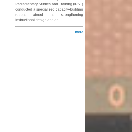
Parliamentary Studies and Training (iPST)
conducted a specialised capacity-building
retreat aimed at strengthening
instructional design and de
more