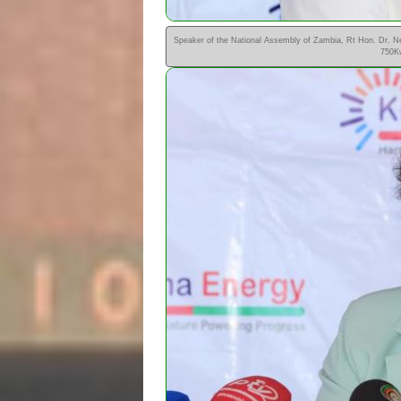
Speaker of the National Assembly of Zambia, Rt Hon. Dr. N
750Kw