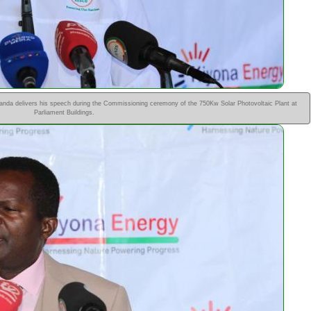
da delivers his speech during the Commissioning ceremony of the 750Kw Solar Photovoltaic Plant at
Parliament Buildings.