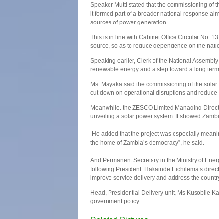
Speaker Mutti stated that the commissioning of t
it formed part of a broader national response a
sources of power generation.
This is in line with Cabinet Office Circular No. 13
source, so as to reduce dependence on the natio
Speaking earlier, Clerk of the National Assembl
renewable energy and a step toward a long ter
Ms. Mayaka said the commissioning of the solar 
cut down on operational disruptions and reduc
Meanwhile, the ZESCO Limited Managing Director
unveiling a solar power system. It showed Zambi
He added that the project was especially meaningf
the home of Zambia’s democracy”, he said.
And Permanent Secretary in the Ministry of Ene
following President Hakainde Hichilema’s directiv
improve service delivery and address the countr
Head, Presidential Delivery unit, Ms Kusobile Ka
government policy.