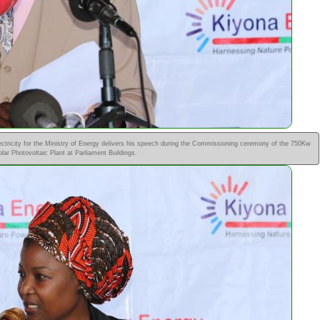
tricity for the Ministry of Energy delivers his speech during the Commissioning ceremony of the 750Kw
olar Photovoltaic Plant at Parliament Buildings.