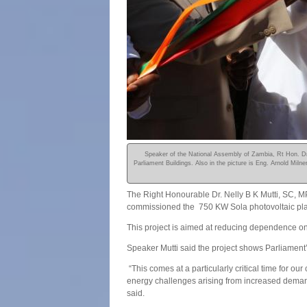
Speaker of the National Assembly of Zambia, Rt Hon. Dr.
Parliament Buildings. Also in the picture is Eng. Arnold Mi
The Right Honourable Dr. Nelly B K Mutti, SC, M
commissioned the 750 KW Sola photovoltaic plan
This project is aimed at reducing dependence on
Speaker Mutti said the project shows Parliament’
“This comes at a particularly critical time for o
energy challenges arising from increased demand 
said.