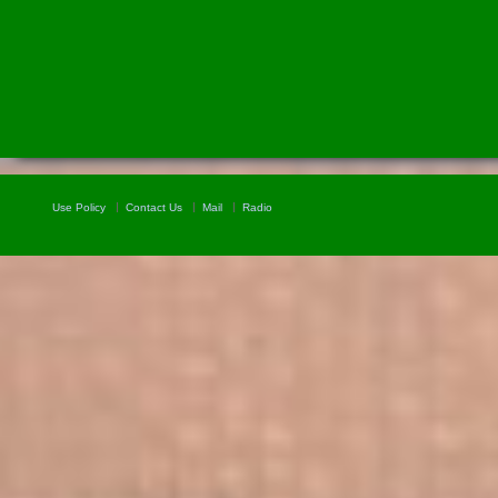
Use Policy
Contact Us
Mail
Radio