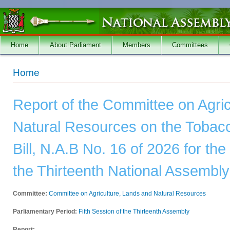
Skip to main content
Home
About Parliament
Members
Committees
You are here
Home
Report of the Committee on Agri
Natural Resources on the Toba
Bill, N.A.B No. 16 of 2026 for the
the Thirteenth National Assembly
Committee:
Committee on Agriculture, Lands and Natural Resources
Parliamentary Period:
Fifth Session of the Thirteenth Assembly
Report: