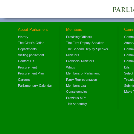
About Parliament
Members
Comm
History
Presiding Officers
Commi
The Clerk's Office
The First Deputy Speaker
Attend
Departments
The Second Deputy Speaker
Commit
Visiting parliament
Ministers
Commit
Contact Us
Provincial Ministers
Commi
Procurement
Whips
Bills
Procurement Plan
Members of Parliament
Select
Careers
Party Representation
Treati
Parliamentary Calendar
Members List
Submis
Constituencies
Make 
Previous MPs
11th Assembly