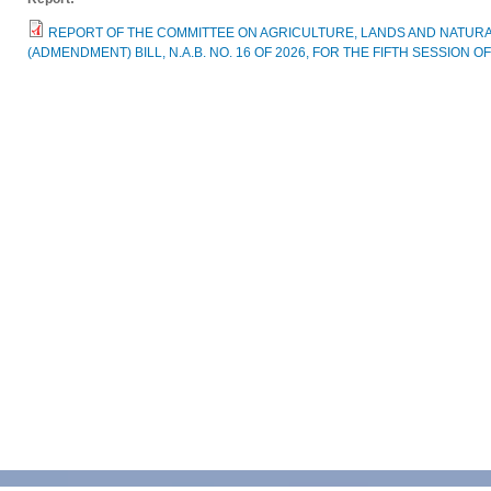
REPORT OF THE COMMITTEE ON AGRICULTURE, LANDS AND NATU
(ADMENDMENT) BILL, N.A.B. NO. 16 OF 2026, FOR THE FIFTH SESSION 