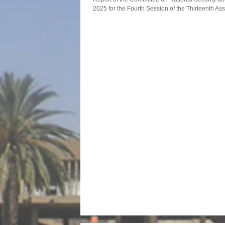
2025 for the Fourth Session of the Thirteenth A