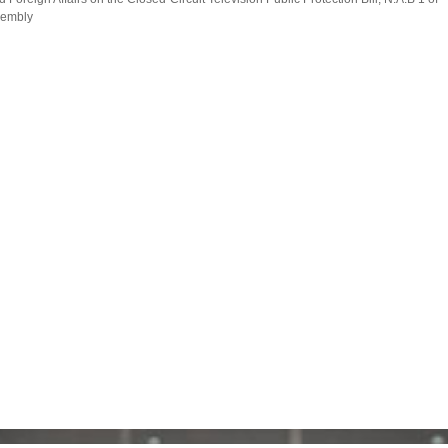
ssembly