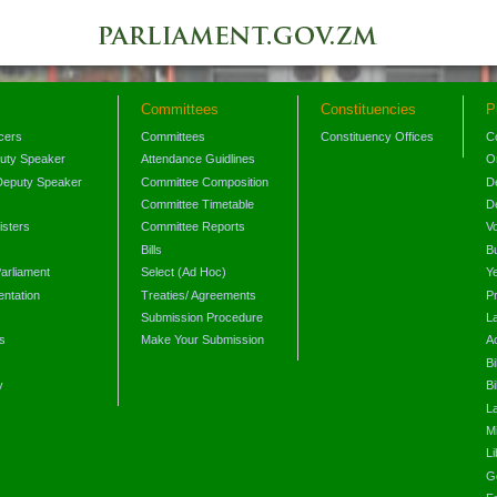
Committees
Constituencies
P
icers
Committees
Constituency Offices
C
puty Speaker
Attendance Guidlines
O
Deputy Speaker
Committee Composition
D
Committee Timetable
D
isters
Committee Reports
V
Bills
B
arliament
Select (Ad Hoc)
Y
ntation
Treaties/ Agreements
P
Submission Procedure
L
s
Make Your Submission
A
s
Bi
y
Bi
L
Mi
L
G