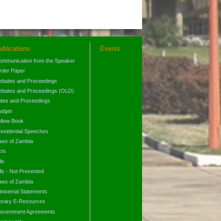
ublications
Events
ommunication from the Speaker
rder Paper
ebates and Proceedings
ebates and Proceedings (OLD)
otes and Proceedings
udget
ellow Book
residential Speeches
aws of Zambia
cts
lls
lls - Not Presented
aws of Zambia
nisterial Statements
ibrary E-Resources
overnment Agreements