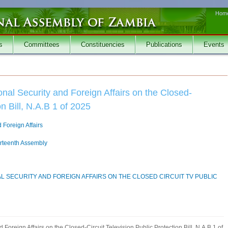
Hom
s
Committees
Constituencies
Publications
Events
nal Security and Foreign Affairs on the Closed-
on Bill, N.A.B 1 of 2025
 Foreign Affairs
irteenth Assembly
L SECURITY AND FOREIGN AFFAIRS ON THE CLOSED CIRCUIT TV PUBLIC
Foreign Affairs on the Closed-Circuit Television Public Protection Bill, N.A.B 1 of