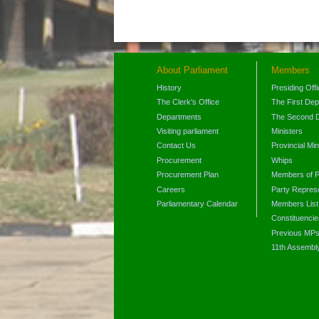
About Parliament
Members
History
Presiding Off
The Clerk's Office
The First De
Departments
The Second 
Visiting parliament
Ministers
Contact Us
Provincial Min
Procurement
Whips
Procurement Plan
Members of P
Careers
Party Represe
Parliamentary Calendar
Members List
Constituencie
Previous MP
11th Assembl