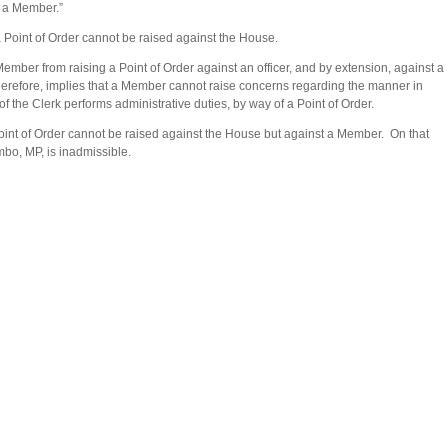
y a Member.”
Point of Order cannot be raised against the House.
Member from raising a Point of Order against an officer, and by extension, against a
therefore, implies that a Member cannot raise concerns regarding the manner in
of the Clerk performs administrative duties, by way of a Point of Order.
a Point of Order cannot be raised against the House but against a Member. On that
bo, MP, is inadmissible.