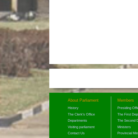
About Parliament
Members
History
Presiding Off
The Clerk's Office
The First De
Departments
The Second 
Visiting parliament
Ministers
Contact Us
Provincial Min