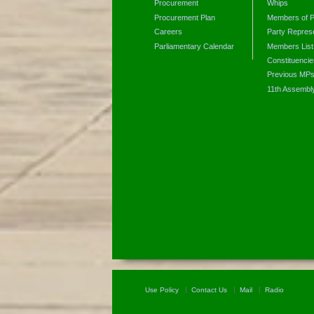
Procurement
Whips
Procurement Plan
Members of P
Careers
Party Represe
Parliamentary Calendar
Members List
Constituencie
Previous MP
11th Assembl
Use Policy
Contact Us
Mail
Radio