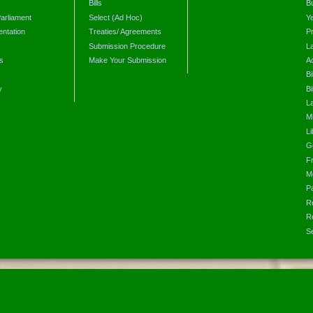
Bills
B
arliament
Select (Ad Hoc)
Y
ntation
Treaties/ Agreements
P
Submission Procedure
L
s
Make Your Submission
A
s
Bi
y
Bi
L
Mi
L
G
F
M
P
R
R
S