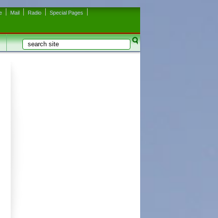
e
Mail
Radio
Special Pages
Search
Search form