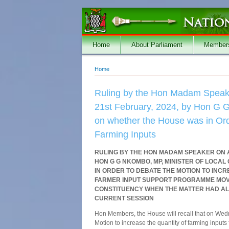
Skip to main content
Home
About Parliament
Member
Home
You are here
Ruling by the Hon Madam Speake
21st February, 2024, by Hon G G
on whether the House was in Orde
Farming Inputs
RULING BY THE HON MADAM SPEAKER ON A
HON G G NKOMBO, MP, MINISTER OF LOC
IN ORDER TO DEBATE THE MOTION TO INC
FARMER INPUT SUPPORT PROGRAMME MOVE
CONSTITUENCY WHEN THE MATTER HAD AL
CURRENT SESSION
Hon Members, the House will recall that on We
Motion to increase the quantity of farming inpu