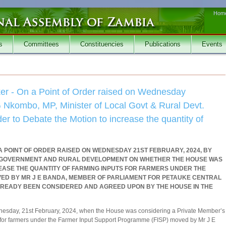
Hom
s
Committees
Constituencies
Publications
Events
r - On a Point of Order raised on Wednesday
 Nkombo, MP, Minister of Local Govt & Rural Devt.
r to Debate the Motion to increase the quantity of
 POINT OF ORDER RAISED ON WEDNESDAY 21ST FEBRUARY, 2024, BY
AL GOVERNMENT AND RURAL DEVELOPMENT ON WHETHER THE HOUSE WAS
REASE THE QUANTITY OF FARMING INPUTS FOR FARMERS UNDER THE
D BY MR J E BANDA, MEMBER OF PARLIAMENT FOR PETAUKE CENTRAL
READY BEEN CONSIDERED AND AGREED UPON BY THE HOUSE IN THE
dnesday, 21st February, 2024, when the House was considering a Private Member’s
ts for farmers under the Farmer Input Support Programme (FISP) moved by Mr J E