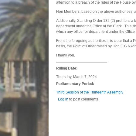
attention to a breach of the rules of the House b
Hon Members, based on the above authorities, a 
Additionally, Standing Order 132 (2) prohibits a 
department under the Office of the Clerk. This, 
which any officer or department under the Office 
From the foregoing authorities, it is clear that 
basis, the Point of Order raised by Hon G G Nkom
I thank you.
________________________
Ruling Date:
Thursday, March 7, 2024
Parliamentary Period:
Third Session of the Thirteenth Assembly
Log in
to post comments