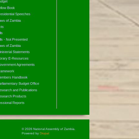
udget
ellow Book
residential Speeches
aws of Zambia
cts
lls
lls - Not Presented
aws of Zambia
nisterial Statements
ibrary E-Resources
overnment Agreements
ramework
embers Handbook
arliamentary Budget Office
esearch and Publications
esearch Products
essional Reports
© 2026 National Assembly of Zambia.
Powered by
Drupal