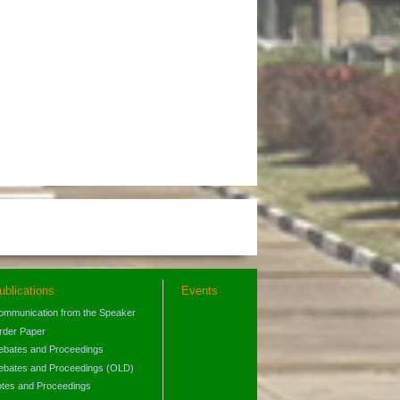
ublications
Events
ommunication from the Speaker
rder Paper
ebates and Proceedings
ebates and Proceedings (OLD)
otes and Proceedings