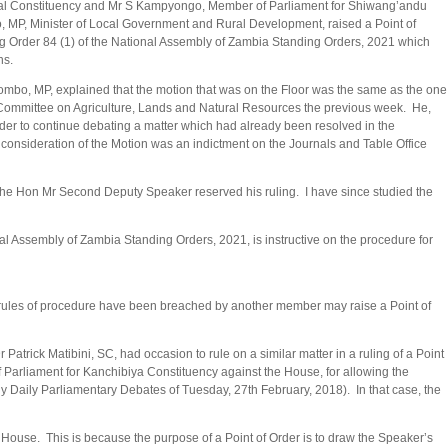
ral Constituency and Mr S Kampyongo, Member of Parliament for Shiwang’andu
 MP, Minister of Local Government and Rural Development, raised a Point of
g Order 84 (1) of the National Assembly of Zambia Standing Orders, 2021 which
ons.
mbo, MP, explained that the motion that was on the Floor was the same as the one
Committee on Agriculture, Lands and Natural Resources the previous week. He,
der to continue debating a matter which had already been resolved in the
e consideration of the Motion was an indictment on the Journals and Table Office
, the Hon Mr Second Deputy Speaker reserved his ruling. I have since studied the
 Assembly of Zambia Standing Orders, 2021, is instructive on the procedure for
e rules of procedure have been breached by another member may raise a Point of
trick Matibini, SC, had occasion to rule on a similar matter in a ruling of a Point
Parliament for Kanchibiya Constituency against the House, for allowing the
bly Daily Parliamentary Debates of Tuesday, 27th February, 2018). In that case, the
 House. This is because the purpose of a Point of Order is to draw the Speaker’s