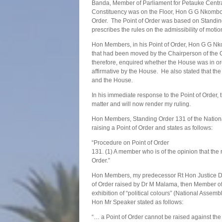
Banda, Member of Parliament for Petauke Cent
Constituency was on the Floor, Hon G G Nkombo,
Order. The Point of Order was based on Standin
prescribes the rules on the admissibility of moti
Hon Members, in his Point of Order, Hon G G Nko
that had been moved by the Chairperson of the 
therefore, enquired whether the House was in or
affirmative by the House. He also stated that th
and the House.
In his immediate response to the Point of Order
matter and will now render my ruling.
Hon Members, Standing Order 131 of the National
raising a Point of Order and states as follows:
“Procedure on Point of Order
131. (1) A member who is of the opinion that th
Order.”
Hon Members, my predecessor Rt Hon Justice Dr Pa
of Order raised by Dr M Malama, then Member of 
exhibition of “political colours” (National Assem
Hon Mr Speaker stated as follows:
“… a Point of Order cannot be raised against the