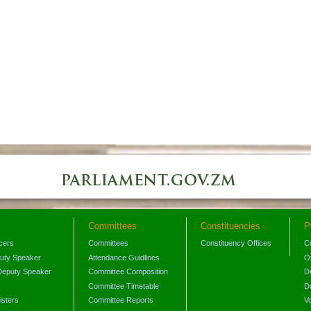
Committees
Constituencies
P
icers
Committees
Constituency Offices
C
puty Speaker
Attendance Guidlines
O
Deputy Speaker
Committee Composition
D
Committee Timetable
D
isters
Committee Reports
V