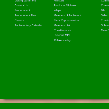
Visiting parliament
Ministers
Commit
Contact Us
Provincial Ministers
Commi
Procurement
Whips
Bills
Procurement Plan
Members of Parliament
Select
Careers
Party Representation
Treati
Parliamentary Calendar
Members List
Submis
Constituencies
Make 
Previous MPs
11th Assembly