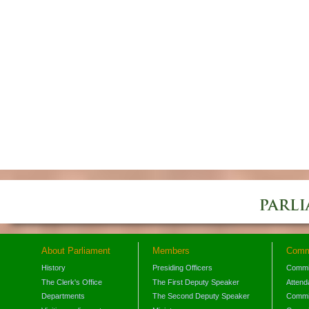
About Parliament
Members
Comm
History
Presiding Officers
Commi
The Clerk's Office
The First Deputy Speaker
Attend
Departments
The Second Deputy Speaker
Commit