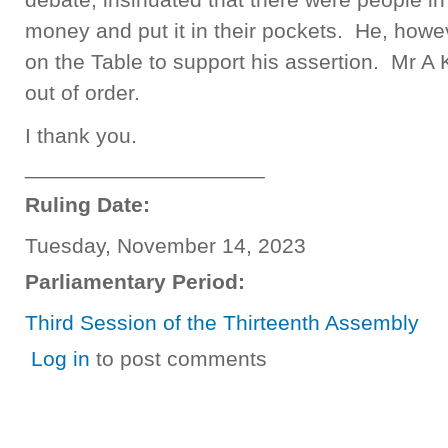
money and put it in their pockets. He, howe
on the Table to support his assertion. Mr A 
out of order.
I thank you.
____________________
Ruling Date:
Tuesday, November 14, 2023
Parliamentary Period:
Third Session of the Thirteenth Assembly
Log in
to post comments