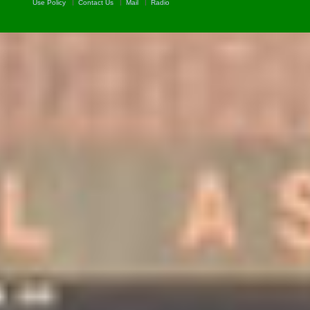
Use Policy
Contact Us
Mail
Radio