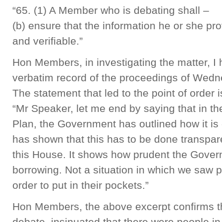
“65. (1) A Member who is debating shall –
(b) ensure that the information he or she pro
and verifiable.”
Hon Members, in investigating the matter, I 
verbatim record of the proceedings of Wedn
The statement that led to the point of order i
“Mr Speaker, let me end by saying that in t
Plan, the Government has outlined how it is
has shown that this has to be done transpare
this House. It shows how prudent the Gover
borrowing. Not a situation in which we saw
order to put in their pockets.”
Hon Members, the above excerpt confirms th
debate, insinuated that there were people i