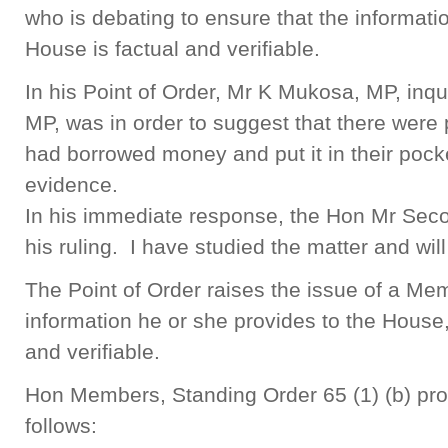
who is debating to ensure that the informati
House is factual and verifiable.
In his Point of Order, Mr K Mukosa, MP, inq
MP, was in order to suggest that there wer
had borrowed money and put it in their pock
evidence.
In his immediate response, the Hon Mr Sec
his ruling. I have studied the matter and wil
The Point of Order raises the issue of a Mem
information he or she provides to the House,
and verifiable.
Hon Members, Standing Order 65 (1) (b) prov
follows: