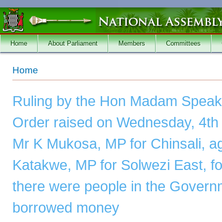
Skip to main content
Home
About Parliament
Members
Committees
You are here
Home
Ruling by the Hon Madam Speake
Order raised on Wednesday, 4th 
Mr K Mukosa, MP for Chinsali, ag
Katakwe, MP for Solwezi East, for
there were people in the Gover
borrowed money