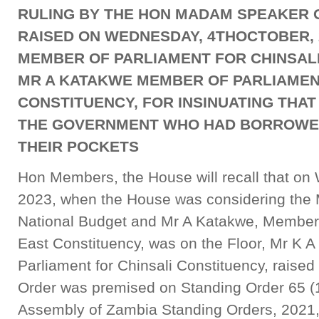
RULING BY THE HON MADAM SPEAKER O
RAISED ON WEDNESDAY, 4THOCTOBER, 
MEMBER OF PARLIAMENT FOR CHINSALI
MR A KATAKWE MEMBER OF PARLIAMEN
CONSTITUENCY, FOR INSINUATING THAT
THE GOVERNMENT WHO HAD BORROWED 
THEIR POCKETS
Hon Members, the House will recall that on
2023, when the House was considering the M
National Budget and Mr A Katakwe, Member 
East Constituency, was on the Floor, Mr K 
Parliament for Chinsali Constituency, raised
Order was premised on Standing Order 65 (1)
Assembly of Zambia Standing Orders, 2021