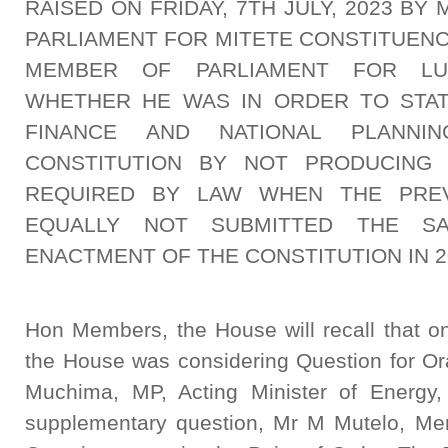
RAISED ON FRIDAY, 7TH JULY, 2023 B
PARLIAMENT FOR MITETE CONSTITUENC
MEMBER OF PARLIAMENT FOR LU
WHETHER HE WAS IN ORDER TO STAT
FINANCE AND NATIONAL PLANNI
CONSTITUTION BY NOT PRODUCING 
REQUIRED BY LAW WHEN THE PRE
EQUALLY NOT SUBMITTED THE SA
ENACTMENT OF THE CONSTITUTION IN 2
Hon Members, the House will recall that on
the House was considering Question for O
Muchima, MP, Acting Minister of Energy
supplementary question, Mr M Mutelo, Mem