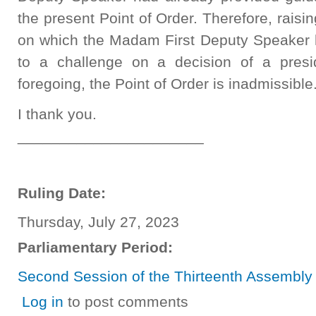
the present Point of Order. Therefore, raisi
on which the Madam First Deputy Speaker
to a challenge on a decision of a presi
foregoing, the Point of Order is inadmissible
I thank you.
______________________
Ruling Date:
Thursday, July 27, 2023
Parliamentary Period:
Second Session of the Thirteenth Assembly
Log in
to post comments