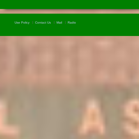
Use Policy
Contact Us
Mail
Radio