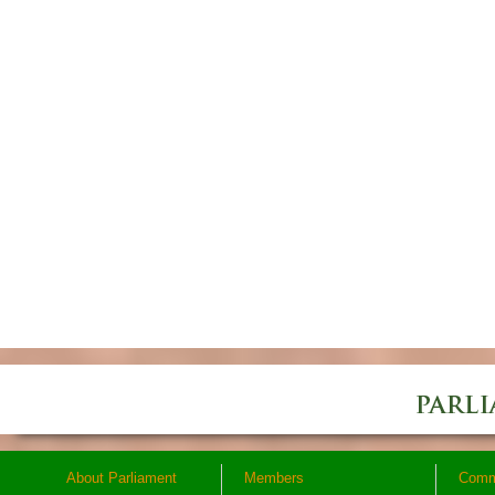
About Parliament
Members
Comm