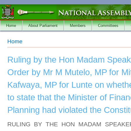
Skip to main content
Home
About Parliament
Members
Committees
You are here
Home
Ruling by the Hon Madam Speake
Order by Mr M Mutelo, MP for Mi
Kafwaya, MP for Lunte on whethe
to state that the Minister of Fina
Planning had violated the Constit
RULING BY THE HON MADAM SPEAKE