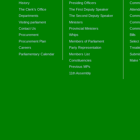
History
Presiding Officers
Commi
The Clerk's Office
The First Deputy Speaker
Attend
Departments
The Second Deputy Speaker
Commit
Visiting parliament
Ministers
Commit
Contact Us
Provincial Ministers
Commi
Procurement
Whips
Bills
Procurement Plan
Members of Parliament
Select
Careers
Party Representation
Treati
Parliamentary Calendar
Members List
Submis
Constituencies
Make 
Previous MPs
11th Assembly