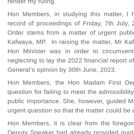
render my ruling.
Hon Members, in studying this matter, I 
record of proceedings of Friday, 7th July, 2
Order stems from a matter of urgent publ
Kafwaya, MP. In raising the matter, Mr Ka
Hon Minister was in order to circumvent 
neglecting to lay the 2022 financial report o
General’s opinion by 30th June, 2023.
Hon Members, the Hon Madam First Dep
question for failing to meet the admissibility
public importance. She, however, guided Mr
urgent question so that the matter could be
Hon Members, it is clear from the forego
Deputy Speaker had already provided guida