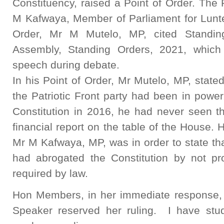
Constituency, raised a Point of Order. The
M Kafwaya, Member of Parliament for Lunte 
Order, Mr M Mutelo, MP, cited Standin
Assembly, Standing Orders, 2021, which 
speech during debate.
In his Point of Order, Mr Mutelo, MP, stated 
the Patriotic Front party had been in powe
Constitution in 2016, he had never seen th
financial report on the table of the House. 
Mr M Kafwaya, MP, was in order to state th
had abrogated the Constitution by not pro
required by law.
Hon Members, in her immediate response,
Speaker reserved her ruling. I have stu