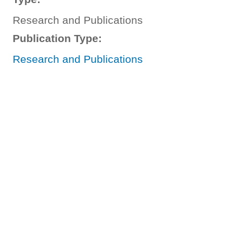
Research and Publications
Publication Type:
Research and Publications