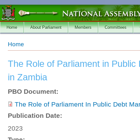
Skip to main content
Home
About Parliament
Members
Committees
You are here
Home
The Role of Parliament in Publ
in Zambia
PBO Document:
The Role of Parliament In Public Debt M
Publication Date:
2023
Type: