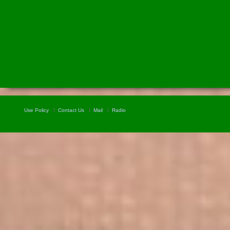
Use Policy
Contact Us
Mail
Radio