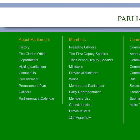
About Parliament
Members
Comm
History
Presiding Officers
Commi
The Clerk's Office
The First Deputy Speaker
Attend
Departments
The Second Deputy Speaker
Commit
Visiting parliament
Ministers
Commit
Contact Us
Provincial Ministers
Commi
Procurement
Whips
Bills
Procurement Plan
Members of Parliament
Select
Careers
Party Representation
Treati
Parliamentary Calendar
Members List
Submis
Constituencies
Make 
Previous MPs
11th Assembly