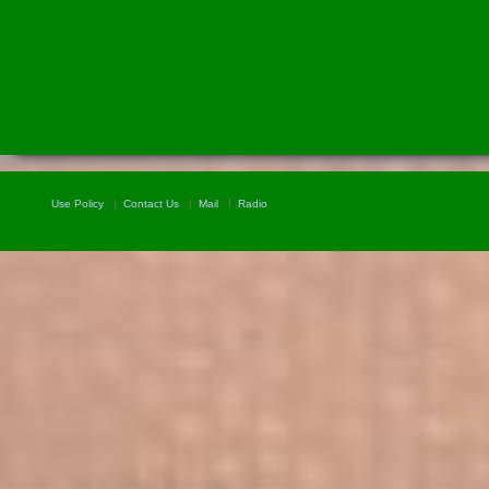
Use Policy
Contact Us
Mail
Radio