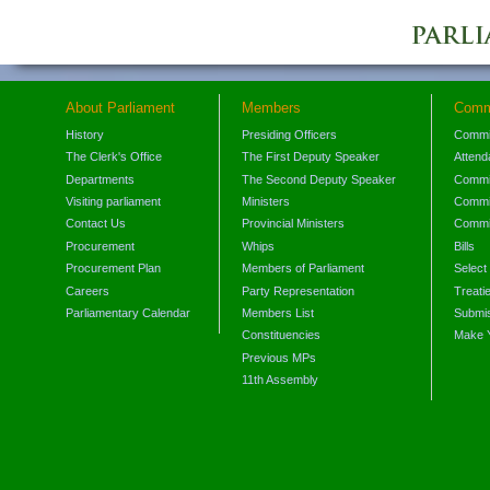
About Parliament
Members
Comm
History
Presiding Officers
Commi
The Clerk's Office
The First Deputy Speaker
Attend
Departments
The Second Deputy Speaker
Commit
Visiting parliament
Ministers
Commit
Contact Us
Provincial Ministers
Commi
Procurement
Whips
Bills
Procurement Plan
Members of Parliament
Select
Careers
Party Representation
Treati
Parliamentary Calendar
Members List
Submis
Constituencies
Make 
Previous MPs
11th Assembly