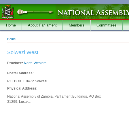
Skip to main content
Home
About Parliament
Members
Committees
Home
You are here
Solwezi West
Province:
North-Western
Postal Address:
P.O. BOX 110472 Solwezi
Physical Address:
National Assembly of Zambia, Parliament Buildings, P.O Box
31299, Lusaka