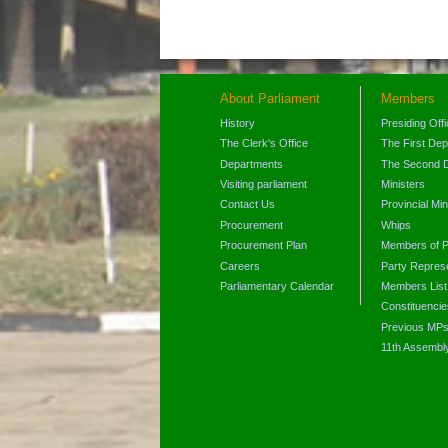
About Parliament
Members
History
Presiding Off
The Clerk's Office
The First De
Departments
The Second 
Visiting parliament
Ministers
Contact Us
Provincial Min
Procurement
Whips
Procurement Plan
Members of P
Careers
Party Represe
Parliamentary Calendar
Members List
Constituencie
Previous MP
11th Assembl