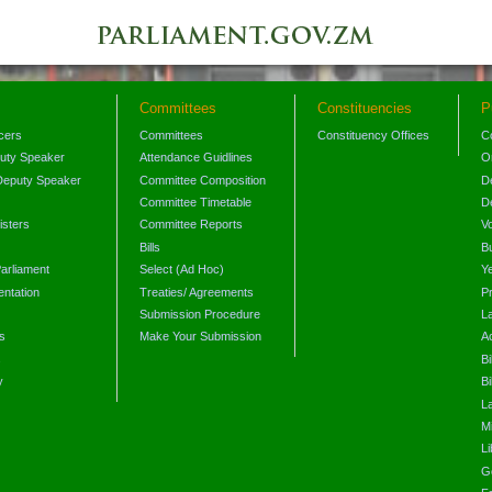
Committees
Constituencies
P
icers
Committees
Constituency Offices
C
puty Speaker
Attendance Guidlines
O
Deputy Speaker
Committee Composition
D
Committee Timetable
D
isters
Committee Reports
V
Bills
B
arliament
Select (Ad Hoc)
Y
ntation
Treaties/ Agreements
P
Submission Procedure
L
s
Make Your Submission
A
s
Bi
y
Bi
L
Mi
L
G