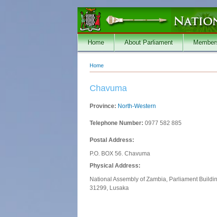
Skip to main content
Home
About Parliament
Member
Home
You are here
Chavuma
Province:
North-Western
Telephone Number:
0977 582 885
Postal Address:
P.O. BOX 56. Chavuma
Physical Address:
National Assembly of Zambia, Parliament Buildi
31299, Lusaka