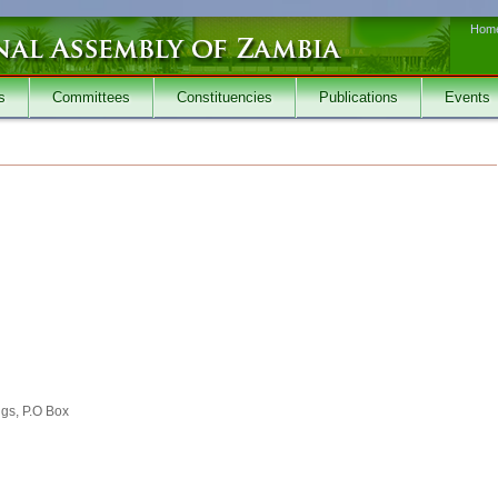
Hom
s
Committees
Constituencies
Publications
Events
ngs, P.O Box