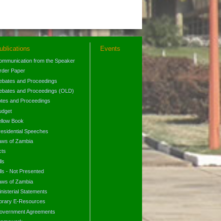
ublications
Events
ommunication from the Speaker
rder Paper
ebates and Proceedings
ebates and Proceedings (OLD)
otes and Proceedings
udget
ellow Book
residential Speeches
aws of Zambia
cts
lls
lls - Not Presented
aws of Zambia
nisterial Statements
ibrary E-Resources
overnment Agreements