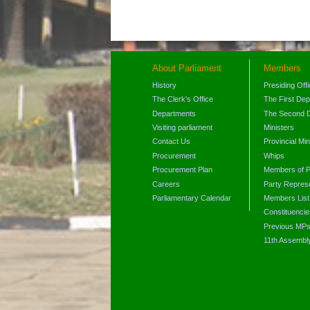
About Parliament
Members
History
Presiding Off
The Clerk's Office
The First De
Departments
The Second 
Visiting parliament
Ministers
Contact Us
Provincial Min
Procurement
Whips
Procurement Plan
Members of P
Careers
Party Represe
Parliamentary Calendar
Members List
Constituencie
Previous MP
11th Assembl