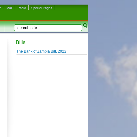
e
Mail
Radio
Special Pages
Search
Search form
Bills
The Bank of Zambia Bill, 2022