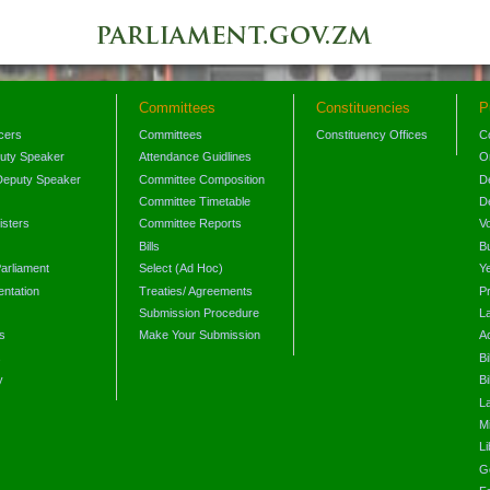
Committees
Constituencies
P
icers
Committees
Constituency Offices
C
puty Speaker
Attendance Guidlines
O
Deputy Speaker
Committee Composition
D
Committee Timetable
D
isters
Committee Reports
V
Bills
B
arliament
Select (Ad Hoc)
Y
ntation
Treaties/ Agreements
P
Submission Procedure
L
s
Make Your Submission
A
s
Bi
y
Bi
L
Mi
L
G