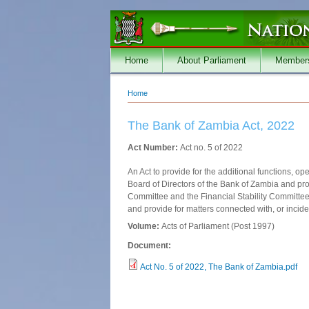
Skip to main content
Home
About Parliament
Member
Home
You are here
The Bank of Zambia Act, 2022
Act Number:
Act no. 5 of 2022
An Act to provide for the additional functions, 
Board of Directors of the Bank of Zambia and prov
Committee and the Financial Stability Committee 
and provide for matters connected with, or inciden
Volume:
Acts of Parliament (Post 1997)
Document:
Act No. 5 of 2022, The Bank of Zambia.pdf