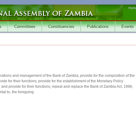
Hom
s
Committees
Constituencies
Publications
Events
operations and management of the Bank of Zambia; provide for the composition of the
ide for their functions; provide for the establishment of the Monetary Policy
and provide for their functions; repeal and replace the Bank of Zambia Act, 1996;
tal to, the foregoing.