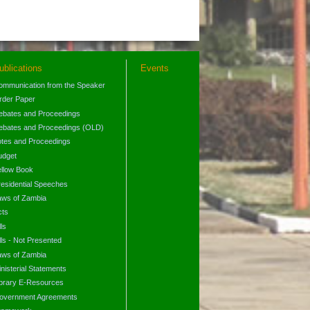
ublications
Events
ommunication from the Speaker
rder Paper
ebates and Proceedings
ebates and Proceedings (OLD)
otes and Proceedings
udget
ellow Book
residential Speeches
aws of Zambia
cts
lls
lls - Not Presented
aws of Zambia
nisterial Statements
ibrary E-Resources
overnment Agreements