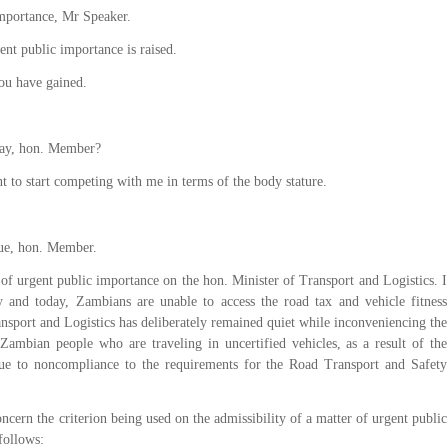
importance, Mr Speaker.
ent public importance is raised.
ou have gained.
ay, hon. Member?
t to start competing with me in terms of the body stature.
ue, hon. Member.
of urgent public importance on the hon. Minister of Transport and Logistics. I
day and today, Zambians are unable to access the road tax and vehicle fitness
ansport and Logistics has deliberately remained quiet while inconveniencing the
 Zambian people who are traveling in uncertified vehicles, as a result of the
due to noncompliance to the requirements for the Road Transport and Safety
ncern the criterion being used on the admissibility of a matter of urgent public
follows: