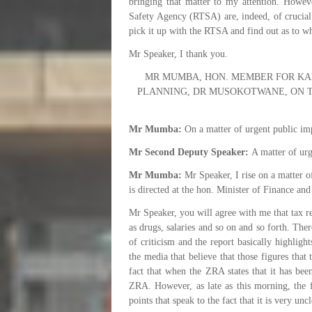
bringing that matter to my attention. Howeve
Safety Agency (RTSA) are, indeed, of crucial 
pick it up with the RTSA and find out as to wh
Mr Speaker, I thank you.
MR MUMBA, HON. MEMBER FOR KAN
PLANNING, DR MUSOKOTWANE, ON T
Mr Mumba:
On a matter of urgent public im
Mr Second Deputy Speaker:
A matter of urg
Mr Mumba:
Mr Speaker, I rise on a matter o
is directed at the hon. Minister of Finance an
Mr Speaker, you will agree with me that tax r
as drugs, salaries and so on and so forth. Th
of criticism and the report basically highligh
the media that believe that those figures tha
fact that when the ZRA states that it has bee
ZRA. However, as late as this morning, the
points that speak to the fact that it is very unc