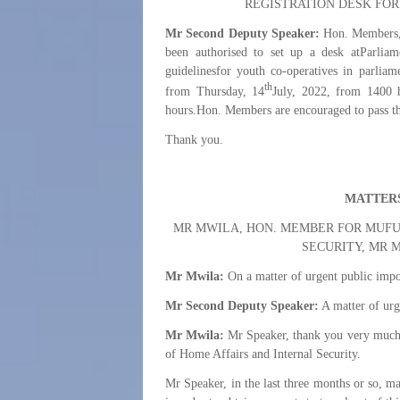
REGISTRATION DESK FOR
Mr Second Deputy Speaker:
Hon. Members, 
been authorised to set up a desk atParliam
guidelinesfor youth co-operatives in parliam
th
from Thursday, 14
July, 2022, from 1400 
hours.Hon. Members are encouraged to pass thr
Thank you.
MATTERS
MR MWILA, HON. MEMBER FOR MUFUL
SECURITY, MR 
Mr Mwila:
On a matter of urgent public impo
Mr Second Deputy Speaker:
A matter of urg
Mr Mwila:
Mr Speaker, thank you very much fo
of Home Affairs and Internal Security.
Mr Speaker, in the last three months or so, m