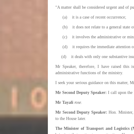
“A matter shall be considered urgent and of pu
(a) it is a case of recent occurrence;
(b) it does not relate to a general state of
(c) it involves the administrative or minist
(d) it requires the immediate attention of
(d) it deals with only one substantive iss
Mr Speaker, therefore, I have raised this i
administrative functions of the ministry.
I seek your serious guidance on this matter, M
Mr Second Deputy Speaker:
I call upon the 
Mr Tayali
rose
.
Mr Second Deputy Speaker:
Hon. Minister, 
to the House later.
The Minister of Transport and Logistics (