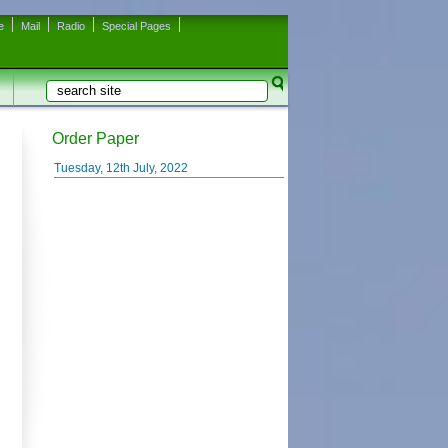
e
Mail
Radio
Special Pages
Search
Search form
Order Paper
Tuesday, 12th July, 2022