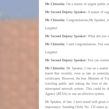
Mr Chitotela:
On a matter of urgent public 
Mr Second Deputy Speaker:
A matter of urg
Mr Chitotela:
Congratulations,Mr Speaker, y
Laughter
Mr Second Deputy Speaker:
What did you s
Mr Chitotela:
I said congratulations. You wan
Laughter
Mr Second Deputy Speaker:
You can contin
Mr Chitotela:
Mr Speaker, I rise on a matter 
learnt that recently, even as late as yester
certificates. However, the hon. Minister of Tr
traveling public and risking the lives of the
interrupted network system. This could be 
Agency (RTSA) to run an effective system.
Mr Speaker, of late, I have noted with great co
importance. Standing Order No. 135 states as 