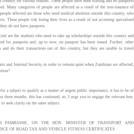
his country for various reasons. These people have been waiting and no passports
ed. Many categories of people are affected as a result of the non-issuance of
people affected are those who need medical attention outside this country, who
s. These people risk losing their lives as a result of not accessing specialised
 they do not have passports.
cted are the students who need to take up scholarships outside this country and
ied for passports and, up to now, no passport has been issued. Further, other
and do their transactions out of this country, but they are unable to travel
irs and Internal Security in order to remain quiet when Zambians are affected,
ntion?
r a subject to qualify as a matter of urgent public importance, it has to be of
ast three months, this has continued, so, I urge you to engage the relevant hon.
 to seek clarity on the same subject.
R PAMBASHE, ON THE HON. MINISTER OF TRANSPORT AND
ANCE OF ROAD TAX AND VEHICLE FITNESS CERTIFICATES