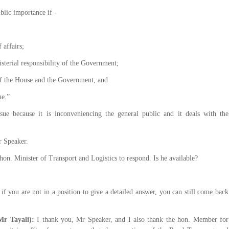
blic importance if -
 affairs;
erial responsibility of the Government;
 the House and the Government; and
ue.”
ssue because it is inconveniencing the general public and it deals with the
r Speaker.
hon. Minister of Transport and Logistics to respond. Is he available?
if you are not in a position to give a detailed answer, you can still come back
Mr Tayali):
I thank you, Mr Speaker, and I also thank the hon. Member for