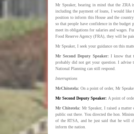
Mr Speaker, bearing in mind that the ZRA is
including the payment of loans, I would like 
position to inform this House and the country
so that people have confidence in the budget 
meet its obligations for salaries and wages. F
Food Reserve Agency (FRA), they will be pai
Mr Speaker, I seek your guidance on this matt
Mr Second Deputy Speaker:
I know that 
probably did not get your question. I advise 
National Planning can still respond.
Interruptions
MrChitotela:
On a point of order, Mr Speake
Mr Second Deputy Speaker:
A point of order
Mr Chitotela:
Mr Speaker, I raised a matter 
public out there. You directed the hon. Minist
of the RTSA, and he just said that he will 
inform the nation.