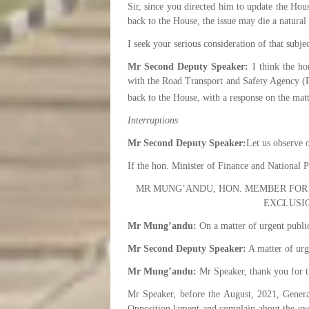
Sir, since you directed him to update the Hou
back to the House, the issue may die a natural
I seek your serious consideration of that subje
Mr Second Deputy Speaker:
I think the hon
with the Road Transport and Safety Agency (RT
back to the House, with a response on the matt
Interruptions
Mr Second Deputy Speaker:
Let us observe 
If the hon. Minister of Finance and National 
MR MUNG’ANDU, HON. MEMBER FOR
EXCLUSI
Mr Mung’andu:
On a matter of urgent publi
Mr Second Deputy Speaker:
A matter of urg
Mr Mung’andu:
Mr Speaker, thank you for th
Mr Speaker, before the August, 2021, Genera
Opposition lament and complain about the excl