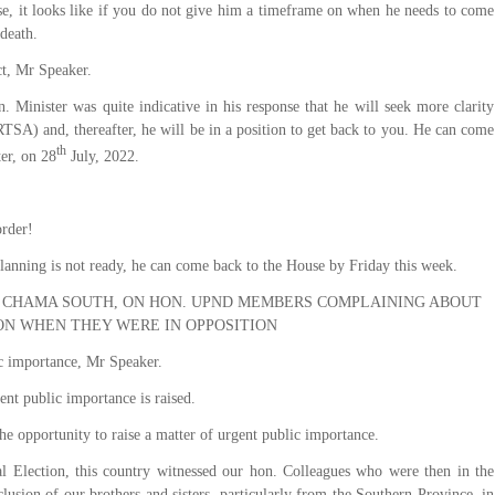
se, it looks like if you do not give him a timeframe on when he needs to come
 death.
ct, Mr Speaker.
. Minister was quite indicative in his response that he will seek more clarity
SA) and, thereafter, he will be in a position to get back to you. He can come
th
er, on 28
July, 2022.
order!
Planning is not ready, he can come back to the House by Friday this week.
 CHAMA SOUTH, ON HON. UPND MEMBERS COMPLAINING ABOUT
ON WHEN THEY WERE IN OPPOSITION
c importance, Mr Speaker.
ent public importance is raised.
e opportunity to raise a matter of urgent public importance.
l Election, this country witnessed our hon. Colleagues who were then in the
usion of our brothers and sisters, particularly from the Southern Province, in