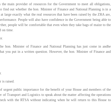
 the main provider of resources for the Government to meet all obligations,
to find out whether the hon. Minister of Finance and National Planning is in a
 at large exactly what the real resources that have been raised by the ZRA are,
performance. People will also have confidence in the Government being able to
urther, people will be comfortable that even when they take bags of maize to the
d on time.
er.
the hon. Minister of Finance and National Planning has just come in andhe
that you put in a written question. However, the hon. Minister of Finance and
r.
 is raised.
of urgent public importance for the benefit of your House and members of the
er of Transport and Logistics to speak about the matter affecting the operations
check with the RTSA without indicating when he will return to this House to