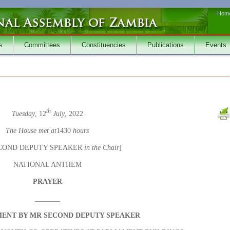
Hom
s
Committees
Constituencies
Publications
Events
th
Tuesday
, 12
July
, 2022
The House met at
1430
hours
COND DEPUTY SPEAKER
in the Chair
]
NATIONAL ANTHEM
PRAYER
_______
ENT BY MR SECOND DEPUTY SPEAKER