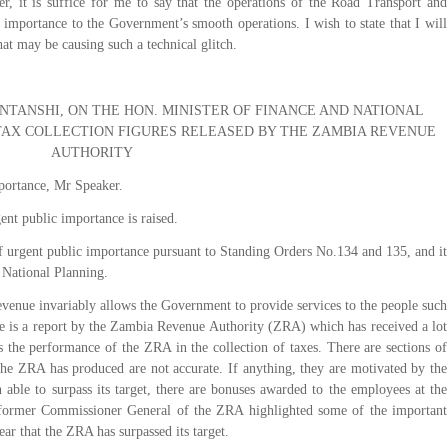
r, it is suffice for me to say that the operations of the Road Transport and
importance to the Government’s smooth operations. I wish to state that I will
at may be causing such a technical glitch.
TANSHI, ON THE HON. MINISTER OF FINANCE AND NATIONAL
AX COLLECTION FIGURES RELEASED BY THE ZAMBIA REVENUE
AUTHORITY
portance, Mr Speaker.
ent public importance is raised.
f urgent public importance pursuant to Standing Orders No.134 and 135, and it
d National Planning.
evenue invariably allows the Government to provide services to the people such
ere is a report by the Zambia Revenue Authority (ZRA) which has received a lot
ts the performance of the ZRA in the collection of taxes. There are sections of
t the ZRA has produced are not accurate. If anything, they are motivated by the
n able to surpass its target, there are bonuses awarded to the employees at the
 former Commissioner General of the ZRA highlighted some of the important
lear that the ZRA has surpassed its target.