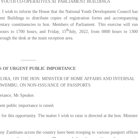
 YOUTH CO-OPERATIVES AT PARLIAMENT BUILDINGS
I wish to inform the House that the National Youth Development Council has
ent Buildings to distribute copies of registration forms and accompanying
entary constituencies to hon. Members of Parliament. This exercise will run
th
hours to 1700 hours, and Friday, 15
July, 2022, from 0800 hours to 1300
ough the desk at the main reception area.
_______
 OF URGENT PUBLIC IMPORTANCE
IRA, ON THE HON. MINISTER OF HOME AFFAIRS AND INTERNAL
MWIIMBU, ON NON-ISSUANCE OF PASSPORTS
rtance, Mr Speaker.
ent public importance is raised.
r this opportunity. The matter I wish to raise is directed at the hon. Minister
any Zambians across the country have been trooping to various passport offices