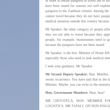
in order to obtain passports to travel out of t
have been issued for reasons not well explain
passports to the Zambian citizens. Among the 
cannot travel because they do not have passport
medical attention outside this country because
Mr Speaker, the other category of people affe
they are not able to travel because they appl
people, for example, businessmen need to go 
because the passports have not been issued.
Mr Speaker, is the hon. Minister of Home Affa
especially those who need to seek medical atte
I seek your guidance, Mr Speaker.
Mr Second Deputy Speaker:
Hon. Member, fo
recent occurrence. You have said that in the l
Minister. Maybe, you can write to the ministry
Hon. Government Members:
Hear, hear!
MR CHITOTELA, HON. MEMBER FO
LOGISTICS, MR TAYALI, ON NON-ISSU