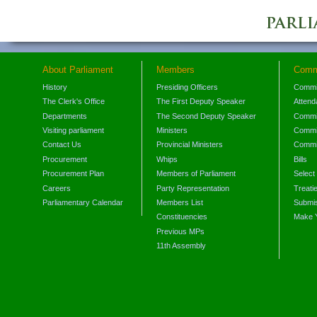
About Parliament
Members
Comm
History
Presiding Officers
Commi
The Clerk's Office
The First Deputy Speaker
Attend
Departments
The Second Deputy Speaker
Commit
Visiting parliament
Ministers
Commit
Contact Us
Provincial Ministers
Commi
Procurement
Whips
Bills
Procurement Plan
Members of Parliament
Select
Careers
Party Representation
Treati
Parliamentary Calendar
Members List
Submis
Constituencies
Make 
Previous MPs
11th Assembly