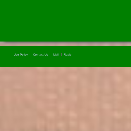
Use Policy
Contact Us
Mail
Radio