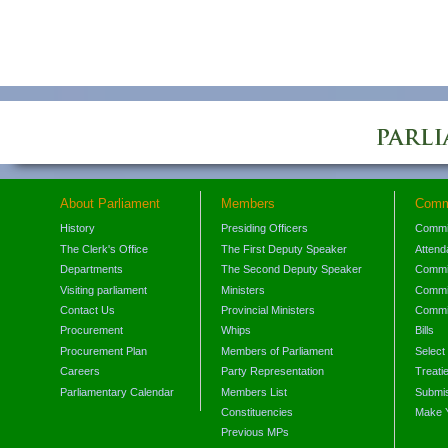
About Parliament
Members
Comm
History
Presiding Officers
Commi
The Clerk's Office
The First Deputy Speaker
Attend
Departments
The Second Deputy Speaker
Commit
Visiting parliament
Ministers
Commit
Contact Us
Provincial Ministers
Commi
Procurement
Whips
Bills
Procurement Plan
Members of Parliament
Select
Careers
Party Representation
Treati
Parliamentary Calendar
Members List
Submis
Constituencies
Make 
Previous MPs