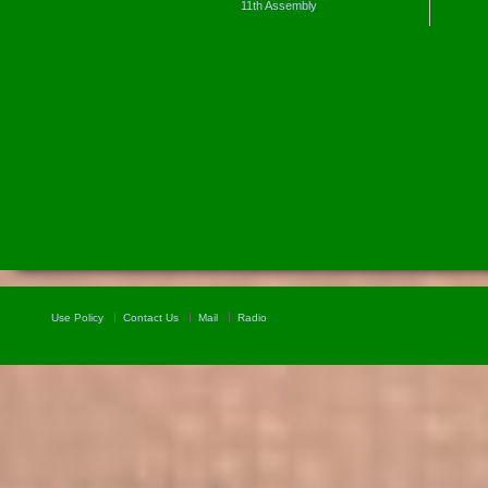
11th Assembly
Use Policy
Contact Us
Mail
Radio