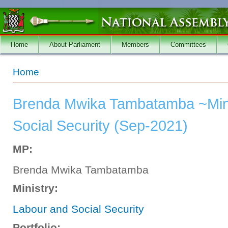
Skip to main content
Home
About Parliament
Members
Committees
You are here
Home
Brenda Mwika Tambatamba ~Mini
Social Security (Sep-2021)
MP:
Brenda Mwika Tambatamba
Ministry:
Labour and Social Security
Portfolio: