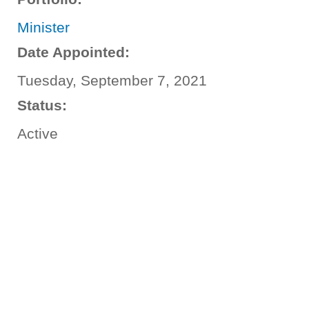
Minister
Date Appointed:
Tuesday, September 7, 2021
Status:
Active