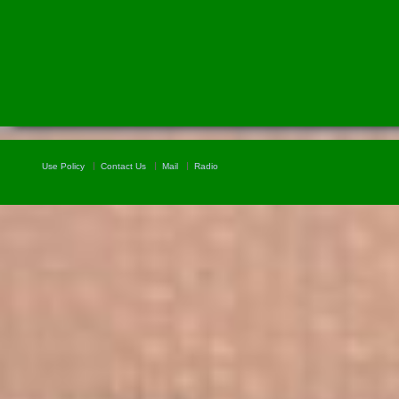
Use Policy
Contact Us
Mail
Radio