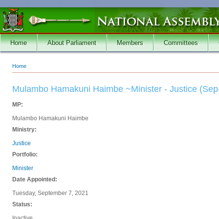
Skip to main content
Home
About Parliament
Members
Committees
Home
You are here
Mulambo Hamakuni Haimbe ~Minister - Justice (Sep
MP:
Mulambo Hamakuni Haimbe
Ministry:
Justice
Portfolio:
Minister
Date Appointed:
Tuesday, September 7, 2021
Status:
Inactive