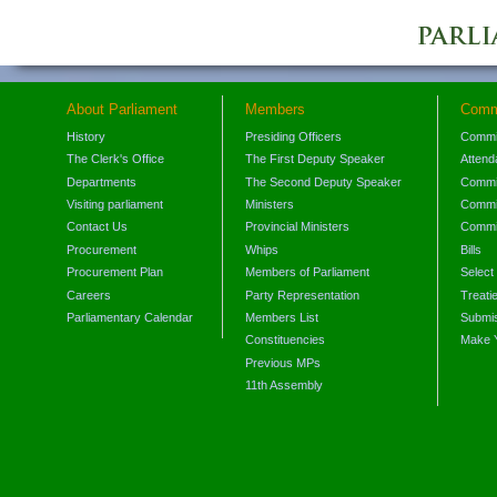
About Parliament
Members
Comm
History
Presiding Officers
Commi
The Clerk's Office
The First Deputy Speaker
Attend
Departments
The Second Deputy Speaker
Commit
Visiting parliament
Ministers
Commit
Contact Us
Provincial Ministers
Commi
Procurement
Whips
Bills
Procurement Plan
Members of Parliament
Select
Careers
Party Representation
Treati
Parliamentary Calendar
Members List
Submis
Constituencies
Make 
Previous MPs
11th Assembly