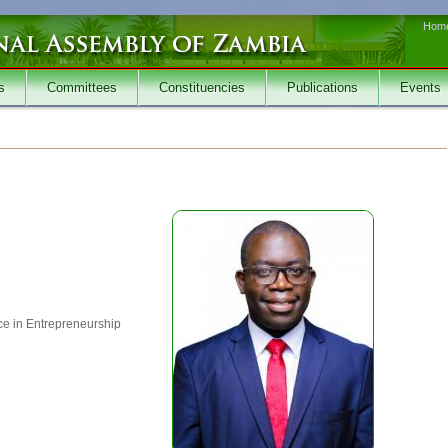
Hom
s
Committees
Constituencies
Publications
Events
e in Entrepreneurship