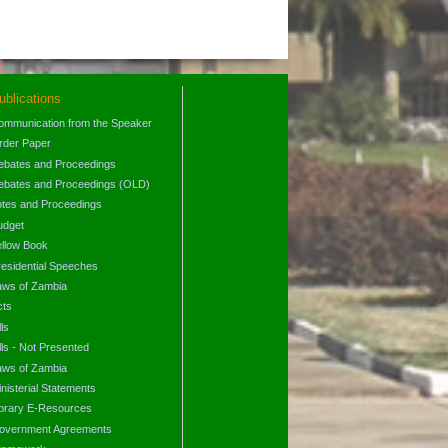
ublications
ommunication from the Speaker
rder Paper
ebates and Proceedings
ebates and Proceedings (OLD)
otes and Proceedings
udget
ellow Book
residential Speeches
aws of Zambia
cts
lls
lls - Not Presented
aws of Zambia
nisterial Statements
ibrary E-Resources
overnment Agreements