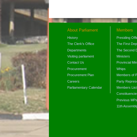
About Parliament
Members
History
Presiding Off
The Clerk's Office
The First De
Departments
The Second 
Visiting parliament
Ministers
Contact Us
Provincial Min
Procurement
Whips
Procurement Plan
Members of P
Careers
Party Represe
Parliamentary Calendar
Members List
Constituencie
Previous MP
11th Assembl