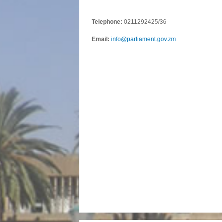
Telephone:
0211292425/36
Email:
info@parliament.gov.zm