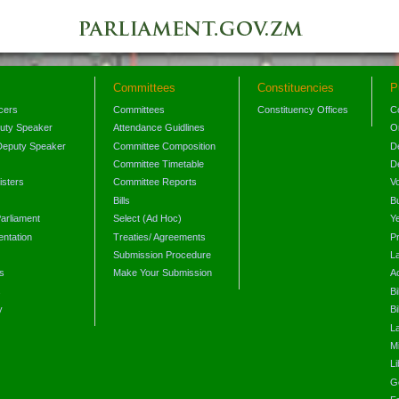
Committees
Constituencies
P
icers
Committees
Constituency Offices
C
puty Speaker
Attendance Guidlines
O
Deputy Speaker
Committee Composition
D
Committee Timetable
D
isters
Committee Reports
V
Bills
B
arliament
Select (Ad Hoc)
Y
ntation
Treaties/ Agreements
P
Submission Procedure
L
s
Make Your Submission
A
s
Bi
y
Bi
L
Mi
L
G