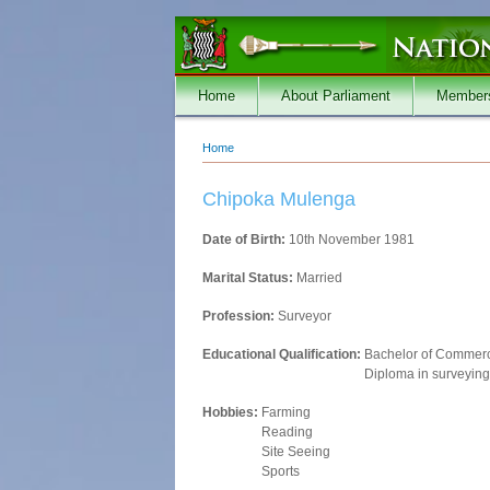
Skip to main content
Home
About Parliament
Member
Home
You are here
Chipoka Mulenga
Date of Birth:
10th November 1981
Marital Status:
Married
Profession:
Surveyor
Educational Qualification:
Bachelor of Commerc
Diploma in surveying
Hobbies:
Farming
Reading
Site Seeing
Sports