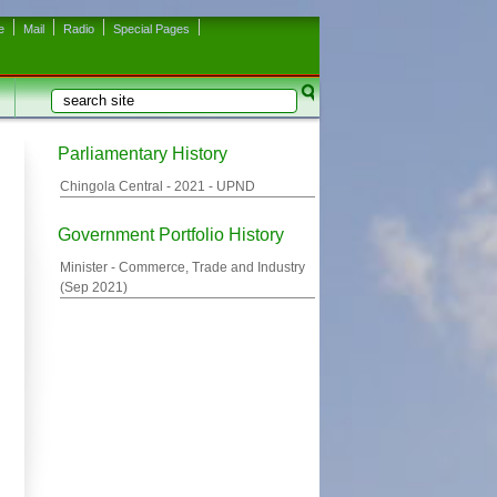
e
Mail
Radio
Special Pages
Search
Search form
Parliamentary History
Chingola Central -
2021
- UPND
Government Portfolio History
Minister - Commerce, Trade and Industry
(
Sep 2021
)