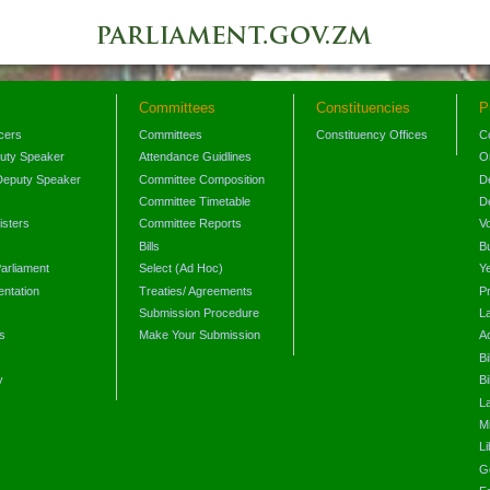
Committees
Constituencies
P
icers
Committees
Constituency Offices
C
puty Speaker
Attendance Guidlines
O
Deputy Speaker
Committee Composition
D
Committee Timetable
D
isters
Committee Reports
V
Bills
B
arliament
Select (Ad Hoc)
Y
ntation
Treaties/ Agreements
P
Submission Procedure
L
s
Make Your Submission
A
s
Bi
y
Bi
L
Mi
L
G