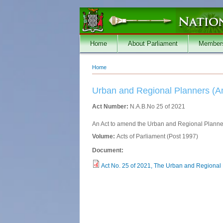
Skip to main content
Home
About Parliament
Member
Home
You are here
Urban and Regional Planners (
Act Number:
N.A.B.No 25 of 2021
An Act to amend the Urban and Regional Planner
Volume:
Acts of Parliament (Post 1997)
Document:
Act No. 25 of 2021, The Urban and Regional