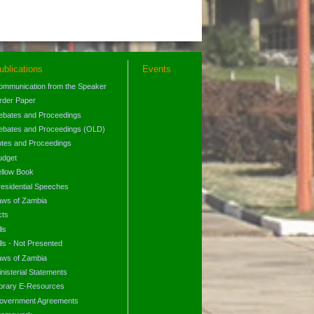
ublications
Events
ommunication from the Speaker
rder Paper
ebates and Proceedings
ebates and Proceedings (OLD)
otes and Proceedings
udget
ellow Book
residential Speeches
aws of Zambia
cts
lls
lls - Not Presented
aws of Zambia
nisterial Statements
ibrary E-Resources
overnment Agreements