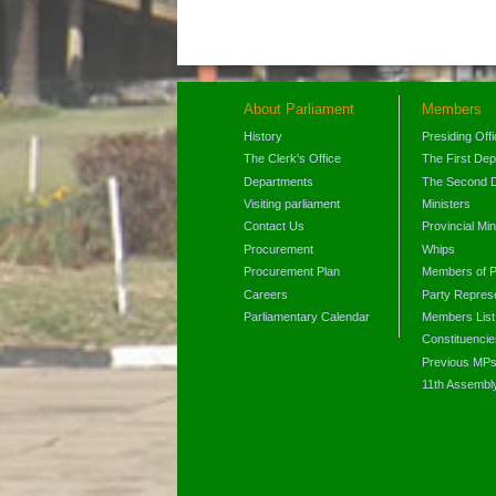
About Parliament
Members
History
Presiding Off
The Clerk's Office
The First De
Departments
The Second 
Visiting parliament
Ministers
Contact Us
Provincial Min
Procurement
Whips
Procurement Plan
Members of P
Careers
Party Represe
Parliamentary Calendar
Members List
Constituencie
Previous MP
11th Assembl