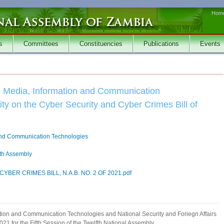
Hom
s
Committees
Constituencies
Publications
Events
n Media, Information and Communication
ty on the Cyber Security and Cyber Crimes Bill of
and Communication Technologies
fth Assembly
BER CRIMES BILL, N.A.B. NO. 2 OF 2021.pdf
ation and Communication Technologies and National Security and Foriegn Affairs
21 for the Fifth Session of the Twelfth National Assembly.