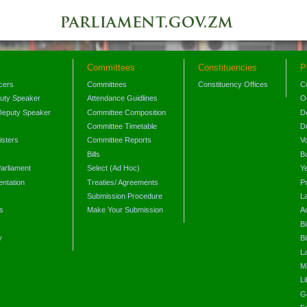
Committees
Constituencies
P
icers
Committees
Constituency Offices
C
puty Speaker
Attendance Guidlines
O
Deputy Speaker
Committee Composition
D
Committee Timetable
D
isters
Committee Reports
V
Bills
B
arliament
Select (Ad Hoc)
Y
ntation
Treaties/ Agreements
P
Submission Procedure
L
s
Make Your Submission
A
s
Bi
y
Bi
L
Mi
L
G